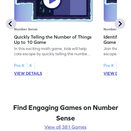
Number Sense
Number Sense
Quickly Telling the Number of Things
Identifying
Up to 10 Game
Game
In this exciting math game, kids will help
Join the adven
cats escape by quickly telling the number
escape by lear
of things up to 10 using dice patterns. This
identifying em
interactive adventure enhances counting
This engaging 
Pre-K
K
Pre-K
K
and comparison skills, making subitizing
designed tasks
VIEW DETAILS
VIEW DETAIL
fun and engaging. Perfect for young
and interactiv
learners eager to boost their fluency in
mathematician.
counting within 10. Ready to help the
subtraction ski
cats? Let's play!
patterns. Perfe
to explore mat
Find Engaging Games on Number
Sense
View all 381 Games