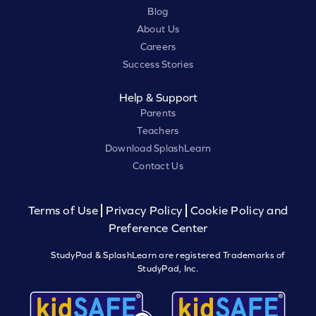
Blog
About Us
Careers
Success Stories
Help & Support
Parents
Teachers
Download SplashLearn
Contact Us
Terms of Use
Privacy Policy
Cookie Policy and
Preference Center
StudyPad & SplashLearn are registered Trademarks of
StudyPad, Inc.