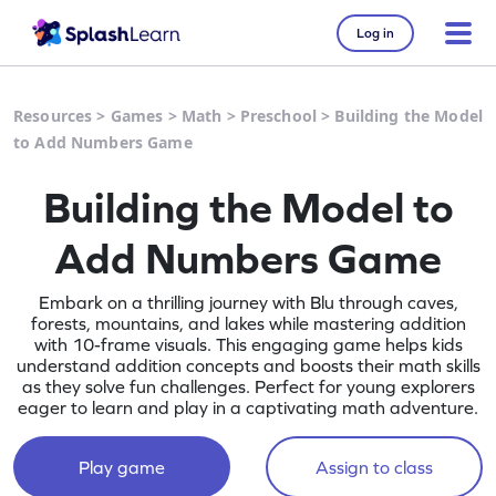
Log in
Resources
>
Games
>
Math
>
Preschool
>
Building the Model
to Add Numbers Game
Building the Model to
Add Numbers Game
Embark on a thrilling journey with Blu through caves,
forests, mountains, and lakes while mastering addition
with 10-frame visuals. This engaging game helps kids
understand addition concepts and boosts their math skills
as they solve fun challenges. Perfect for young explorers
eager to learn and play in a captivating math adventure.
Play game
Assign to class