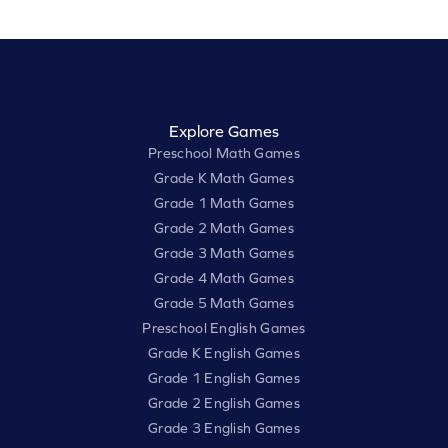
Explore Games
Preschool Math Games
Grade K Math Games
Grade 1 Math Games
Grade 2 Math Games
Grade 3 Math Games
Grade 4 Math Games
Grade 5 Math Games
Preschool English Games
Grade K English Games
Grade 1 English Games
Grade 2 English Games
Grade 3 English Games