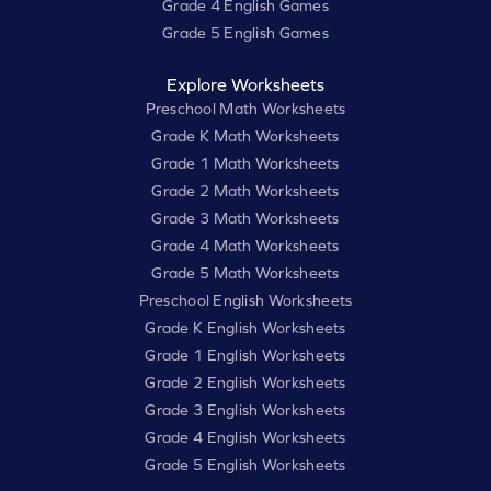
Grade 4 English Games
Grade 5 English Games
Explore Worksheets
Preschool Math Worksheets
Grade K Math Worksheets
Grade 1 Math Worksheets
Grade 2 Math Worksheets
Grade 3 Math Worksheets
Grade 4 Math Worksheets
Grade 5 Math Worksheets
Preschool English Worksheets
Grade K English Worksheets
Grade 1 English Worksheets
Grade 2 English Worksheets
Grade 3 English Worksheets
Grade 4 English Worksheets
Grade 5 English Worksheets