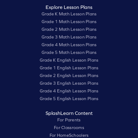
Explore Lesson Plans
Grade K Math Lesson Plans
Grade 1 Math Lesson Plans
Grade 2 Math Lesson Plans
Grade 3 Math Lesson Plans
Grade 4 Math Lesson Plans
Grade 5 Math Lesson Plans
Grade K English Lesson Plans
Grade 1 English Lesson Plans
Grade 2 English Lesson Plans
Grade 3 English Lesson Plans
Grade 4 English Lesson Plans
Grade 5 English Lesson Plans
SplashLearn Content
For Parents
For Classrooms
For HomeSchoolers