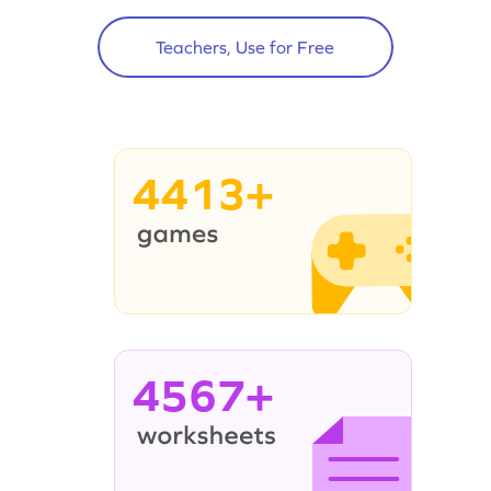
Teachers, Use for Free
4413+
4567+