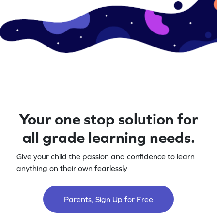
Your one stop solution for
all grade learning needs.
Give your child the passion and confidence to learn
anything on their own fearlessly
Parents, Sign Up for Free