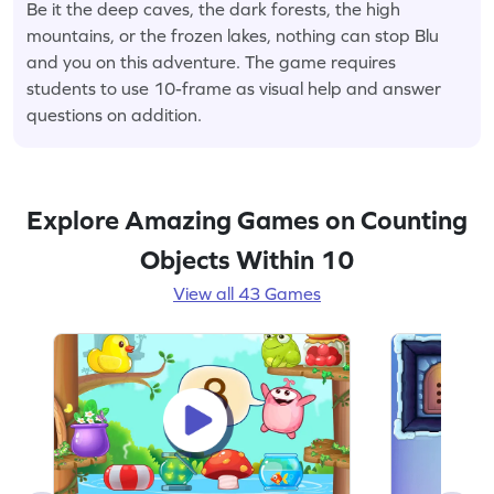
Be it the deep caves, the dark forests, the high
mountains, or the frozen lakes, nothing can stop Blu
and you on this adventure. The game requires
students to use 10-frame as visual help and answer
questions on addition.
Explore Amazing Games on Counting
Objects Within 10
View all 43 Games