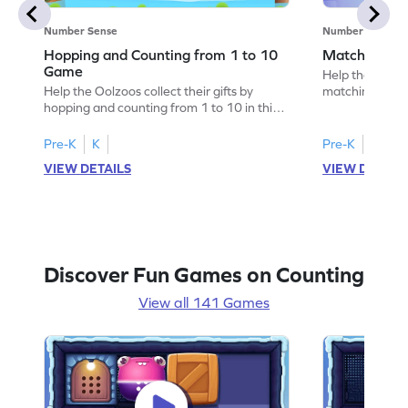
Number Sense
Number Sense
Hopping and Counting from 1 to 10
Matching Nu
Game
Help the cats f
Help the Oolzoos collect their gifts by
matching the r
hopping and counting from 1 to 10 in this
game lets kids 
delightful game. Perfect for preschoolers,
difficulty, enh
it uses visual aids to make counting fun and
pattern recogni
Pre-K
K
Pre-K
K
easy. Children will enjoy counting up to 10
to 10, children
VIEW DETAILS
VIEW DETAIL
objects, enhancing their number sequence
playful challen
skills in an exciting way. Join the adventure
counting and c
and watch your child become a counting
and make learn
expert!
Discover Fun Games on Counting
View all 141 Games