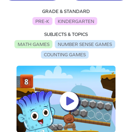
GRADE & STANDARD
PRE-K
KINDERGARTEN
SUBJECTS & TOPICS
MATH GAMES
NUMBER SENSE GAMES
COUNTING GAMES