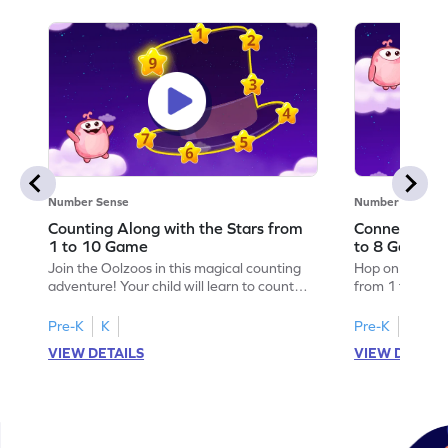
Number Sense
Number Sense
Counting Along with the Stars from
Connecting 
1 to 10 Game
to 8 Game
Join the Oolzoos in this magical counting
Hop on clouds 
adventure! Your child will learn to count
from 1 to 8 wit
from 1 to 10 by completing number
engaging game
sequences with the stars. Watch as they
practice numb
Pre-K
K
Pre-K
K
unlock surprises in the sky while developing
stars in the cor
VIEW DETAILS
VIEW DETAIL
essential math skills. This game is perfect
solving problem
for preschoolers eager to explore numbers
reinforcing thei
in a fun and engaging way. Get ready for a
creating magic
starry journey!
fun way to lea