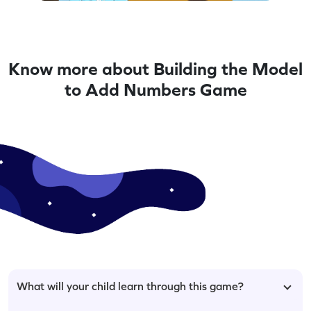
Know more about Building the Model
to Add Numbers Game
What will your child learn through this game?