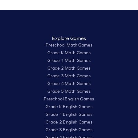
Explore Games
Preschool Math Games
Grade K Math Games
Grade 1 Math Games
Grade 2 Math Games
Grade 3 Math Games
Grade 4 Math Games
Grade 5 Math Games
Preschool English Games
Grade K English Games
Grade 1 English Games
Grade 2 English Games
Grade 3 English Games
Grade 4 English Games