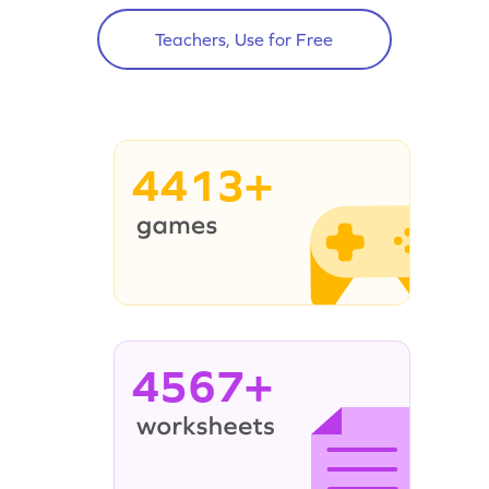
Teachers, Use for Free
4413+
4567+