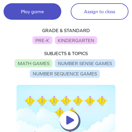
Play game
Assign to class
GRADE & STANDARD
PRE-K
KINDERGARTEN
SUBJECTS & TOPICS
MATH GAMES
NUMBER SENSE GAMES
NUMBER SEQUENCE GAMES