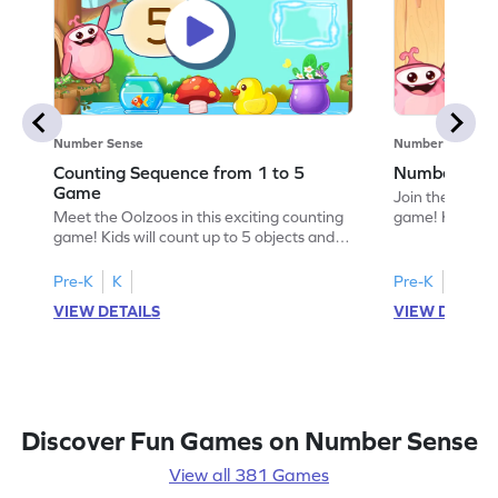
Number Sense
Number Sense
Counting Sequence from 1 to 5
Number Sequ
Game
Join the fun wi
Meet the Oolzoos in this exciting counting
game! Kids wil
game! Kids will count up to 5 objects and
to 8, stacking gi
explore number sequences with fun
arrangement. Th
visuals. As they open presents, they'll
enhances counti
Pre-K
K
Pre-K
K
practice counting in a horizontal
understanding
VIEW DETAILS
VIEW DETAIL
arrangement and develop essential math
Perfect for youn
skills. Perfect for preschoolers, this game
way to explore
makes learning numbers an engaging
stacking adven
adventure. Get ready to count and play!
Discover Fun Games on Number Sense
View all 381 Games