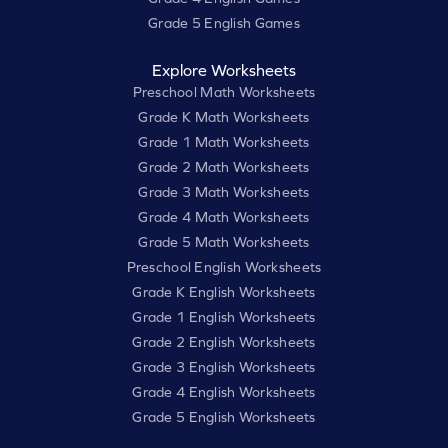
Grade 5 English Games
Explore Worksheets
Preschool Math Worksheets
Grade K Math Worksheets
Grade 1 Math Worksheets
Grade 2 Math Worksheets
Grade 3 Math Worksheets
Grade 4 Math Worksheets
Grade 5 Math Worksheets
Preschool English Worksheets
Grade K English Worksheets
Grade 1 English Worksheets
Grade 2 English Worksheets
Grade 3 English Worksheets
Grade 4 English Worksheets
Grade 5 English Worksheets