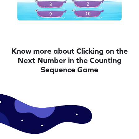
Know more about Clicking on the
Next Number in the Counting
Sequence Game