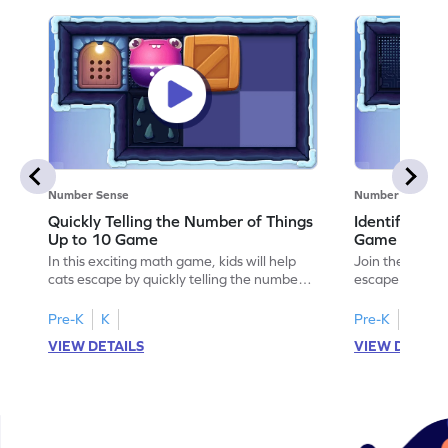
Number Sense
Number Sense
Quickly Telling the Number of Things
Identifying
Up to 10 Game
Game
In this exciting math game, kids will help
Join the adven
cats escape by quickly telling the number
escape by lear
of things up to 10 using dice patterns. This
identifying em
interactive adventure enhances counting
This engaging 
Pre-K
K
Pre-K
K
and comparison skills, making subitizing
designed tasks
VIEW DETAILS
VIEW DETAIL
fun and engaging. Perfect for young
and interactiv
learners eager to boost their fluency in
mathematician.
counting within 10. Ready to help the
subtraction ski
cats? Let's play!
patterns. Perfe
to explore mat