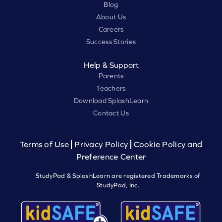
Blog
About Us
Careers
Success Stories
Help & Support
Parents
Teachers
Download SplashLearn
Contact Us
Terms of Use
Privacy Policy
Cookie Policy and
Preference Center
StudyPad & SplashLearn are registered Trademarks of
StudyPad, Inc.