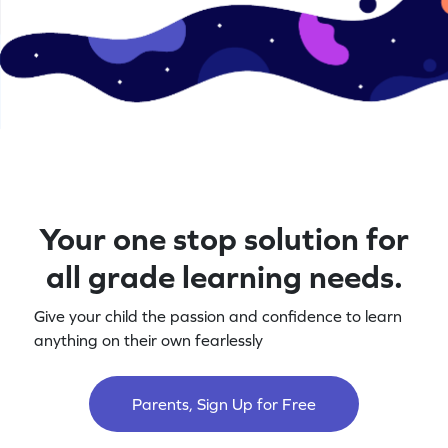
Your one stop solution for
all grade learning needs.
Give your child the passion and confidence to learn
anything on their own fearlessly
Parents, Sign Up for Free