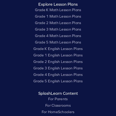
Explore Lesson Plans
Grade K Math Lesson Plans
Grade 1 Math Lesson Plans
Grade 2 Math Lesson Plans
Grade 3 Math Lesson Plans
Grade 4 Math Lesson Plans
Grade 5 Math Lesson Plans
Grade K English Lesson Plans
Grade 1 English Lesson Plans
Grade 2 English Lesson Plans
Grade 3 English Lesson Plans
Grade 4 English Lesson Plans
Grade 5 English Lesson Plans
SplashLearn Content
For Parents
For Classrooms
For HomeSchoolers