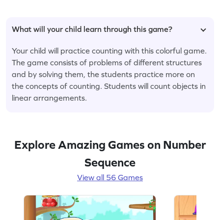
What will your child learn through this game?
Your child will practice counting with this colorful game.
The game consists of problems of different structures
and by solving them, the students practice more on
the concepts of counting. Students will count objects in
linear arrangements.
Explore Amazing Games on Number
Sequence
View all 56 Games