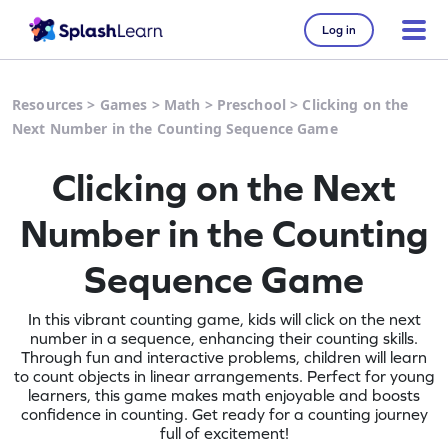
Log in
Resources
>
Games
>
Math
>
Preschool
>
Clicking on the
Next Number in the Counting Sequence Game
Clicking on the Next
Number in the Counting
Sequence Game
In this vibrant counting game, kids will click on the next
number in a sequence, enhancing their counting skills.
Through fun and interactive problems, children will learn
to count objects in linear arrangements. Perfect for young
learners, this game makes math enjoyable and boosts
confidence in counting. Get ready for a counting journey
full of excitement!