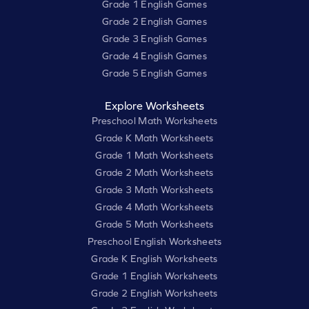
Grade 1 English Games
Grade 2 English Games
Grade 3 English Games
Grade 4 English Games
Grade 5 English Games
Explore Worksheets
Preschool Math Worksheets
Grade K Math Worksheets
Grade 1 Math Worksheets
Grade 2 Math Worksheets
Grade 3 Math Worksheets
Grade 4 Math Worksheets
Grade 5 Math Worksheets
Preschool English Worksheets
Grade K English Worksheets
Grade 1 English Worksheets
Grade 2 English Worksheets