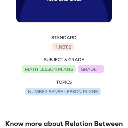
STANDARD
1.NBT.2
SUBJECT & GRADE
MATH LESSON PLANS
GRADE 1
TOPICS
NUMBER SENSE LESSON PLANS
Know more about Relation Between