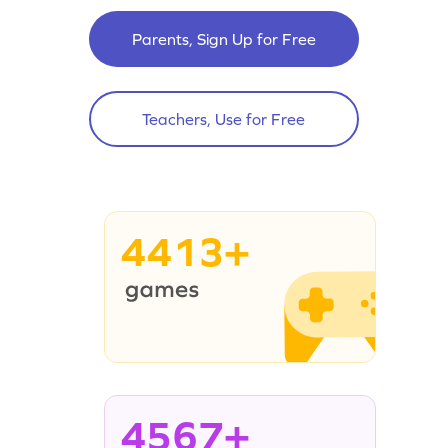
Parents, Sign Up for Free
Teachers, Use for Free
4413+
4567+