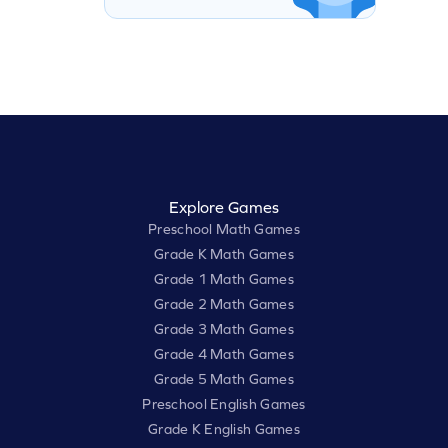
Explore Games
Preschool Math Games
Grade K Math Games
Grade 1 Math Games
Grade 2 Math Games
Grade 3 Math Games
Grade 4 Math Games
Grade 5 Math Games
Preschool English Games
Grade K English Games