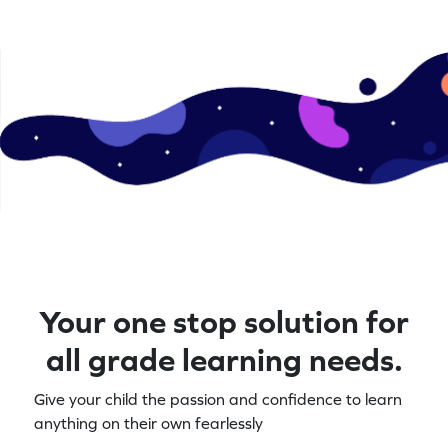
Your one stop solution for
all grade learning needs.
Give your child the passion and confidence to learn
anything on their own fearlessly