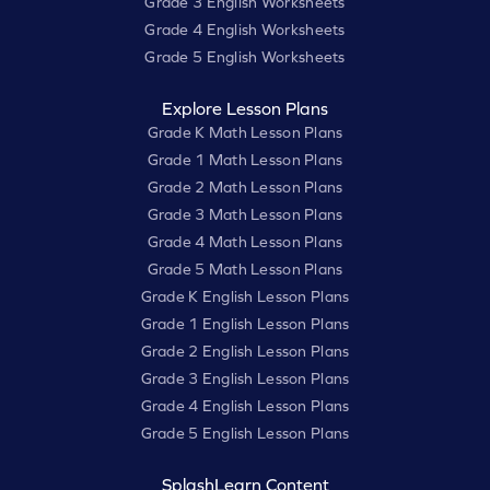
Grade 3 English Worksheets
Grade 4 English Worksheets
Grade 5 English Worksheets
Explore Lesson Plans
Grade K Math Lesson Plans
Grade 1 Math Lesson Plans
Grade 2 Math Lesson Plans
Grade 3 Math Lesson Plans
Grade 4 Math Lesson Plans
Grade 5 Math Lesson Plans
Grade K English Lesson Plans
Grade 1 English Lesson Plans
Grade 2 English Lesson Plans
Grade 3 English Lesson Plans
Grade 4 English Lesson Plans
Grade 5 English Lesson Plans
SplashLearn Content