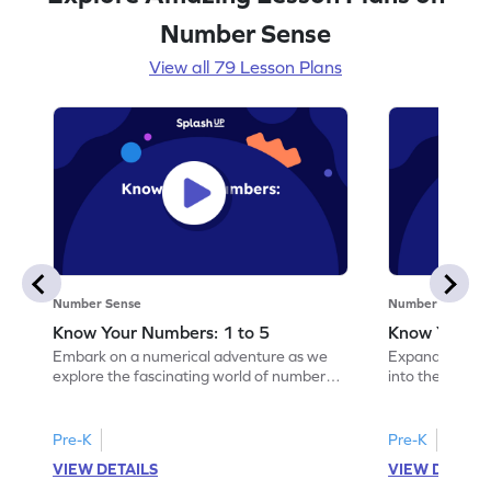
Number Sense
View all 79 Lesson Plans
Number Sense
Number Sense
Know Your Numbers: 1 to 5
Know Your N
Embark on a numerical adventure as we
Expand your nu
explore the fascinating world of numbers
into the fascin
from 1 to 5!
10!
Pre-K
Pre-K
VIEW DETAILS
VIEW DETAIL