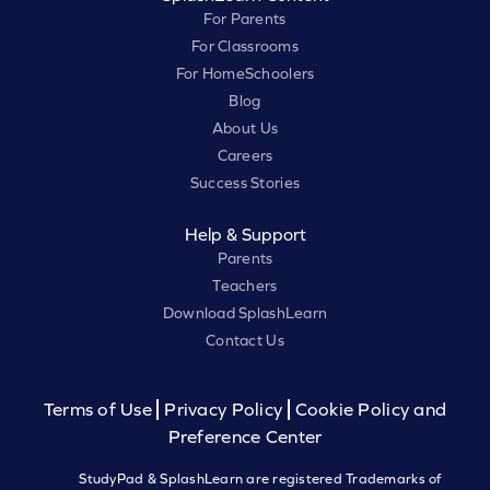
For Parents
For Classrooms
For HomeSchoolers
Blog
About Us
Careers
Success Stories
Help & Support
Parents
Teachers
Download SplashLearn
Contact Us
Terms of Use
Privacy Policy
Cookie Policy and
Preference Center
StudyPad & SplashLearn are registered Trademarks of