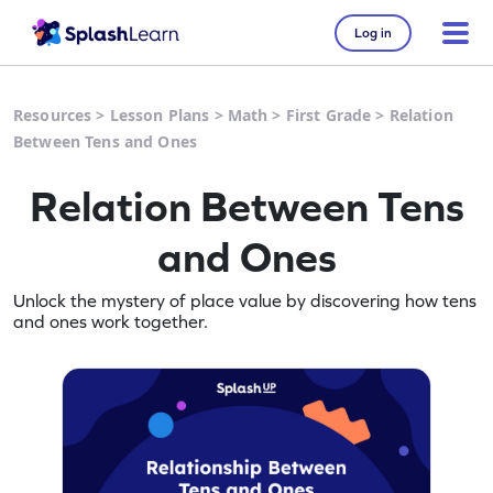
Log in
Resources
>
Lesson Plans
>
Math
>
First Grade
>
Relation
Between Tens and Ones
Relation Between Tens
and Ones
Unlock the mystery of place value by discovering how tens
and ones work together.