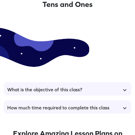
Tens and Ones
What is the objective of this class?
How much time required to complete this class
Explore Amazing Lesson Plans on