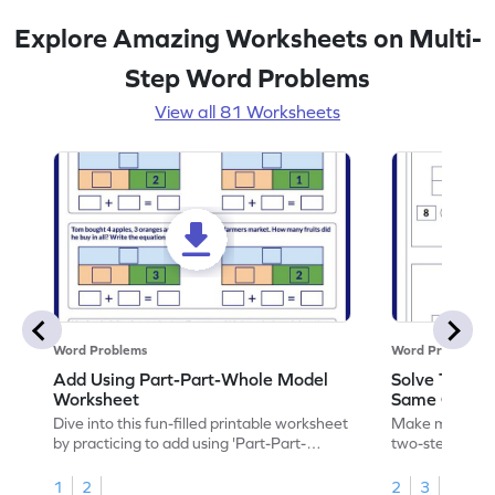
Explore Amazing Worksheets on Multi-
Step Word Problems
View all 81 Worksheets
Word Problems
Word Problems
Add Using Part-Part-Whole Model
Solve Two-S
Worksheet
Same Operat
Dive into this fun-filled printable worksheet
Make math prac
by practicing to add using 'Part-Part-
two-step word
Whole' model.
operation.
1
2
2
3