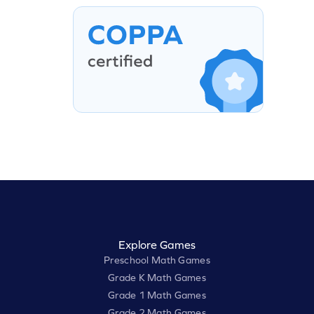
Explore Games
Preschool Math Games
Grade K Math Games
Grade 1 Math Games
Grade 2 Math Games