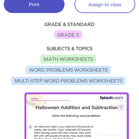
Print
Assign to class
GRADE & STANDARD
GRADE 5
SUBJECTS & TOPICS
MATH WORKSHEETS
WORD PROBLEMS WORKSHEETS
MULTI-STEP WORD PROBLEMS WORKSHEETS