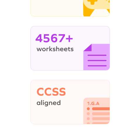
4567+