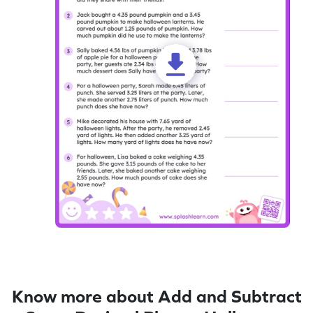
Know more about Add and Subtract