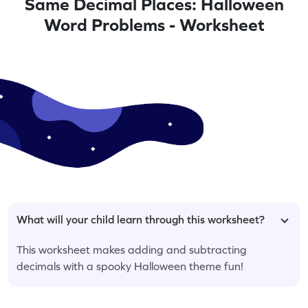
Same Decimal Places: Halloween
Word Problems - Worksheet
What will your child learn through this worksheet?
This worksheet makes adding and subtracting
decimals with a spooky Halloween theme fun!