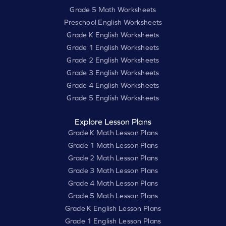
Grade 5 Math Worksheets
Preschool English Worksheets
Grade K English Worksheets
Grade 1 English Worksheets
Grade 2 English Worksheets
Grade 3 English Worksheets
Grade 4 English Worksheets
Grade 5 English Worksheets
Explore Lesson Plans
Grade K Math Lesson Plans
Grade 1 Math Lesson Plans
Grade 2 Math Lesson Plans
Grade 3 Math Lesson Plans
Grade 4 Math Lesson Plans
Grade 5 Math Lesson Plans
Grade K English Lesson Plans
Grade 1 English Lesson Plans