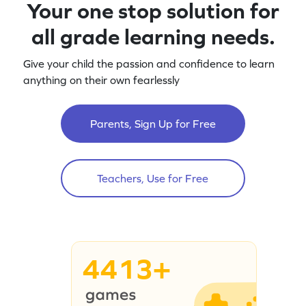
Your one stop solution for
all grade learning needs.
Give your child the passion and confidence to learn
anything on their own fearlessly
Parents, Sign Up for Free
Teachers, Use for Free
4413+