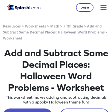
Log in
Resources
>
Worksheets
>
Math
>
Fifth Grade
>
Add and
Subtract Same Decimal Places: Halloween Word Problems -
Worksheet
Add and Subtract Same
Decimal Places:
Halloween Word
Problems - Worksheet
This worksheet makes adding and subtracting decimals
with a spooky Halloween theme fun!