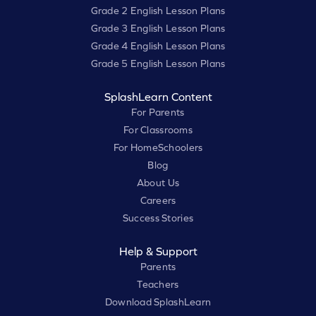
Grade 2 English Lesson Plans
Grade 3 English Lesson Plans
Grade 4 English Lesson Plans
Grade 5 English Lesson Plans
SplashLearn Content
For Parents
For Classrooms
For HomeSchoolers
Blog
About Us
Careers
Success Stories
Help & Support
Parents
Teachers
Download SplashLearn