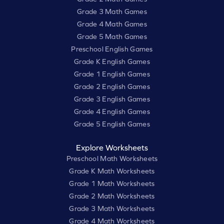
Grade 3 Math Games
Grade 4 Math Games
Grade 5 Math Games
Preschool English Games
Grade K English Games
Grade 1 English Games
Grade 2 English Games
Grade 3 English Games
Grade 4 English Games
Grade 5 English Games
Explore Worksheets
Preschool Math Worksheets
Grade K Math Worksheets
Grade 1 Math Worksheets
Grade 2 Math Worksheets
Grade 3 Math Worksheets
Grade 4 Math Worksheets