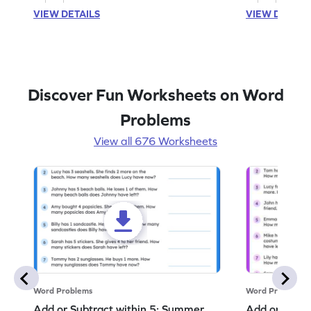
VIEW DETAILS
VIEW DETAIL
Discover Fun Worksheets on Word
Problems
View all 676 Worksheets
Word Problems
Word Problems
Add or Subtract within 5: Summer
Add or Subtr