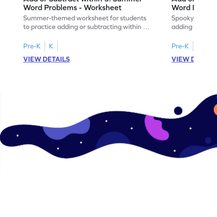
Word Problems - Worksheet
Word Proble
Summer-themed worksheet for students
Spooky-themed
to practice adding or subtracting within 5
adding and sub
through word problems.
Halloween wor
Pre-K
K
Pre-K
K
VIEW DETAILS
VIEW DETAIL