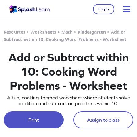
Log in
Resources
>
Worksheets
>
Math
>
Kindergarten
>
Add or
Subtract within 10: Cooking Word Problems - Worksheet
Add or Subtract within
10: Cooking Word
Problems - Worksheet
A fun, cooking-themed worksheet where students solve
addition and subtraction problems within 10.
Print
Assign to class