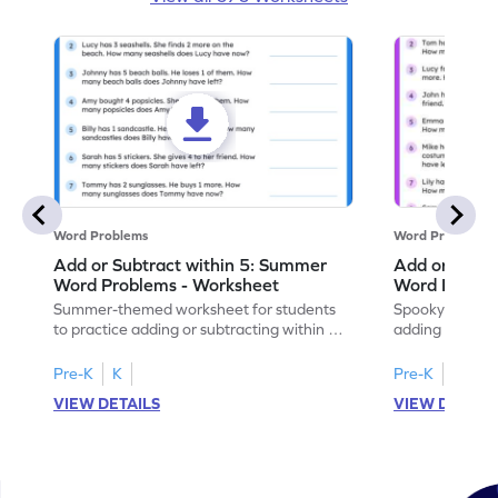
Word Problems
Word Problems
Add or Subtract within 5: Summer
Add or Subtr
Word Problems - Worksheet
Word Proble
Summer-themed worksheet for students
Spooky-themed
to practice adding or subtracting within 5
adding and sub
through word problems.
Halloween wor
Pre-K
K
Pre-K
K
VIEW DETAILS
VIEW DETAIL