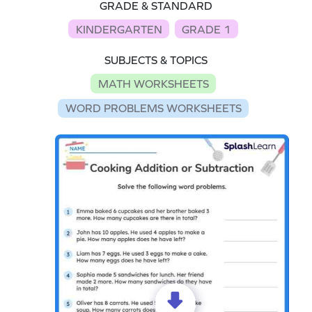
GRADE & STANDARD
KINDERGARTEN
GRADE 1
SUBJECTS & TOPICS
MATH WORKSHEETS
WORD PROBLEMS WORKSHEETS