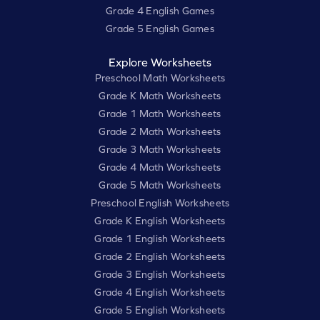
Grade 4 English Games
Grade 5 English Games
Explore Worksheets
Preschool Math Worksheets
Grade K Math Worksheets
Grade 1 Math Worksheets
Grade 2 Math Worksheets
Grade 3 Math Worksheets
Grade 4 Math Worksheets
Grade 5 Math Worksheets
Preschool English Worksheets
Grade K English Worksheets
Grade 1 English Worksheets
Grade 2 English Worksheets
Grade 3 English Worksheets
Grade 4 English Worksheets
Grade 5 English Worksheets