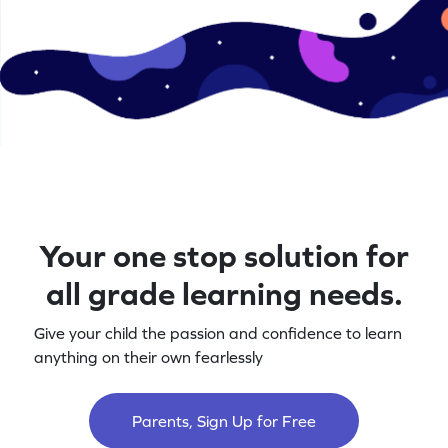
Your one stop solution for
all grade learning needs.
Give your child the passion and confidence to learn
anything on their own fearlessly
Parents, Sign Up for Free