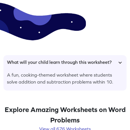
What will your child learn through this worksheet?
A fun, cooking-themed worksheet where students
solve addition and subtraction problems within 10.
Explore Amazing Worksheets on Word
Problems
View all 676 Worksheets