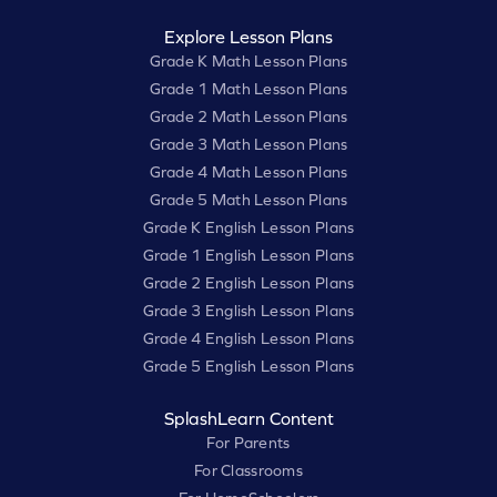
Explore Lesson Plans
Grade K Math Lesson Plans
Grade 1 Math Lesson Plans
Grade 2 Math Lesson Plans
Grade 3 Math Lesson Plans
Grade 4 Math Lesson Plans
Grade 5 Math Lesson Plans
Grade K English Lesson Plans
Grade 1 English Lesson Plans
Grade 2 English Lesson Plans
Grade 3 English Lesson Plans
Grade 4 English Lesson Plans
Grade 5 English Lesson Plans
SplashLearn Content
For Parents
For Classrooms