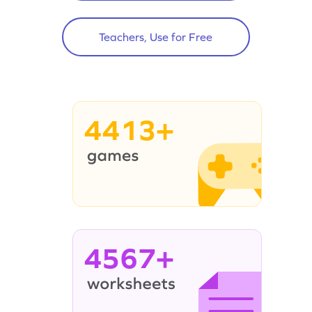
Teachers, Use for Free
4413+
4567+