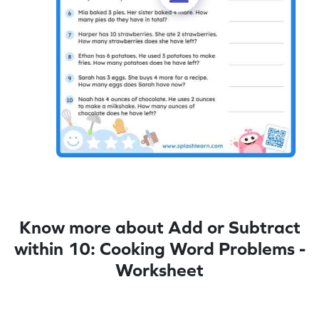
Know more about Add or Subtract
within 10: Cooking Word Problems -
Worksheet