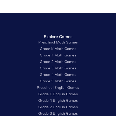
Explore Games
Preschool Math Games
Grade K Math Games
Grade 1 Math Games
Grade 2 Math Games
Grade 3 Math Games
Grade 4 Math Games
Grade 5 Math Games
Preschool English Games
Grade K English Games
Grade 1 English Games
Grade 2 English Games
Grade 3 English Games