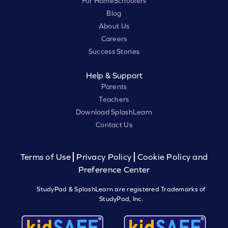
For HomeSchoolers
Blog
About Us
Careers
Success Stories
Help & Support
Parents
Teachers
Download SplashLearn
Contact Us
Terms of Use
Privacy Policy
Cookie Policy and
Preference Center
StudyPad & SplashLearn are registered Trademarks of
StudyPad, Inc.