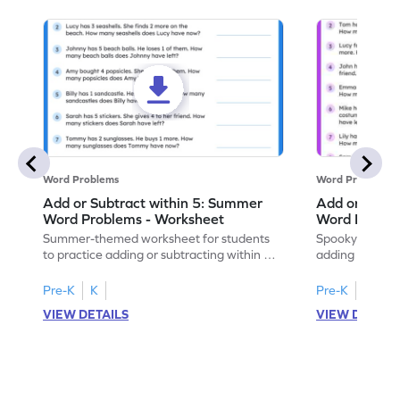
Word Problems
Word Problems
Add or Subtract within 5: Summer
Add or Subtr
Word Problems - Worksheet
Word Proble
Summer-themed worksheet for students
Spooky-themed
to practice adding or subtracting within 5
adding and sub
through word problems.
Halloween wor
Pre-K
K
Pre-K
K
VIEW DETAILS
VIEW DETAIL