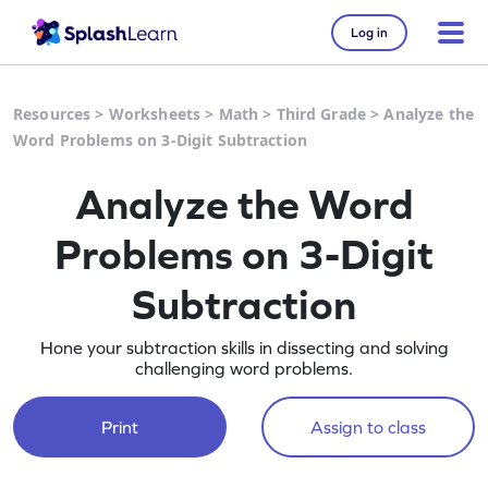
Log in
Resources
>
Worksheets
>
Math
>
Third Grade
>
Analyze the
Word Problems on 3-Digit Subtraction
Analyze the Word
Problems on 3-Digit
Subtraction
Hone your subtraction skills in dissecting and solving
challenging word problems.
Print
Assign to class