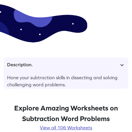
Description.
Hone your subtraction skills in dissecting and solving
challenging word problems.
Explore Amazing Worksheets on
Subtraction Word Problems
View all 106 Worksheets