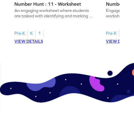
Number Hunt : 11 - Worksheet
Number Hunt
An engaging worksheet where students
Engage in this
are tasked with identifying and marking all
worksheet, whe
instances of the number 11.
highlight all th
Pre-K
K
1
Pre-K
K
1
VIEW DETAILS
VIEW DETAIL