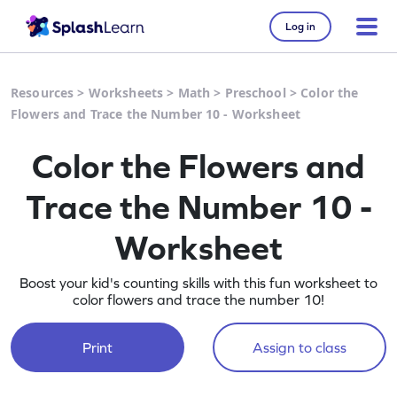
Log in
Resources
>
Worksheets
>
Math
>
Preschool
>
Color the
Flowers and Trace the Number 10 - Worksheet
Color the Flowers and
Trace the Number 10 -
Worksheet
Boost your kid's counting skills with this fun worksheet to
color flowers and trace the number 10!
Print
Assign to class