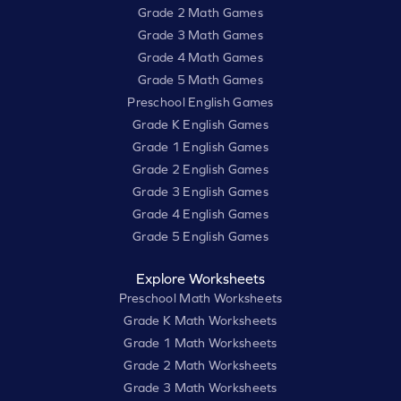
Grade 2 Math Games
Grade 3 Math Games
Grade 4 Math Games
Grade 5 Math Games
Preschool English Games
Grade K English Games
Grade 1 English Games
Grade 2 English Games
Grade 3 English Games
Grade 4 English Games
Grade 5 English Games
Explore Worksheets
Preschool Math Worksheets
Grade K Math Worksheets
Grade 1 Math Worksheets
Grade 2 Math Worksheets
Grade 3 Math Worksheets