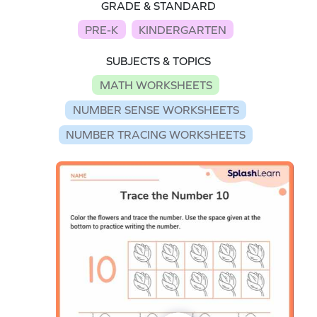
GRADE & STANDARD
PRE-K
KINDERGARTEN
SUBJECTS & TOPICS
MATH WORKSHEETS
NUMBER SENSE WORKSHEETS
NUMBER TRACING WORKSHEETS