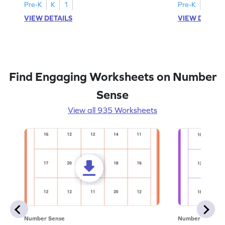
Pre-K
K
1
Pre-K
K
1
VIEW DETAILS
VIEW DETAIL
Find Engaging Worksheets on Number
Sense
View all 935 Worksheets
Number Sense
Number Sense