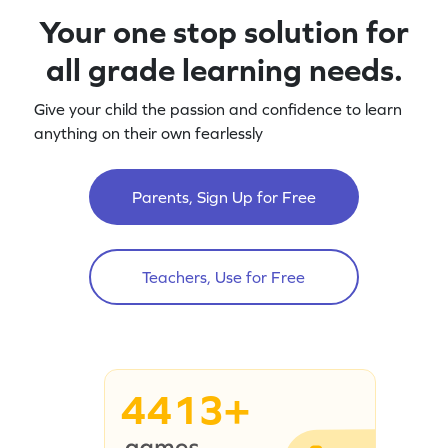
Your one stop solution for
all grade learning needs.
Give your child the passion and confidence to learn
anything on their own fearlessly
Parents, Sign Up for Free
Teachers, Use for Free
4413+