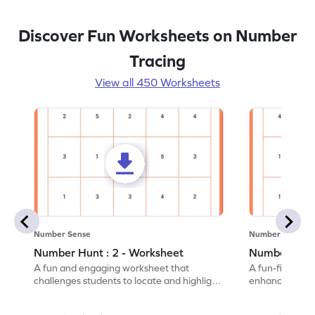
Discover Fun Worksheets on Number
Tracing
View all 450 Worksheets
Number Sense
Number Sense
Number Hunt : 2 - Worksheet
Number Hunt
A fun and engaging worksheet that
A fun-filled w
challenges students to locate and highlight
enhance number
all the number 2s.
and marking all