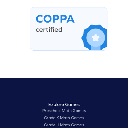
Explore Games
Preschool Math Games
Grade K Math Games
Grade 1 Math Games