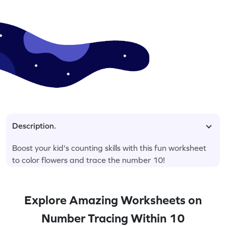
Description.
Boost your kid's counting skills with this fun worksheet
to color flowers and trace the number 10!
Explore Amazing Worksheets on
Number Tracing Within 10