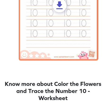
Know more about Color the Flowers
and Trace the Number 10 -
Worksheet