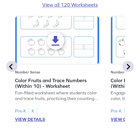
View all 120 Worksheets
Number Sense
Number Sense
Color Fruits and Trace Numbers
Color Fruits
(Within 10) - Worksheet
(Within 10) 
Fun-filled worksheet where students color
Engaging works
and trace fruits, practicing their counting
color, trace, an
skills within 10.
within 10.
Pre-K
K
Pre-K
K
VIEW DETAILS
VIEW DETAIL