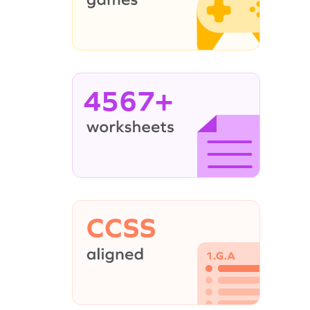
4567+