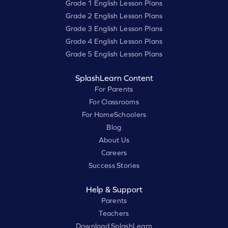
Grade 1 English Lesson Plans
Grade 2 English Lesson Plans
Grade 3 English Lesson Plans
Grade 4 English Lesson Plans
Grade 5 English Lesson Plans
SplashLearn Content
For Parents
For Classrooms
For HomeSchoolers
Blog
About Us
Careers
Success Stories
Help & Support
Parents
Teachers
Download SplashLearn