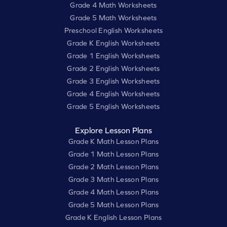
Grade 4 Math Worksheets
Grade 5 Math Worksheets
Preschool English Worksheets
Grade K English Worksheets
Grade 1 English Worksheets
Grade 2 English Worksheets
Grade 3 English Worksheets
Grade 4 English Worksheets
Grade 5 English Worksheets
Explore Lesson Plans
Grade K Math Lesson Plans
Grade 1 Math Lesson Plans
Grade 2 Math Lesson Plans
Grade 3 Math Lesson Plans
Grade 4 Math Lesson Plans
Grade 5 Math Lesson Plans
Grade K English Lesson Plans