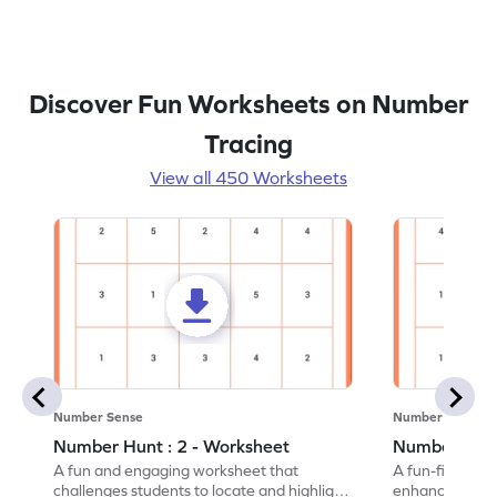
Discover Fun Worksheets on Number
Tracing
View all 450 Worksheets
Number Sense
Number Sense
Number Hunt : 2 - Worksheet
Number Hunt
A fun and engaging worksheet that
A fun-filled w
challenges students to locate and highlight
enhance number