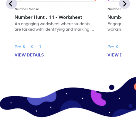
Number Sense
Number Sense
Number Hunt : 11 - Worksheet
Number Hunt
An engaging worksheet where students
Engage in this
are tasked with identifying and marking all
worksheet, whe
instances of the number 11.
highlight all th
Pre-K
K
1
Pre-K
K
1
VIEW DETAILS
VIEW DETAIL