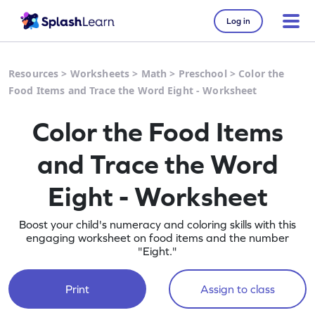
Log in
Resources
>
Worksheets
>
Math
>
Preschool
>
Color the
Food Items and Trace the Word Eight - Worksheet
Color the Food Items
and Trace the Word
Eight - Worksheet
Boost your child's numeracy and coloring skills with this
engaging worksheet on food items and the number
"Eight."
Print
Assign to class