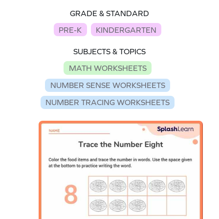
GRADE & STANDARD
PRE-K
KINDERGARTEN
SUBJECTS & TOPICS
MATH WORKSHEETS
NUMBER SENSE WORKSHEETS
NUMBER TRACING WORKSHEETS