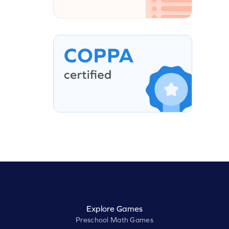
Explore Games
Preschool Math Games