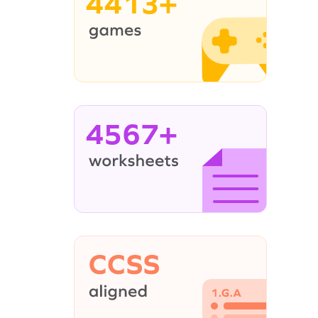
4413+
4567+