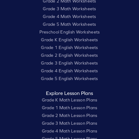
Grade 2 Math Worksheets
Grade 3 Math Worksheets
Grade 4 Math Worksheets
Grade 5 Math Worksheets
Preschool English Worksheets
Grade K English Worksheets
Grade 1 English Worksheets
Grade 2 English Worksheets
Grade 3 English Worksheets
Grade 4 English Worksheets
Grade 5 English Worksheets
Explore Lesson Plans
Grade K Math Lesson Plans
Grade 1 Math Lesson Plans
Grade 2 Math Lesson Plans
Grade 3 Math Lesson Plans
Grade 4 Math Lesson Plans
Grade 5 Math Lesson Plans