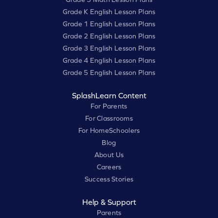
Grade K English Lesson Plans
Grade 1 English Lesson Plans
Grade 2 English Lesson Plans
Grade 3 English Lesson Plans
Grade 4 English Lesson Plans
Grade 5 English Lesson Plans
SplashLearn Content
For Parents
For Classrooms
For HomeSchoolers
Blog
About Us
Careers
Success Stories
Help & Support
Parents