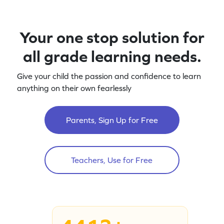
Your one stop solution for
all grade learning needs.
Give your child the passion and confidence to learn
anything on their own fearlessly
Parents, Sign Up for Free
Teachers, Use for Free