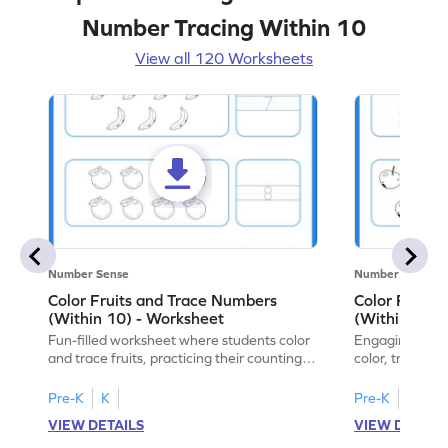
Number Tracing Within 10
View all 120 Worksheets
Number Sense
Number Sense
Color Fruits and Trace Numbers
Color Fruits
(Within 10) - Worksheet
(Within 10) 
Fun-filled worksheet where students color
Engaging works
and trace fruits, practicing their counting
color, trace, an
skills within 10.
within 10.
Pre-K
K
Pre-K
K
VIEW DETAILS
VIEW DETAIL