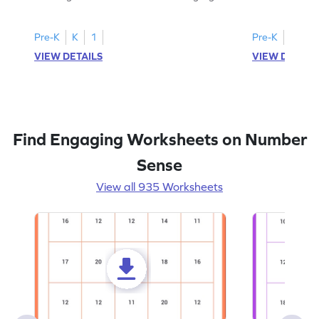
all the number 2s.
and marking all
Pre-K
K
1
Pre-K
K
1
VIEW DETAILS
VIEW DETAIL
Find Engaging Worksheets on Number
Sense
View all 935 Worksheets