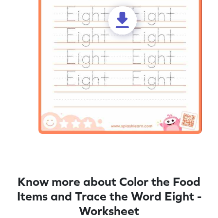
Know more about Color the Food
Items and Trace the Word Eight -
Worksheet