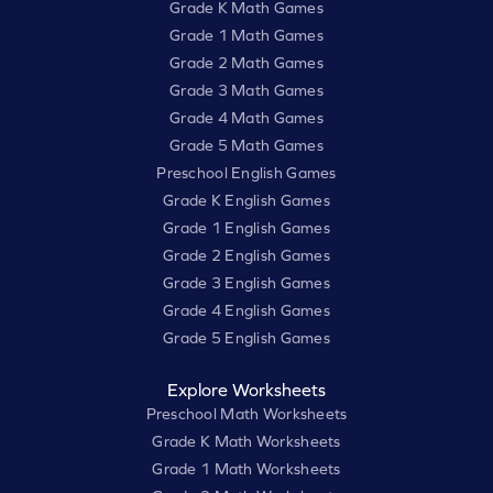
Grade K Math Games
Grade 1 Math Games
Grade 2 Math Games
Grade 3 Math Games
Grade 4 Math Games
Grade 5 Math Games
Preschool English Games
Grade K English Games
Grade 1 English Games
Grade 2 English Games
Grade 3 English Games
Grade 4 English Games
Grade 5 English Games
Explore Worksheets
Preschool Math Worksheets
Grade K Math Worksheets
Grade 1 Math Worksheets