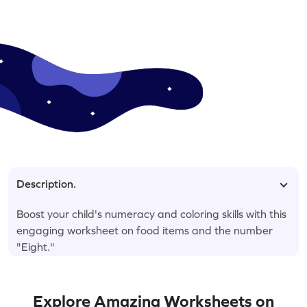
Description.
Boost your child's numeracy and coloring skills with this
engaging worksheet on food items and the number
"Eight."
Explore Amazing Worksheets on