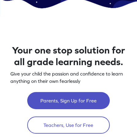
Your one stop solution for
all grade learning needs.
Give your child the passion and confidence to learn
anything on their own fearlessly
Parents, Sign Up for Free
Teachers, Use for Free