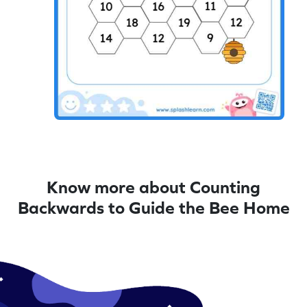
Know more about Counting
Backwards to Guide the Bee Home