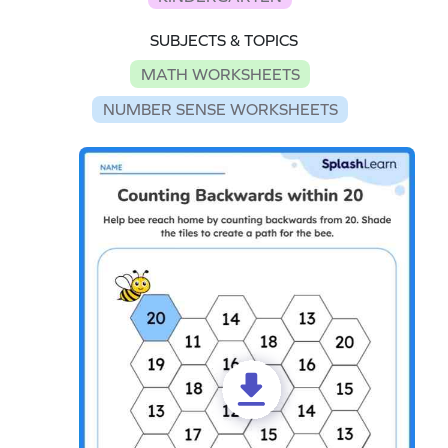
SUBJECTS & TOPICS
MATH WORKSHEETS
NUMBER SENSE WORKSHEETS