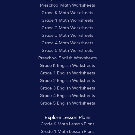
Preschool Math Worksheets
Grade K Math Worksheets
Grade 1 Math Worksheets
Grade 2 Math Worksheets
Grade 3 Math Worksheets
Grade 4 Math Worksheets
Grade 5 Math Worksheets
Preschool English Worksheets
Grade K English Worksheets
Grade 1 English Worksheets
Grade 2 English Worksheets
Grade 3 English Worksheets
Grade 4 English Worksheets
Grade 5 English Worksheets
Explore Lesson Plans
Grade K Math Lesson Plans
Grade 1 Math Lesson Plans