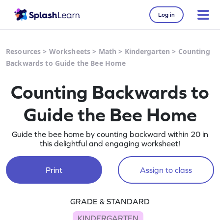
Log in
Resources
>
Worksheets
>
Math
>
Kindergarten
>
Counting
Backwards to Guide the Bee Home
Counting Backwards to
Guide the Bee Home
Guide the bee home by counting backward within 20 in
this delightful and engaging worksheet!
Print
Assign to class
GRADE & STANDARD
KINDERGARTEN