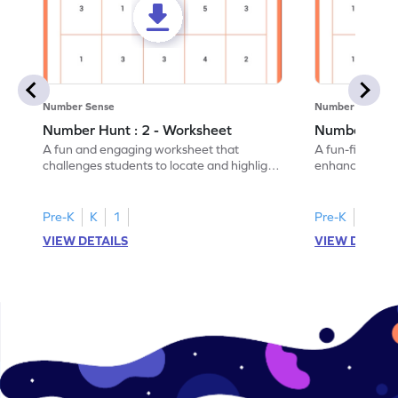
Number Sense
Number Sense
Number Hunt : 2 - Worksheet
Number Hunt
A fun and engaging worksheet that
A fun-filled w
challenges students to locate and highlight
enhance number
all the number 2s.
and marking all
Pre-K
K
1
Pre-K
K
1
VIEW DETAILS
VIEW DETAIL