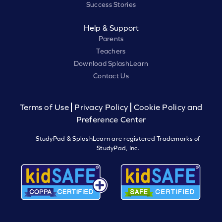
Success Stories
Help & Support
Parents
Teachers
Download SplashLearn
Contact Us
Terms of Use
Privacy Policy
Cookie Policy and
Preference Center
StudyPad & SplashLearn are registered Trademarks of
StudyPad, Inc.