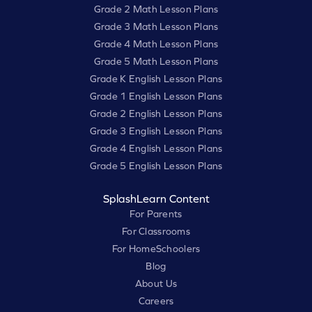
Grade 2 Math Lesson Plans
Grade 3 Math Lesson Plans
Grade 4 Math Lesson Plans
Grade 5 Math Lesson Plans
Grade K English Lesson Plans
Grade 1 English Lesson Plans
Grade 2 English Lesson Plans
Grade 3 English Lesson Plans
Grade 4 English Lesson Plans
Grade 5 English Lesson Plans
SplashLearn Content
For Parents
For Classrooms
For HomeSchoolers
Blog
About Us
Careers