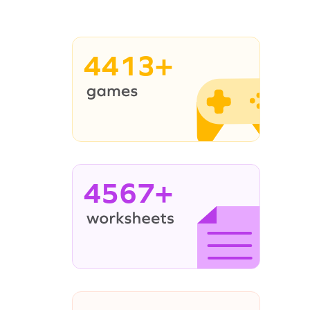
4413+
4567+