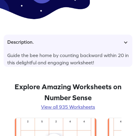
Description.
Guide the bee home by counting backward within 20 in
this delightful and engaging worksheet!
Explore Amazing Worksheets on
Number Sense
View all 935 Worksheets