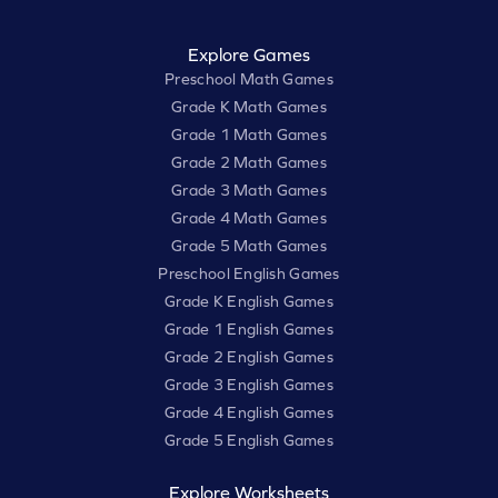
Explore Games
Preschool Math Games
Grade K Math Games
Grade 1 Math Games
Grade 2 Math Games
Grade 3 Math Games
Grade 4 Math Games
Grade 5 Math Games
Preschool English Games
Grade K English Games
Grade 1 English Games
Grade 2 English Games
Grade 3 English Games
Grade 4 English Games
Grade 5 English Games
Explore Worksheets