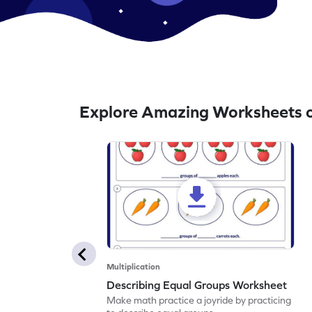
Explore Amazing Worksheets o
Multiplication
Describing Equal Groups Worksheet
Make math practice a joyride by practicing