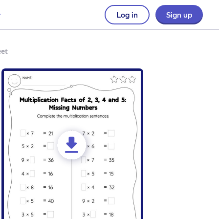
Log in
Sign up
eet