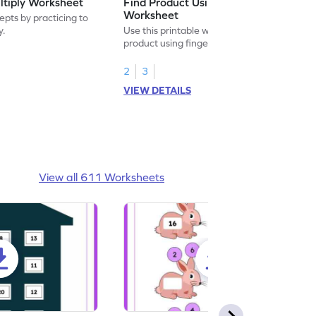
ltiply Worksheet
Find Product Using Fingers
Worksheet
pts by practicing to
y.
Use this printable worksheet to find the
product using fingers to strengthen your
math skills.
2
3
VIEW DETAILS
View all 611 Worksheets