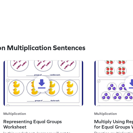
n Multiplication Sentences
Multiplication
Multiplication
Representing Equal Groups
Multiply Using Re
Worksheet
for Equal Groups