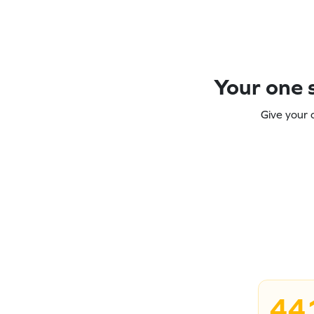
Your one s
Give your 
44