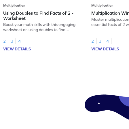
Multiplication
Multiplication
Using Doubles to Find Facts of 2 -
Multiplication Wi
Worksheet
Master multiplication
Boost your math skills with this engaging
essential facts of 2 
worksheet on using doubles to find
worksheet.
multiplication facts of 2!
2
3
4
2
3
4
VIEW DETAILS
VIEW DETAILS