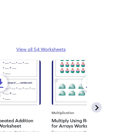
View all 54 Worksheets
Multiplication
peated Addition
Multiply Using Repeated Addition
 Worksheet
for Arrays Worksheet