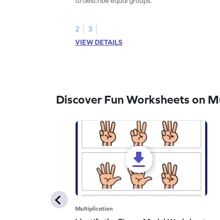
to describe equal groups.
2
3
VIEW DETAILS
Discover Fun Worksheets on Mul
Multiplication