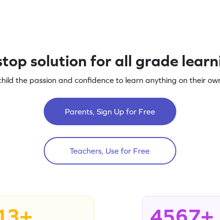
top solution for all grade lear
child the passion and confidence to learn anything on their own
Parents, Sign Up for Free
Teachers, Use for Free
13+
4567+