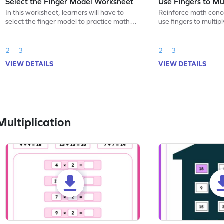
Select the Finger Model Worksheet
Use Fingers to Mu
In this worksheet, learners will have to
Reinforce math conce
select the finger model to practice math
use fingers to multipl
skills.
2
3
2
3
VIEW DETAILS
VIEW DETAILS
ultiplication