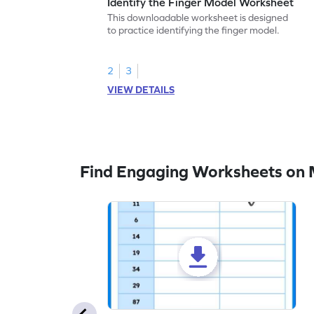
Identify the Finger Model Worksheet
This downloadable worksheet is designed
to practice identifying the finger model.
2
3
VIEW DETAILS
Find Engaging Worksheets on M