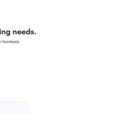
ning needs.
 fearlessly