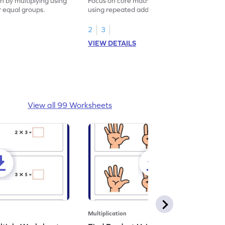
on by multiplying using
Focus on core math skills by multiplying
r equal groups.
using repeated addition for arrays.
2
3
VIEW DETAILS
View all 99 Worksheets
Multiplication