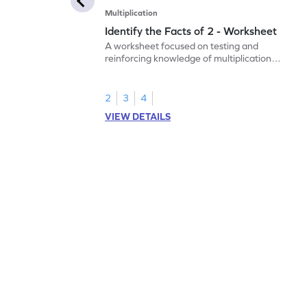
Multiplication
Identify the Facts of 2 - Worksheet
A worksheet focused on testing and
reinforcing knowledge of multiplication
facts of 2.
2
3
4
VIEW DETAILS