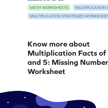
MATH WORKSHEETS
MULTIPLICATION
MULTIPLICATION STRATEGIES WORKSHEE
Know more about
Multiplication Facts of 
and 5: Missing Numbe
Worksheet