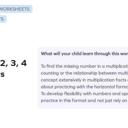
 WORKSHEETS
TS
What will your child learn through this wo
2, 3, 4
To find the missing number in a multiplica
rs
counting or the relationship between multip
concept extensively in multiplication facts
about practicing with the horizontal forma
To develop flexibility with numbers and o
practice in this format and not just rely o