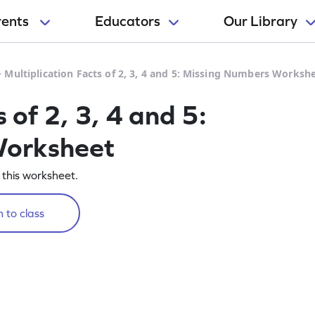
rents
Educators
Our Library
>
Multiplication Facts of 2, 3, 4 and 5: Missing Numbers Worksh
 of 2, 3, 4 and 5:
Worksheet
n this worksheet.
 to class