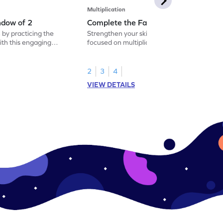
Multiplication
ndow of 2
Complete the Facts of 2
 by practicing the
Strengthen your skills with a fun worksheet
with this engaging
focused on multiplication facts of 2.
2
3
4
VIEW DETAILS