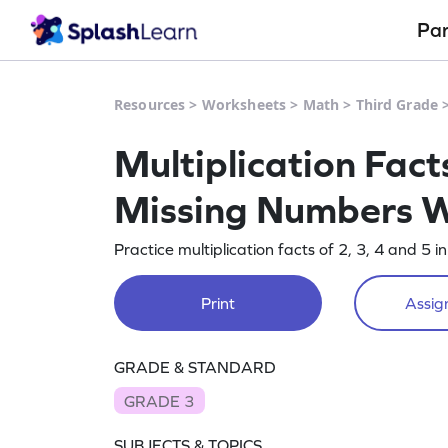
Pa
Resources
>
Worksheets
>
Math
>
Third Grade
Multiplication Facts
Missing Numbers 
Practice multiplication facts of 2, 3, 4 and 5 i
Print
Assign
GRADE & STANDARD
GRADE 3
SUBJECTS & TOPICS