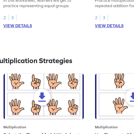
In this worksheet, learners will get to
Practice multiplicati
practice representing equal groups.
repeated addition fo
2
3
2
3
VIEW DETAILS
VIEW DETAILS
tiplication Strategies
Multiplication
Multiplication