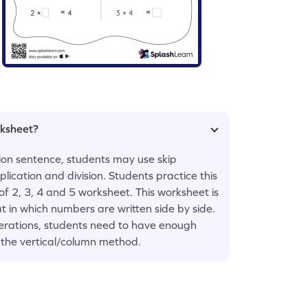
rksheet?
tion sentence, students may use skip
lication and division. Students practice this
 of 2, 3, 4 and 5 worksheet. This worksheet is
t in which numbers are written side by side.
perations, students need to have enough
n the vertical/column method.