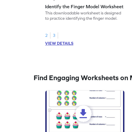
Identify the Finger Model Worksheet
This downloadable worksheet is designed
to practice identifying the finger model.
2
3
VIEW DETAILS
Find Engaging Worksheets on M