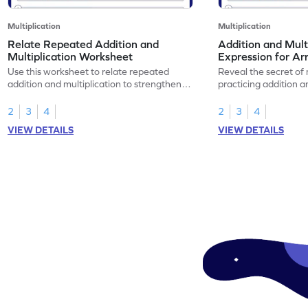
Multiplication
Multiplication
Relate Repeated Addition and
Addition and Mult
Multiplication Worksheet
Expression for Ar
Use this worksheet to relate repeated
Reveal the secret of
addition and multiplication to strengthen
practicing addition a
your math skills.
expressions for array
2
3
4
2
3
4
VIEW DETAILS
VIEW DETAILS