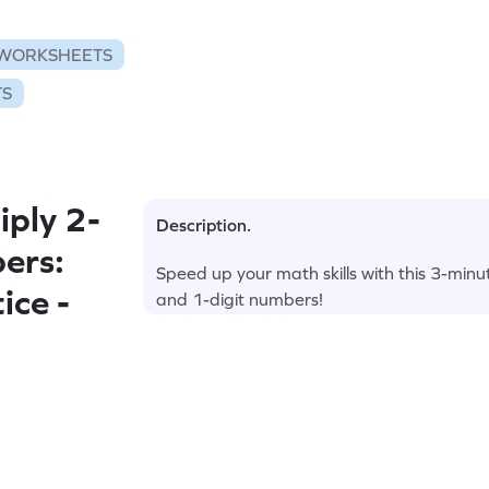
 WORKSHEETS
TS
ply 2-
Description.
ers:
Speed up your math skills with this 3-minu
ice -
and 1-digit numbers!