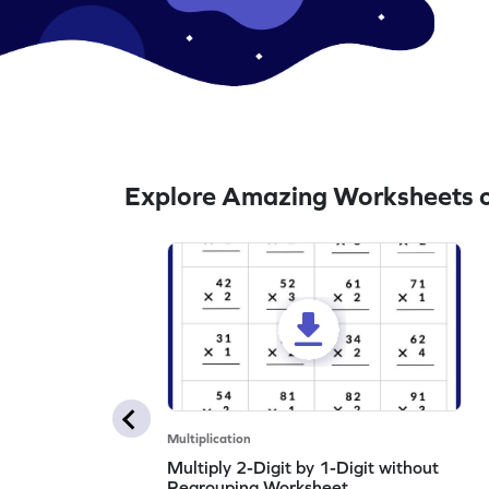
Explore Amazing Worksheets on
Multiplication
Multiply 2-Digit by 1-Digit without
Regrouping Worksheet