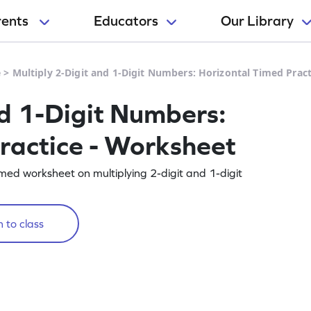
rents
Educators
Our Library
e
>
Multiply 2-Digit and 1-Digit Numbers: Horizontal Timed Prac
nd 1-Digit Numbers:
ractice - Worksheet
imed worksheet on multiplying 2-digit and 1-digit
 to class