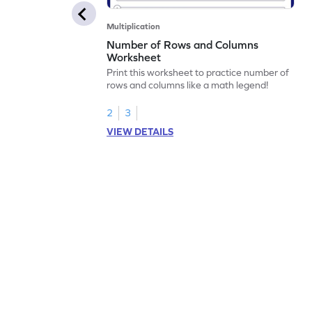
Multiplication
Number of Rows and Columns
Worksheet
Print this worksheet to practice number of
rows and columns like a math legend!
2
3
VIEW DETAILS