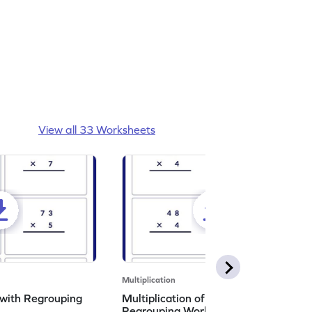
View all 33 Worksheets
Multiplication
 with Regrouping
Multiplication of 2d by 1d with
Regrouping Worksheet