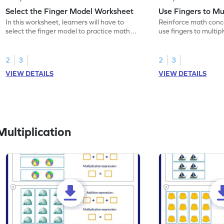
Select the Finger Model Worksheet
Use Fingers to Mu
In this worksheet, learners will have to
Reinforce math conce
select the finger model to practice math
use fingers to multipl
skills.
2
3
2
3
VIEW DETAILS
VIEW DETAILS
ultiplication