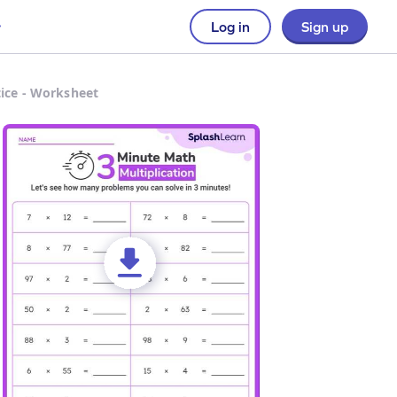
Log in
Sign up
tice - Worksheet