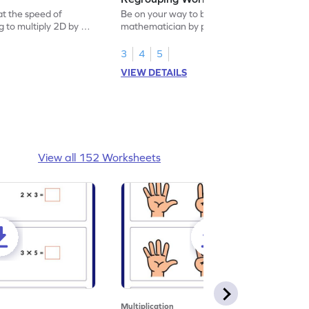
at the speed of
Be on your way to become a
ng to multiply 2D by 1D
mathematician by practicing multiplication
of 2D by 1D with regrouping.
3
4
5
VIEW DETAILS
View all 152 Worksheets
Multiplication