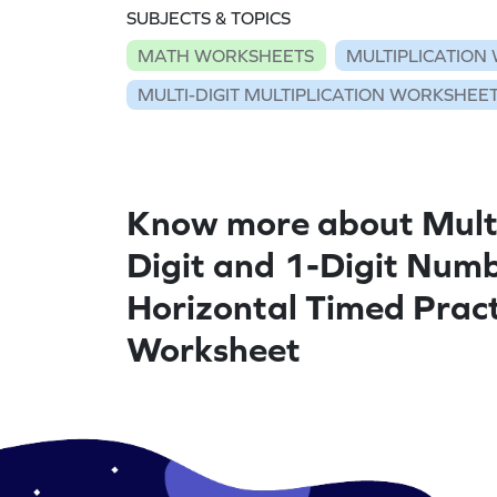
SUBJECTS & TOPICS
MATH WORKSHEETS
MULTIPLICATION
MULTI-DIGIT MULTIPLICATION WORKSHEE
Know more about Multi
Digit and 1-Digit Numb
Horizontal Timed Pract
Worksheet