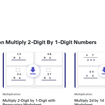
 Multiply 2-Digit By 1-Digit Numbers
Multiplication
Multiplication
Multiply 2-Digit by 1-Digit with
Multiply 2d by 1d
Regrouping Worksheet
Worksheet