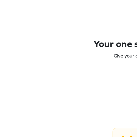
Your one s
Give your 