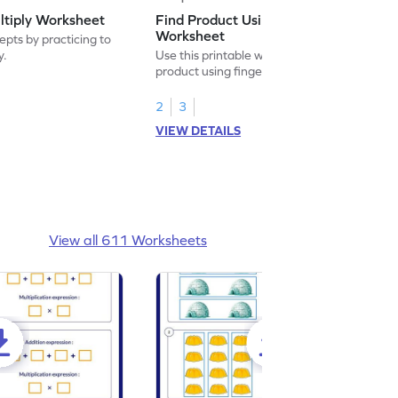
ltiply Worksheet
Find Product Using Fingers
Worksheet
pts by practicing to
y.
Use this printable worksheet to find the
product using fingers to strengthen your
math skills.
2
3
VIEW DETAILS
View all 611 Worksheets