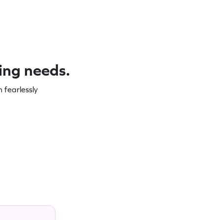
ning needs.
 fearlessly