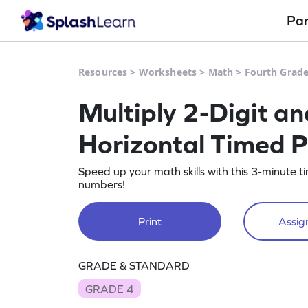
Pa
Resources
>
Worksheets
>
Math
>
Fourth Grad
Multiply 2-Digit a
Horizontal Timed P
Speed up your math skills with this 3-minute t
numbers!
Print
Assign
GRADE & STANDARD
GRADE 4