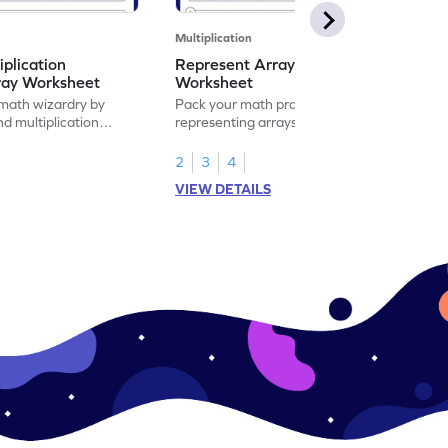
Multiplication
iplication
Represent Array as Multiplication
ray Worksheet
Worksheet
 math wizardry by
Pack your math practice time with fun by
nd multiplication
representing arrays as multiplication.
s.
2
3
4
VIEW DETAILS