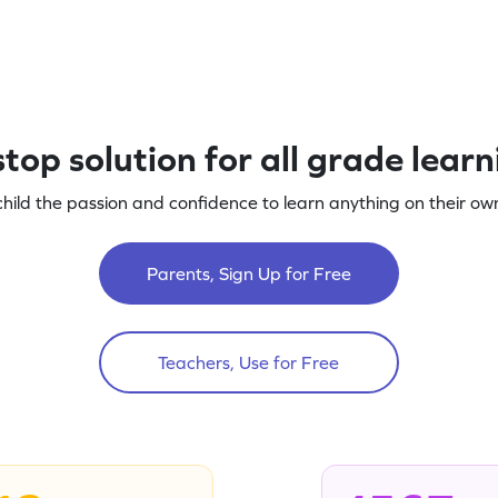
top solution for all grade lear
child the passion and confidence to learn anything on their own
Parents, Sign Up for Free
Teachers, Use for Free