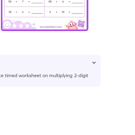
te timed worksheet on multiplying 2-digit