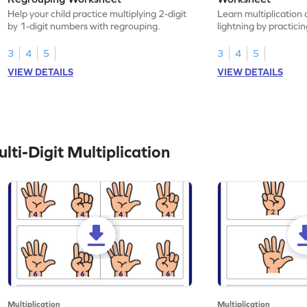
Help your child practice multiplying 2-digit
Learn multiplication 
by 1-digit numbers with regrouping.
lightning by practici
with regrouping.
3
4
5
3
4
5
VIEW DETAILS
VIEW DETAILS
ti-Digit Multiplication
Multiplication
Multiplication