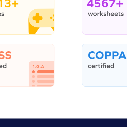
13+
4567+