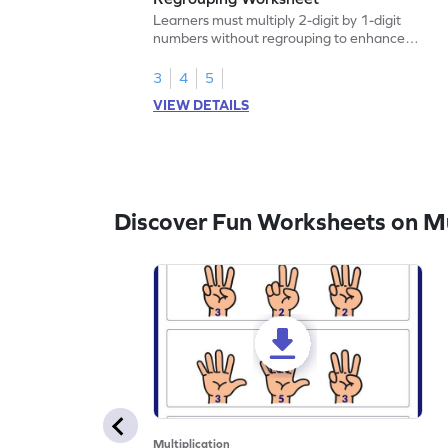
Learners must multiply 2-digit by 1-digit
numbers without regrouping to enhance
their math skills.
3
4
5
VIEW DETAILS
Discover Fun Worksheets on Mul
Multiplication