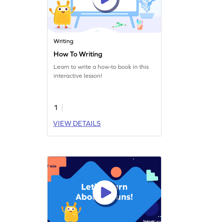
Writing
How To Writing
Learn to write a how-to book in this
interactive lesson!
1
VIEW DETAILS