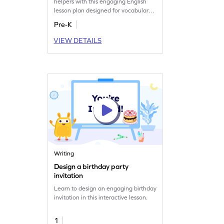
helpers with this engaging English
lesson plan designed for vocabulary
building.
Pre-K
VIEW DETAILS
Writing
Design a birthday party
invitation
Learn to design an engaging birthday
invitation in this interactive lesson.
1