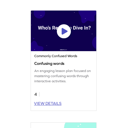
Commonly Confused Words
Confusing words
An engaging lesson plan focused on
mastering confusing words through
interactive activities.
4
VIEW DETAILS