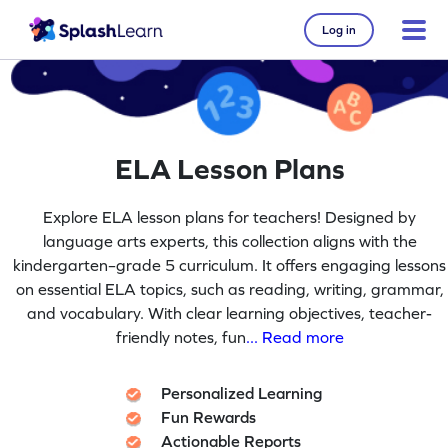
Log in
ELA Lesson Plans
Explore ELA lesson plans for teachers! Designed by
language arts experts, this collection aligns with the
kindergarten–grade 5 curriculum. It offers engaging lessons
on essential ELA topics, such as reading, writing, grammar,
and vocabulary. With clear learning objectives, teacher-
friendly notes, fun
... Read more
Personalized Learning
Fun Rewards
Actionable Reports