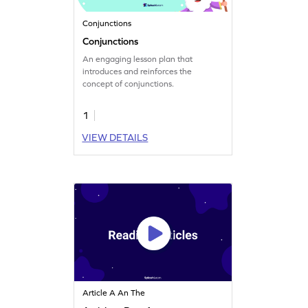
Conjunctions
Conjunctions
An engaging lesson plan that
introduces and reinforces the
concept of conjunctions.
1
VIEW DETAILS
Article A An The