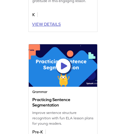
gratitude in this engaging lesson.
K
VIEW DETAILS
Grammar
Practicing Sentence
Segmentation
Improve sentence structure
recognition with fun ELA lesson plans
for young readers.
Pre-K