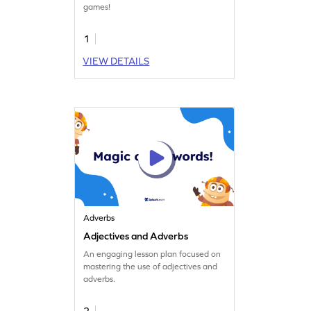
games!
1
VIEW DETAILS
Adverbs
Adjectives and Adverbs
An engaging lesson plan focused on
mastering the use of adjectives and
adverbs.
2