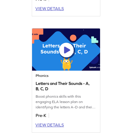
VIEW DETAILS
Phonics
Letters and Their Sounds - A,
B, C, D
Boost phonics skills with this
engaging ELA lesson plan on
identifying the letters A–D and their
sounds.
Pre-K
VIEW DETAILS