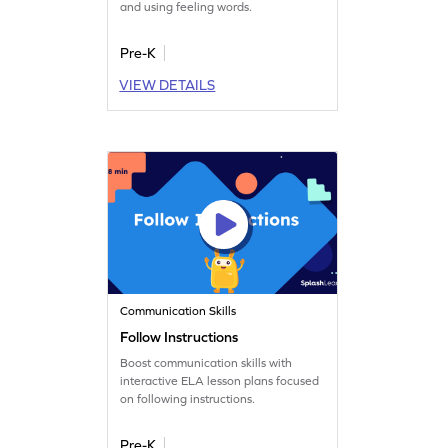
and using feeling words.
Pre-K
VIEW DETAILS
Communication Skills
Follow Instructions
Boost communication skills with
interactive ELA lesson plans focused
on following instructions.
Pre-K