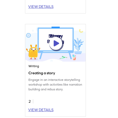
VIEW DETAILS
Writing
Creating a story
Engage in an interactive storytelling
workshop with activities like narration
building and rebus story.
2
VIEW DETAILS