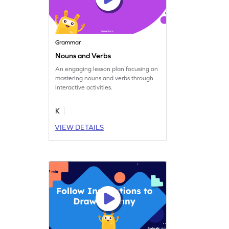
Grammar
Nouns and Verbs
An engaging lesson plan focusing on
mastering nouns and verbs through
interactive activities.
K
VIEW DETAILS