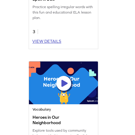
Practice spelling irregular words with
this fun and educational ELA lesson
plan.
3
VIEW DETAILS
Vocabulary
Heroes in Our
Neighborhood
Explore tools used by community