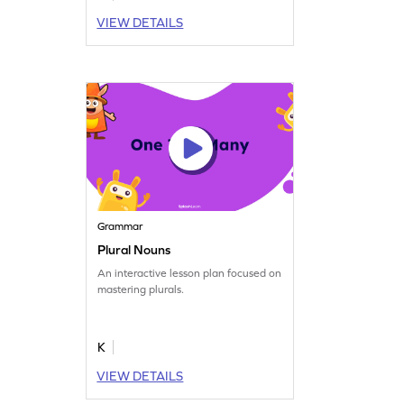
VIEW DETAILS
Grammar
Plural Nouns
An interactive lesson plan focused on
mastering plurals.
K
VIEW DETAILS