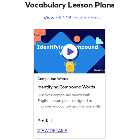
Vocabulary Lesson Plans
View all 113 lesson plans
Compound Words
Identifying Compound Words
Discover compound words with
English lesson plans designed to
improve vocabulary and literacy skills.
Pre-K
VIEW DETAILS