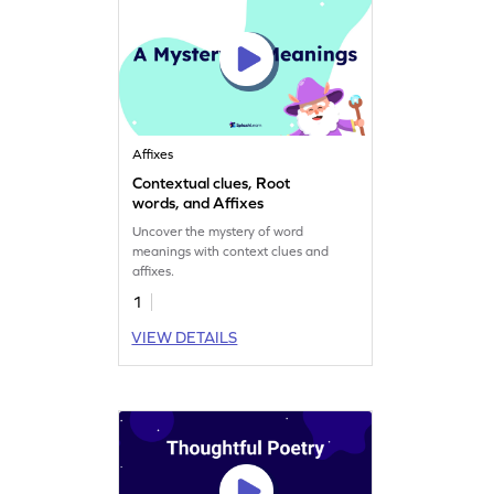
Affixes
Contextual clues, Root
words, and Affixes
Uncover the mystery of word
meanings with context clues and
affixes.
1
VIEW DETAILS