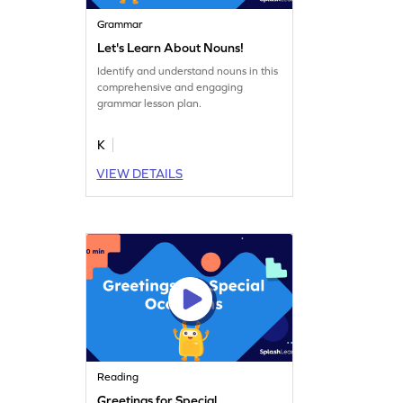
Grammar
Let's Learn About Nouns!
Identify and understand nouns in this
comprehensive and engaging
grammar lesson plan.
K
VIEW DETAILS
Reading
Greetings for Special