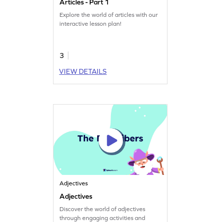
Articles - Part 1
Explore the world of articles with our
interactive lesson plan!
3
VIEW DETAILS
Adjectives
Adjectives
Discover the world of adjectives
through engaging activities and