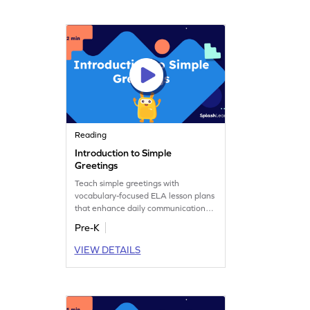
Reading
Introduction to Simple
Greetings
Teach simple greetings with
vocabulary-focused ELA lesson plans
that enhance daily communication
skills.
Pre-K
VIEW DETAILS