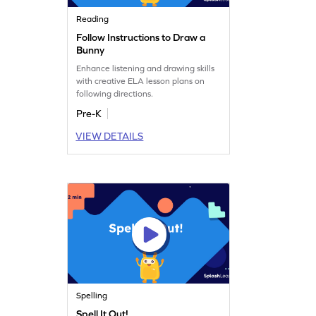
Reading
Follow Instructions to Draw a
Bunny
Enhance listening and drawing skills
with creative ELA lesson plans on
following directions.
Pre-K
VIEW DETAILS
Spelling
Spell It Out!