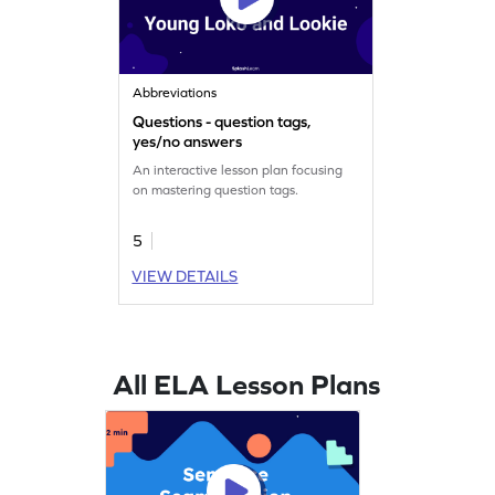
Abbreviations
Questions - question tags,
yes/no answers
An interactive lesson plan focusing
on mastering question tags.
5
VIEW DETAILS
All ELA Lesson Plans