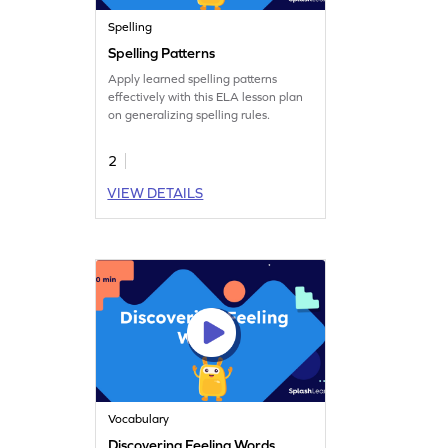
Spelling
Spelling Patterns
Apply learned spelling patterns
effectively with this ELA lesson plan
on generalizing spelling rules.
2
VIEW DETAILS
Vocabulary
Discovering Feeling Words