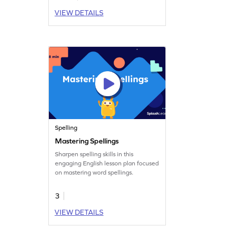
VIEW DETAILS
Spelling
Mastering Spellings
Sharpen spelling skills in this
engaging English lesson plan focused
on mastering word spellings.
3
VIEW DETAILS