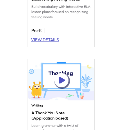
Build vocabulary with interactive ELA
lesson plans focused on recognizing
feeling words.
Pre-K
VIEW DETAILS
Writing
A Thank You Note
(Application based)
Learn grammar with a twist of