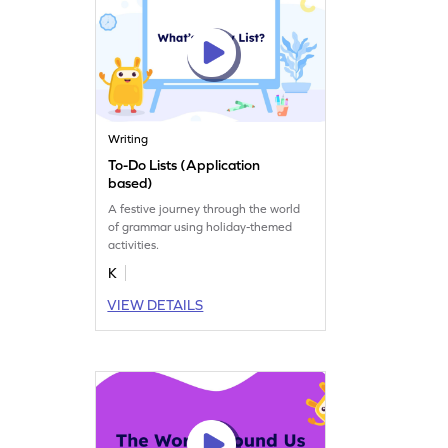
Writing
To-Do Lists (Application
based)
A festive journey through the world
of grammar using holiday-themed
activities.
K
VIEW DETAILS