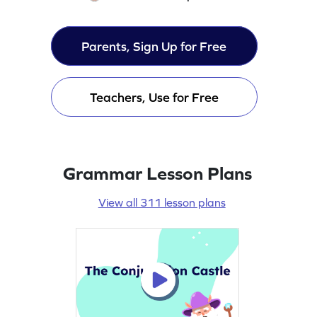
Parents, Sign Up for Free
Teachers, Use for Free
Grammar Lesson Plans
View all 311 lesson plans