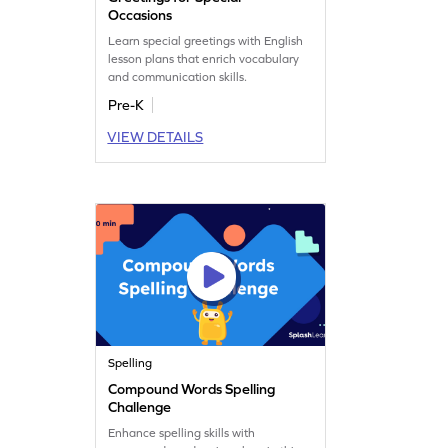
Occasions
Learn special greetings with English
lesson plans that enrich vocabulary
and communication skills.
Pre-K
VIEW DETAILS
Spelling
Compound Words Spelling
Challenge
Enhance spelling skills with