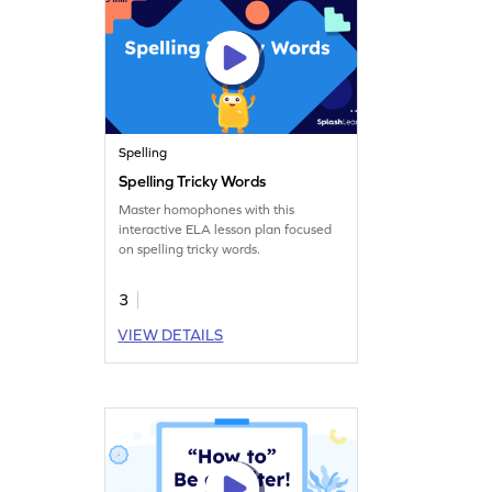
Spelling
Spelling Tricky Words
Master homophones with this
interactive ELA lesson plan focused
on spelling tricky words.
3
VIEW DETAILS