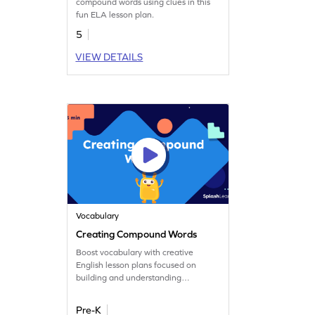
compound words using clues in this
fun ELA lesson plan.
5
VIEW DETAILS
Vocabulary
Creating Compound Words
Boost vocabulary with creative
English lesson plans focused on
building and understanding
compound words.
Pre-K