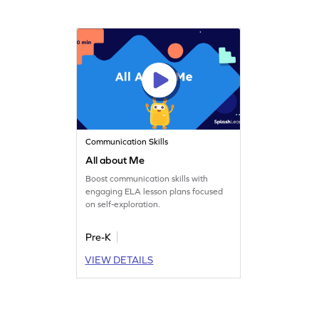
Communication Skills
All about Me
Boost communication skills with
engaging ELA lesson plans focused
on self-exploration.
Pre-K
VIEW DETAILS