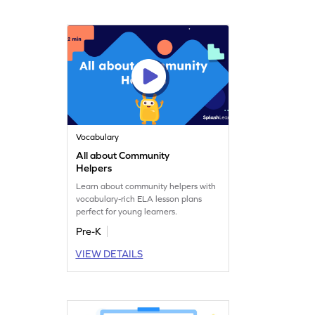
Vocabulary
All about Community
Helpers
Learn about community helpers with
vocabulary-rich ELA lesson plans
perfect for young learners.
Pre-K
VIEW DETAILS