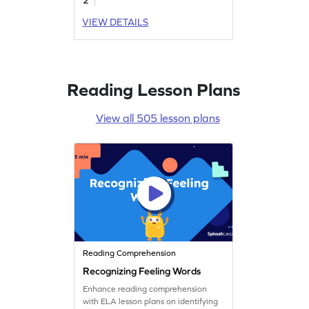
VIEW DETAILS
Reading Lesson Plans
View all 505 lesson plans
Reading Comprehension
Recognizing Feeling Words
Enhance reading comprehension
with ELA lesson plans on identifying