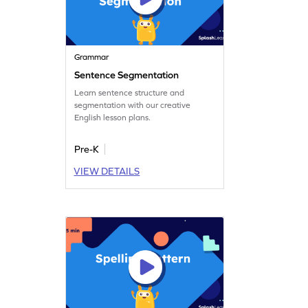
Grammar
Sentence Segmentation
Learn sentence structure and
segmentation with our creative
English lesson plans.
Pre-K
VIEW DETAILS