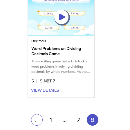
Decimals
Word Problems on Dividing
Decimals Game
This exciting game helps kids tackle
word problems involving dividing
decimals by whole numbers. As they
play, they'll solve real-world
5
5.NBT.7
scenarios, enhancing their problem-
solving skills and gaining confidence
VIEW DETAILS
in decimal arithmetic. A great way to
practice and understand decimal
division in a fun and interactive
setting!
1
...
7
8
←