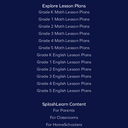
Explore Lesson Plans
Grade K Math Lesson Plans
Grade 1 Math Lesson Plans
Grade 2 Math Lesson Plans
Grade 3 Math Lesson Plans
Grade 4 Math Lesson Plans
Grade 5 Math Lesson Plans
Grade K English Lesson Plans
Grade 1 English Lesson Plans
Grade 2 English Lesson Plans
Grade 3 English Lesson Plans
Grade 4 English Lesson Plans
Grade 5 English Lesson Plans
SplashLearn Content
For Parents
For Classrooms
For HomeSchoolers