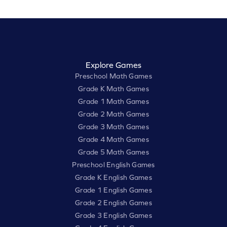
Explore Games
Preschool Math Games
Grade K Math Games
Grade 1 Math Games
Grade 2 Math Games
Grade 3 Math Games
Grade 4 Math Games
Grade 5 Math Games
Preschool English Games
Grade K English Games
Grade 1 English Games
Grade 2 English Games
Grade 3 English Games