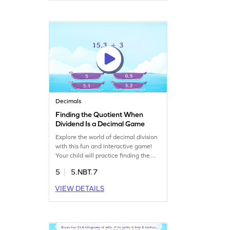
handling decimals. Perfect for young
mathematicians to enjoy while
mastering essential math skills!
Decimals
Finding the Quotient When
Dividend Is a Decimal Game
Explore the world of decimal division
with this fun and interactive game!
Your child will practice finding the
quotient when a decimal is divided by
5
5.NBT.7
a whole number. This game helps
build confidence in decimal
VIEW DETAILS
arithmetic through a variety of
engaging problems. It's a great way
for fifth-graders to strengthen their
math skills while having fun. Try it
now!