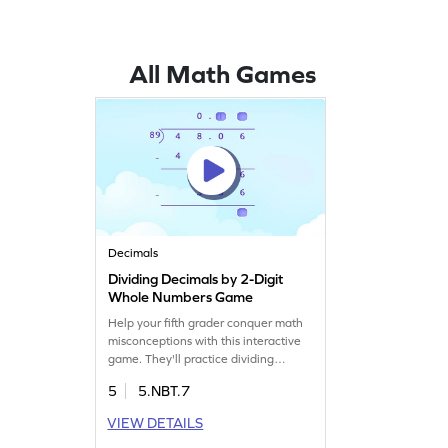
All Math Games
Decimals
Dividing Decimals by 2-Digit
Whole Numbers Game
Help your fifth grader conquer math
misconceptions with this interactive
game. They'll practice dividing
decimals by two-digit whole numbers,
5
5.NBT.7
enhancing their decimal arithmetic
skills. This engaging game makes
VIEW DETAILS
learning fun and boosts confidence in