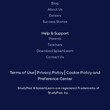
Blog
About Us
Careers
Success Stories
Help & Support
Parents
Teachers
Download SplashLearn
Contact Us
Terms of Use
Privacy Policy
Cookie Policy and
Preference Center
StudyPad & SplashLearn are registered Trademarks of
StudyPad, Inc.