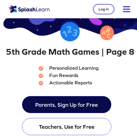
Log in
5th Grade Math Games | Page 8
Personalized Learning
Fun Rewards
Actionable Reports
Parents, Sign Up for Free
Teachers, Use for Free