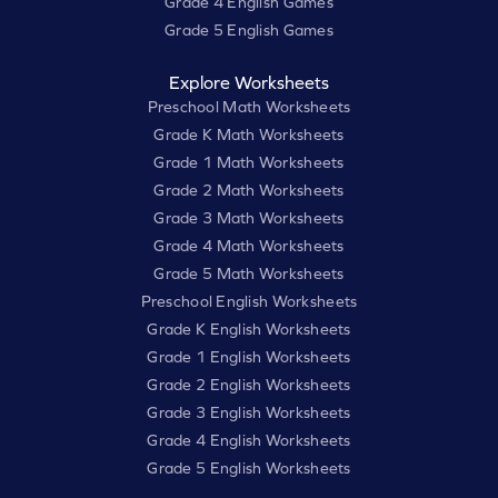
Grade 4 English Games
Grade 5 English Games
Explore Worksheets
Preschool Math Worksheets
Grade K Math Worksheets
Grade 1 Math Worksheets
Grade 2 Math Worksheets
Grade 3 Math Worksheets
Grade 4 Math Worksheets
Grade 5 Math Worksheets
Preschool English Worksheets
Grade K English Worksheets
Grade 1 English Worksheets
Grade 2 English Worksheets
Grade 3 English Worksheets
Grade 4 English Worksheets
Grade 5 English Worksheets