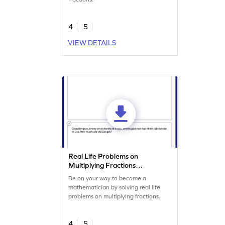
4
5
VIEW DETAILS
Real Life Problems on
Multiplying Fractions
Worksheet
Be on your way to become a
mathematician by solving real life
problems on multiplying fractions.
4
5