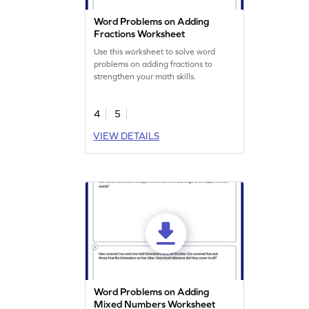
Word Problems on Adding
Fractions Worksheet
Use this worksheet to solve word
problems on adding fractions to
strengthen your math skills.
4
5
VIEW DETAILS
Word Problems on Adding
Mixed Numbers Worksheet