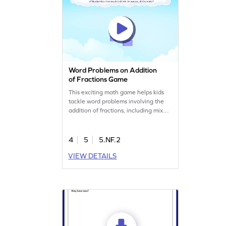
Word Problems on Addition
of Fractions Game
This exciting math game helps kids
tackle word problems involving the
addition of fractions, including mixed
numbers. Designed to clear up
common misconceptions, it
encourages fifth graders to solve
4
5
5.NF.2
challenges while having fun. By
VIEW DETAILS
playing, children will sharpen their
skills in adding and subtracting unlike
fractions, making learning lively and
enjoyable.