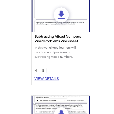
Subtracting Mixed Numbers
Word Problems Worksheet
In this worksheet, learners will
practice word problems on
subtracting mixed numbers.
4
5
VIEW DETAILS