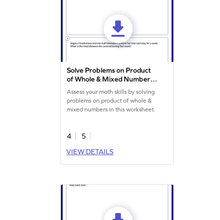
Solve Problems on Product
of Whole & Mixed Numbers
Worksheet
Assess your math skills by solving
problems on product of whole &
mixed numbers in this worksheet.
4
5
VIEW DETAILS