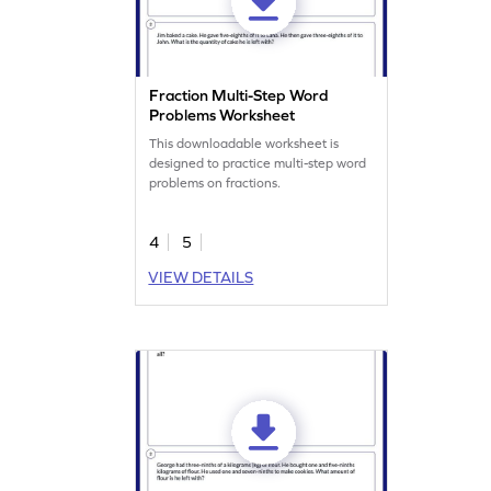
Fraction Multi-Step Word
Problems Worksheet
This downloadable worksheet is
designed to practice multi-step word
problems on fractions.
4
5
VIEW DETAILS