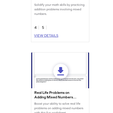
Solidify your math skills by practicing
addition problems involving mixed
numbers.
4
5
VIEW DETAILS
Real Life Problems on
Adding Mixed Numbers
Worksheet
Boost your ability to solve real life
problems on adding mixed numbers
with this fun worksheet.