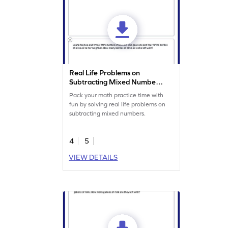
Real Life Problems on
Subtracting Mixed Numbers
Worksheet
Pack your math practice time with
fun by solving real life problems on
subtracting mixed numbers.
4
5
VIEW DETAILS