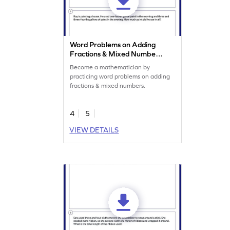
Word Problems on Adding
Fractions & Mixed Numbers
Worksheet
Become a mathematician by
practicing word problems on adding
fractions & mixed numbers.
4
5
VIEW DETAILS