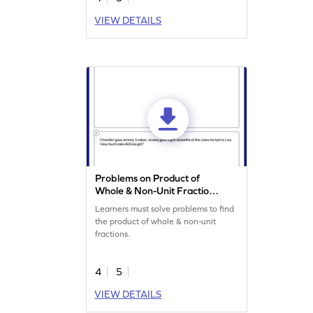
VIEW DETAILS
Problems on Product of
Whole & Non-Unit Fraction
Worksheet
Learners must solve problems to find
the product of whole & non-unit
fractions.
4
5
VIEW DETAILS