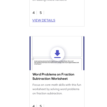
4
5
VIEW DETAILS
Word Problems on Fraction
Subtraction Worksheet
Focus on core math skills with this fun
worksheet by solving word problems
on fraction subtraction.
4
5