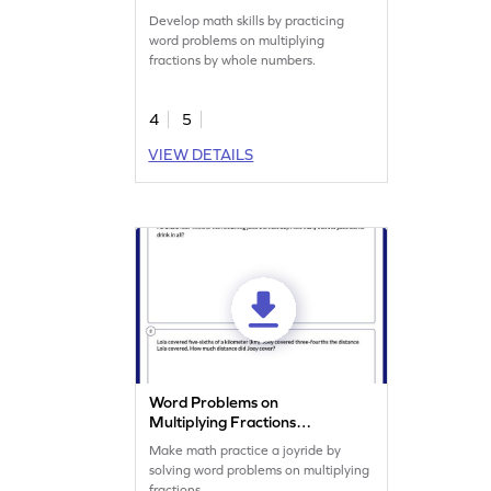
Worksheet
Develop math skills by practicing
word problems on multiplying
fractions by whole numbers.
4
5
VIEW DETAILS
Word Problems on
Multiplying Fractions
Worksheet
Make math practice a joyride by
solving word problems on multiplying
fractions.