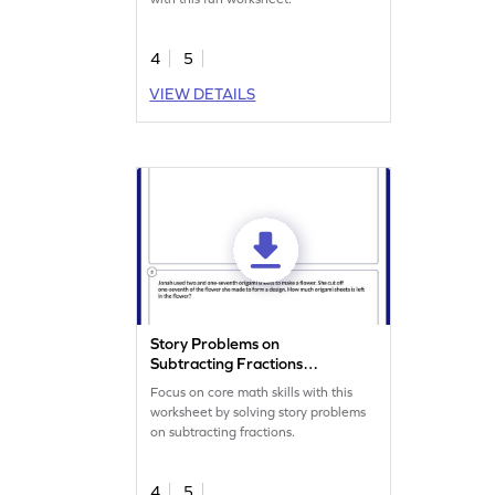
4
5
VIEW DETAILS
Story Problems on
Subtracting Fractions
Worksheet
Focus on core math skills with this
worksheet by solving story problems
on subtracting fractions.
4
5