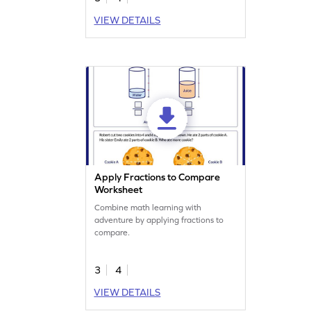
VIEW DETAILS
Apply Fractions to Compare
Worksheet
Combine math learning with
adventure by applying fractions to
compare.
3
4
VIEW DETAILS