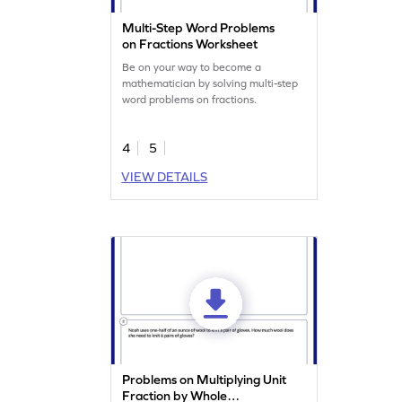
Multi-Step Word Problems
on Fractions Worksheet
Be on your way to become a
mathematician by solving multi-step
word problems on fractions.
4
5
VIEW DETAILS
Problems on Multiplying Unit
Fraction by Whole