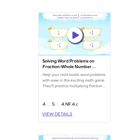
Solving Word Problems on
Fraction-Whole Number
Multiplication Game
Help your child tackle word problems
with ease in this exciting math game.
They'll practice multiplying fractions
by whole numbers through cleverly
designed challenges. This game
boosts confidence and understanding
4
5
4.NF.4.c
in solving fraction-related problems,
VIEW DETAILS
making math fun and engaging.
Perfect for young mathematicians
eager to improve their skills!