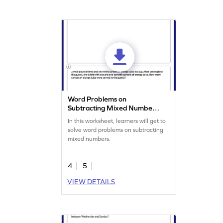
Word Problems on
Subtracting Mixed Numbers
Worksheet
In this worksheet, learners will get to
solve word problems on subtracting
mixed numbers.
4
5
VIEW DETAILS