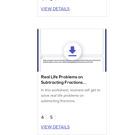
VIEW DETAILS
Real Life Problems on
Subtracting Fractions
Worksheet
In this worksheet, learners will get to
solve real life problems on
subtracting fractions.
4
5
VIEW DETAILS