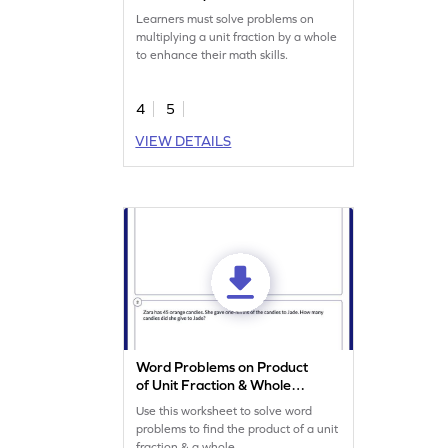
Worksheet
Learners must solve problems on
multiplying a unit fraction by a whole
to enhance their math skills.
4
5
VIEW DETAILS
Word Problems on Product
of Unit Fraction & Whole
Worksheet
Use this worksheet to solve word
problems to find the product of a unit
fraction & a whole.