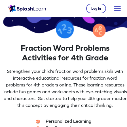
Log in
Fraction Word Problems
Activities for 4th Grade
Strengthen your child's fraction word problems skills with
interactive educational resources for fraction word
problems for 4th graders online. These learning resources
include fun games and worksheets with eye-catching visuals
and characters. Get started to help your 4th grader master
this concept by engaging their critical thinking.
Personalized Learning