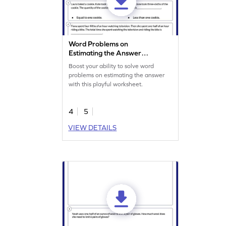
Word Problems on
Estimating the Answer
Worksheet
Boost your ability to solve word
problems on estimating the answer
with this playful worksheet.
4
5
VIEW DETAILS