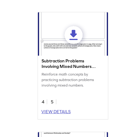
Subtraction Problems
Involving Mixed Numbers
Worksheet
Reinforce math concepts by
practicing subtraction problems
involving mixed numbers.
4
5
VIEW DETAILS