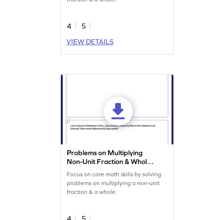
4
5
VIEW DETAILS
Problems on Multiplying
Non-Unit Fraction & Whole
Worksheet
Focus on core math skills by solving
problems on multiplying a non-unit
fraction & a whole.
4
5