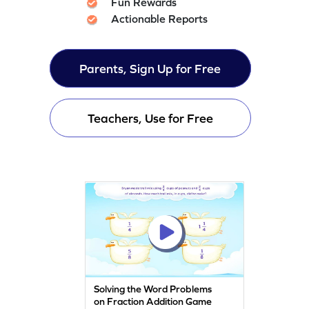
Fun Rewards
Actionable Reports
Parents, Sign Up for Free
Teachers, Use for Free
Solving the Word Problems
on Fraction Addition Game