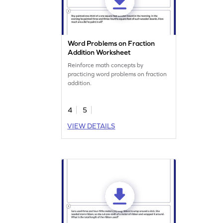
Word Problems on Fraction
Addition Worksheet
Reinforce math concepts by
practicing word problems on fraction
addition.
4
5
VIEW DETAILS