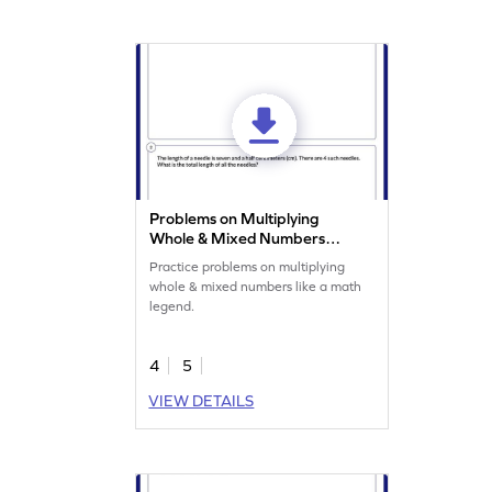
Problems on Multiplying
Whole & Mixed Numbers
Worksheet
Practice problems on multiplying
whole & mixed numbers like a math
legend.
4
5
VIEW DETAILS