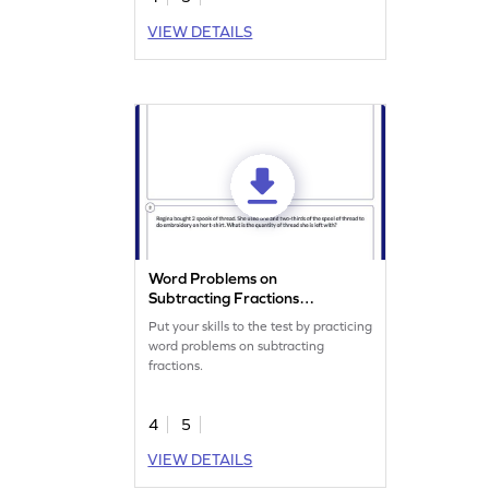
VIEW DETAILS
Word Problems on
Subtracting Fractions
Worksheet
Put your skills to the test by practicing
word problems on subtracting
fractions.
4
5
VIEW DETAILS