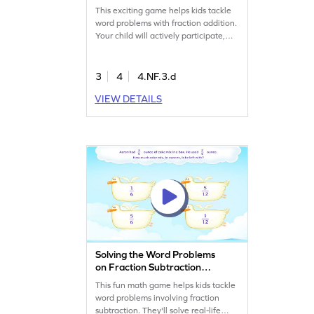
This exciting game helps kids tackle
word problems with fraction addition.
Your child will actively participate,
practicing essential math skills while
having fun. Through focused
practice, they will gain confidence in
3
4
4.NF.3.d
adding fractions. Perfect for making
VIEW DETAILS
math enjoyable and interactive, this
game is a great way to strengthen
their understanding of fractions.
Solving the Word Problems
on Fraction Subtraction
Game
This fun math game helps kids tackle
word problems involving fraction
subtraction. They'll solve real-life