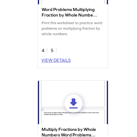
Word Problems Multiplying
Fraction by Whole Number
Worksheet
Print this worksheet to practice word
problems on multiplying fraction by
whole numbers.
4
5
VIEW DETAILS
Multiply Fractions by Whole
Numbers Word Problems