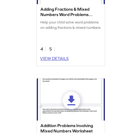
Adding Fractions & Mixed
Numbers Word Problems
Worksheet
Help your child solve word problems
on adding fractions & mixed numbers.
4
5
VIEW DETAILS
Addition Problems Involving
Mixed Numbers Worksheet