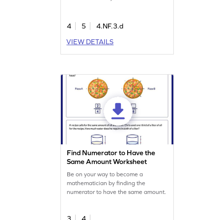
scenarios, practicing subtraction skills
in an interactive way. As they work
through various problems, they'll gain
4
5
4.NF.3.d
confidence in handling fractions and
VIEW DETAILS
improve their math abilities. Perfect
for making learning both enjoyable
and effective!
Find Numerator to Have the
Same Amount Worksheet
Be on your way to become a
mathematician by finding the
numerator to have the same amount.
3
4