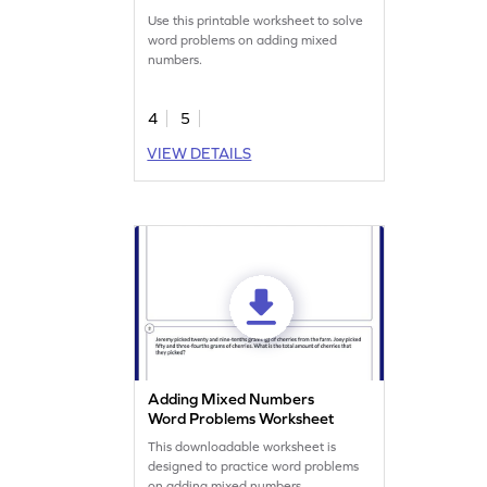
Use this printable worksheet to solve
word problems on adding mixed
numbers.
4
5
VIEW DETAILS
Adding Mixed Numbers
Word Problems Worksheet
This downloadable worksheet is
designed to practice word problems
on adding mixed numbers.