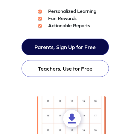
Personalized Learning
Fun Rewards
Actionable Reports
Parents, Sign Up for Free
Teachers, Use for Free