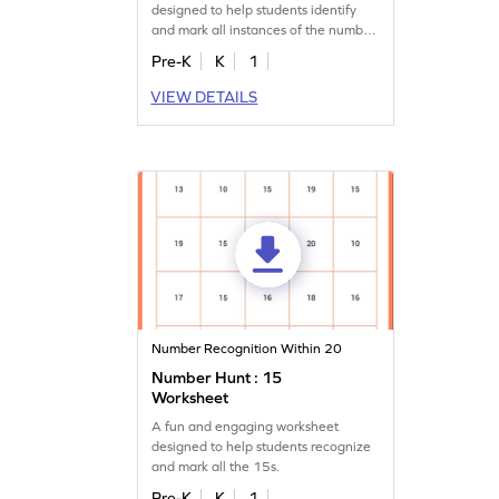
designed to help students identify
and mark all instances of the number
17.
Pre-K
K
1
VIEW DETAILS
Number Recognition Within 20
Number Hunt : 15
Worksheet
A fun and engaging worksheet
designed to help students recognize
and mark all the 15s.
Pre-K
K
1