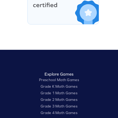
Explore Games
Preschool Math Games
Grade K Math Games
Grade 1 Math Games
Grade 2 Math Games
Grade 3 Math Games
Grade 4 Math Games