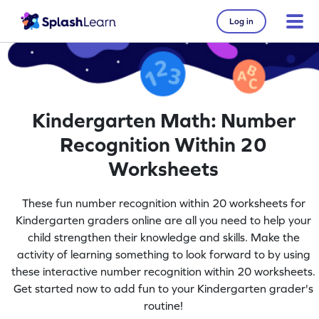
Log in
Kindergarten Math: Number
Recognition Within 20
Worksheets
These fun number recognition within 20 worksheets for
Kindergarten graders online are all you need to help your
child strengthen their knowledge and skills. Make the
activity of learning something to look forward to by using
these interactive number recognition within 20 worksheets.
Get started now to add fun to your Kindergarten grader's
routine!