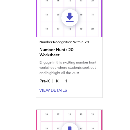
Number Recognition Within 20
Number Hunt : 20
Worksheet
Engage in this exciting number hunt
worksheet, where students seek out
and highlight all the 20s!
Pre-K
K
1
VIEW DETAILS