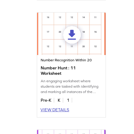
Number Recognition Within 20
Number Hunt : 11
Worksheet
An engaging worksheet where
students are tasked with identifying
and marking all instances of the
number 11.
Pre-K
K
1
VIEW DETAILS