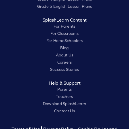
Grade 5 English Lesson Plans
SplashLearn Content
For Parents
For Classrooms
For HomeSchoolers
Blog
About Us
Careers
Success Stories
Help & Support
Parents
Teachers
Download SplashLearn
Contact Us