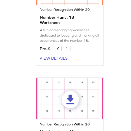
Number Recognition Within 20
Number Hunt : 18
Worksheet
A fun and engaging worksheet
dedicated to locating and marking all
occurrences of the number 18.
Pre-K
K
1
VIEW DETAILS
Number Recognition Within 20