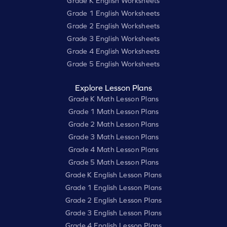
Grade K English Worksheets
Grade 1 English Worksheets
Grade 2 English Worksheets
Grade 3 English Worksheets
Grade 4 English Worksheets
Grade 5 English Worksheets
Explore Lesson Plans
Grade K Math Lesson Plans
Grade 1 Math Lesson Plans
Grade 2 Math Lesson Plans
Grade 3 Math Lesson Plans
Grade 4 Math Lesson Plans
Grade 5 Math Lesson Plans
Grade K English Lesson Plans
Grade 1 English Lesson Plans
Grade 2 English Lesson Plans
Grade 3 English Lesson Plans
Grade 4 English Lesson Plans