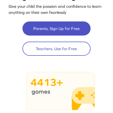
Give your child the passion and confidence to learn
anything on their own fearlessly
Parents, Sign Up for Free
Teachers, Use for Free
4413+