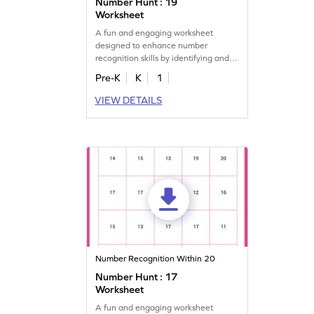
Number Hunt : 19
Worksheet
A fun and engaging worksheet
designed to enhance number
recognition skills by identifying and
marking all the 19s.
Pre-K
K
1
VIEW DETAILS
Number Recognition Within 20
Number Hunt : 17
Worksheet
A fun and engaging worksheet