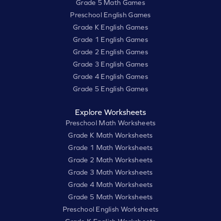
Grade 5 Math Games
Preschool English Games
Grade K English Games
Grade 1 English Games
Grade 2 English Games
Grade 3 English Games
Grade 4 English Games
Grade 5 English Games
Explore Worksheets
Preschool Math Worksheets
Grade K Math Worksheets
Grade 1 Math Worksheets
Grade 2 Math Worksheets
Grade 3 Math Worksheets
Grade 4 Math Worksheets
Grade 5 Math Worksheets
Preschool English Worksheets