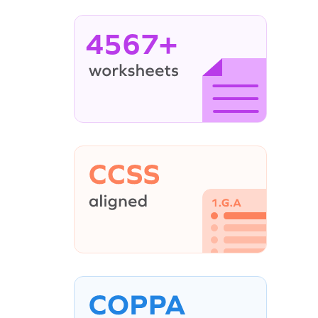
4567+