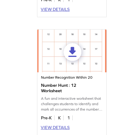
VIEW DETAILS
Number Recognition Within 20
Number Hunt : 12
Worksheet
A fun and interactive worksheet that
challenges students to identify and
mark all occurrences of the number
12.
Pre-K
K
1
VIEW DETAILS