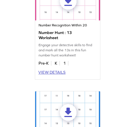
Number Recognition Within 20
Number Hunt : 13
Worksheet
Engage your detective skills to find
and mark all the 13s in this fun
number hunt worksheet!
Pre-K
K
1
VIEW DETAILS