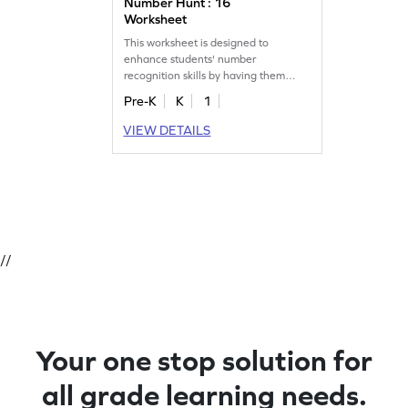
Number Hunt : 16
Worksheet
This worksheet is designed to
enhance students' number
recognition skills by having them
identify and mark all the 16s.
Pre-K
K
1
VIEW DETAILS
//
Your one stop solution for
all grade learning needs.