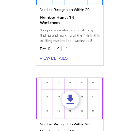
Number Recognition Within 20
Number Hunt : 14
Worksheet
Sharpen your observation skills by
finding and marking all the 14s in this
exciting number hunt worksheet!
Pre-K
K
1
VIEW DETAILS
Number Recognition Within 20