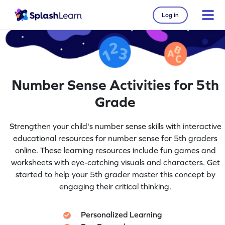
Log in
Number Sense Activities for 5th
Grade
Strengthen your child's number sense skills with interactive
educational resources for number sense for 5th graders
online. These learning resources include fun games and
worksheets with eye-catching visuals and characters. Get
started to help your 5th grader master this concept by
engaging their critical thinking.
Personalized Learning