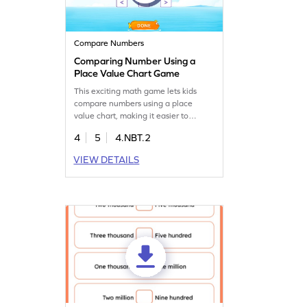
Compare Numbers
Comparing Number Using a
Place Value Chart Game
This exciting math game lets kids
compare numbers using a place
value chart, making it easier to
understand number sense. Your child
4
5
4.NBT.2
will enjoy comparing and ordering
numbers while building confidence in
VIEW DETAILS
math skills. A great way to practice
place value and strengthen their
understanding of numbers. Perfect
for making learning both fun and
effective!