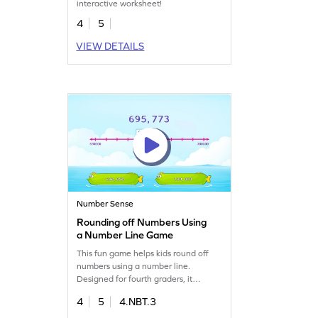
interactive worksheet!
4
5
VIEW DETAILS
Number Sense
Rounding off Numbers Using
a Number Line Game
This fun game helps kids round off
numbers using a number line.
Designed for fourth graders, it
challenges them to select the right
4
5
4.NBT.3
answer from given options,
enhancing their place value and