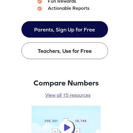
Fun Rewards
Actionable Reports
Parents, Sign Up for Free
Teachers, Use for Free
Compare Numbers
View all 15 resources