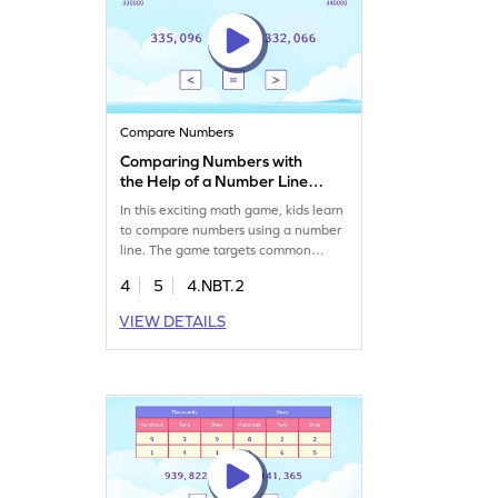
Compare Numbers
Comparing Numbers with
the Help of a Number Line
Game
In this exciting math game, kids learn
to compare numbers using a number
line. The game targets common
misconceptions and provides visual
4
5
4.NBT.2
aids, helping students understand
abstract concepts. By playing,
VIEW DETAILS
children improve their place value
and number sense skills while having
fun with visual representations.
Perfect for young math enthusiasts!