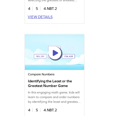
selecting the greatest or smallest
number using place value skills.
4
5
4.NBT.2
Perfect for overcoming
misconceptions and building number
VIEW DETAILS
sense, this game guides fourth
graders to excel in comparing and
ordering numbers. Watch your child
boost their math skills while having
fun!
Compare Numbers
Identifying the Least or the
Greatest Number Game
In this engaging math game, kids will
learn to compare and order numbers
by identifying the least and greatest
numbers. Through interactive
4
5
4.NBT.2
elements, students will tap to mark
their responses, enhancing their