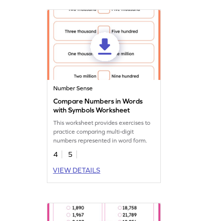
makes math both educational and
entertaining!
Number Sense
Compare Numbers in Words
with Symbols Worksheet
This worksheet provides exercises to
practice comparing multi-digit
numbers represented in word form.
4
5
VIEW DETAILS