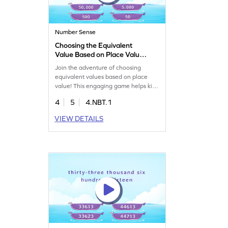
Number Sense
Choosing the Equivalent
Value Based on Place Value
Game
Join the adventure of choosing
equivalent values based on place
value! This engaging game helps kids
tackle place value problems,
4
5
4.NBT.1
enhancing their number sense.
Perfect for young learners, it
VIEW DETAILS
encourages interactive learning with
multi-digit numbers, making math
exciting and accessible. Watch your
child grow confident in math with
each challenge. Get started now!