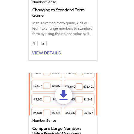
Number Sense
Changing to Standard Form
Game
In this exciting math game, kids will
learn to change numbers to standard
form by using their place value skills.
They'll explore 5-digit numbers,
4
5
focusing on place names to find the
right answers. This game is perfect for
VIEW DETAILS
enhancing number sense and
understanding how to read and write
large numbers. It's a fun way to
practice important math skills!
Number Sense
Compare Large Numbers
Using Symbols Worksheet