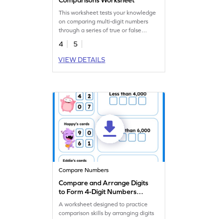
This worksheet tests your knowledge
on comparing multi-digit numbers
through a series of true or false
statements.
4
5
VIEW DETAILS
Compare Numbers
Compare and Arrange Digits
to Form 4-Digit Numbers
Worksheet
A worksheet designed to practice
comparison skills by arranging digits