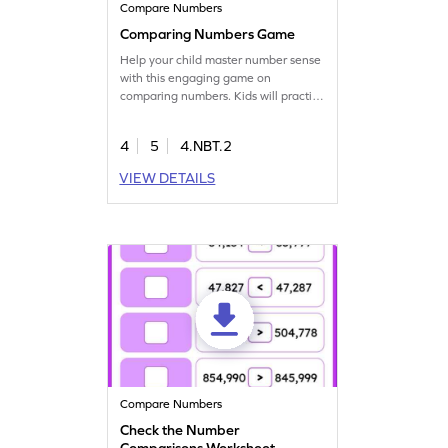
Compare Numbers
Comparing Numbers Game
Help your child master number sense
with this engaging game on
comparing numbers. Kids will practice
ordering and comparing numbers,
boosting their confidence in math.
4
5
4.NBT.2
The interactive gameplay
encourages active participation,
VIEW DETAILS
making tricky concepts like place
value more approachable. A great
way to make math fun and exciting
for young learners!
Compare Numbers
Check the Number
Comparisons Worksheet