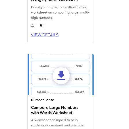
Boost your numerical skills with this
worksheet on comparing large, multi-
digit numbers.
4
5
VIEW DETAILS
Number Sense
Compare Large Numbers
with Words Worksheet
A worksheet designed to help
students understand and practice