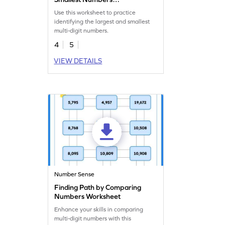
Worksheet
Use this worksheet to practice
identifying the largest and smallest
multi-digit numbers.
4
5
VIEW DETAILS
Number Sense
Finding Path by Comparing
Numbers Worksheet
Enhance your skills in comparing
multi-digit numbers with this