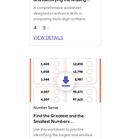
Number Worksheet
A comprehensive worksheet
designed to enhance skills in
comparing multi-digit numbers.
4
5
VIEW DETAILS
Number Sense
Find the Greatest and the
Smallest Numbers
Worksheet
Use this worksheet to practice
identifying the largest and smallest