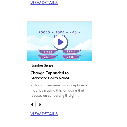
VIEW DETAILS
and number sense. This engaging
activity is perfect for young learners
eager to master reading and writing
multi-digit numbers.
Number Sense
Change Expanded to
Standard Form Game
Kids can overcome misconceptions in
math by playing this fun game that
focuses on converting 5-digit
numbers from expanded to standard
4
5
form. Your child will engage with
place value concepts and improve
VIEW DETAILS
number sense while enjoying a
balanced learning experience.
Perfect for third graders, this game