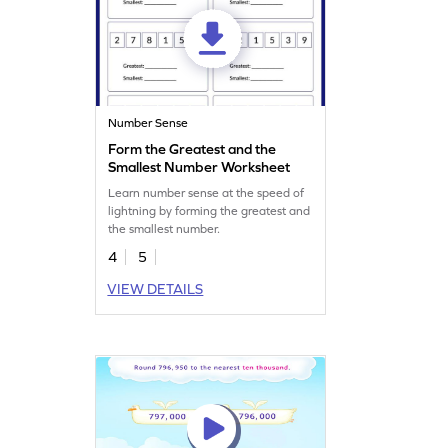
Number Sense
Form the Greatest and the
Smallest Number Worksheet
Learn number sense at the speed of
lightning by forming the greatest and
the smallest number.
4
5
VIEW DETAILS