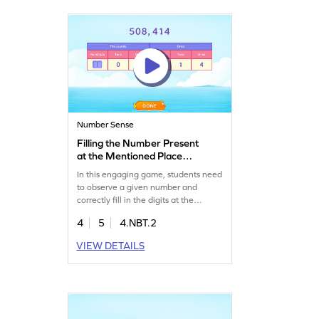
Number Sense
Filling the Number Present
at the Mentioned Place
Value Game
In this engaging game, students need
to observe a given number and
correctly fill in the digits at the
mentioned place value. Kids will
4
5
4.NBT.2
complete place value charts to solve
problems, enhancing their number
VIEW DETAILS
sense. Ideal for fourth graders, this
game builds confidence in reading
and writing multi-digit numbers. It's a
fun learning journey in math!