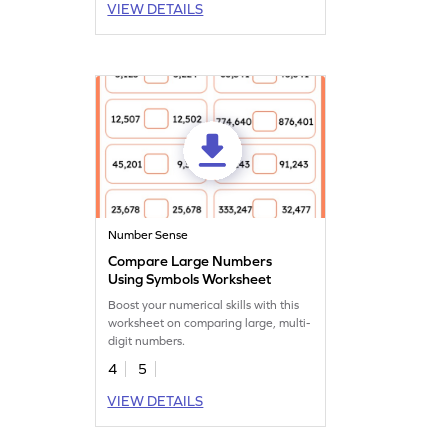
VIEW DETAILS
understanding of place value. Perfect
for fourth graders, this game boosts
number sense while making learning
fun and interactive.
Number Sense
Compare Large Numbers
Using Symbols Worksheet
Boost your numerical skills with this
worksheet on comparing large, multi-
digit numbers.
4
5
VIEW DETAILS