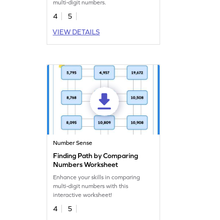
multi-digit numbers.
4
5
VIEW DETAILS
Number Sense
Finding Path by Comparing
Numbers Worksheet
Enhance your skills in comparing
multi-digit numbers with this
interactive worksheet!
4
5