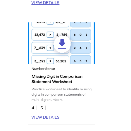
VIEW DETAILS
Number Sense
Missing Digit in Comparison
Statement Worksheet
Practice worksheet to identify missing
digits in comparison statements of
multi-digit numbers.
4
5
VIEW DETAILS