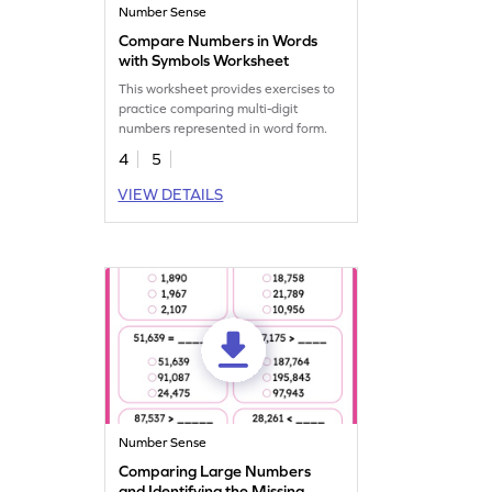
Number Sense
Compare Numbers in Words
with Symbols Worksheet
This worksheet provides exercises to
practice comparing multi-digit
numbers represented in word form.
4
5
VIEW DETAILS
Number Sense
Comparing Large Numbers
and Identifying the Missing