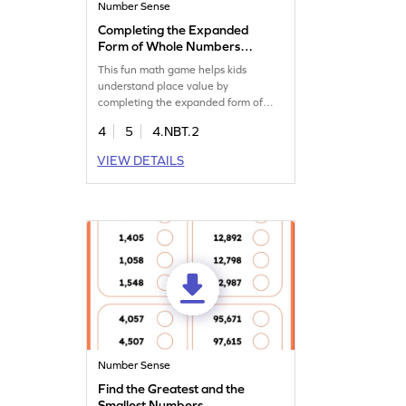
Number Sense
Completing the Expanded
Form of Whole Numbers
Game
This fun math game helps kids
understand place value by
completing the expanded form of
whole numbers. Students fill in blanks
4
5
4.NBT.2
to solve problems, boosting their
number sense and confidence. With
VIEW DETAILS
regular practice, your fourth grader
will excel in both classroom and real-
world math challenges. A great way
to learn and enjoy math!
Number Sense
Find the Greatest and the
Smallest Numbers