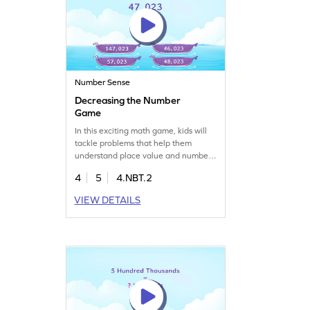
Number Sense
Decreasing the Number
Game
In this exciting math game, kids will
tackle problems that help them
understand place value and number
sense. By decreasing numbers, they'll
4
5
4.NBT.2
learn to read and write multi-digit
numbers with ease. This lively game
VIEW DETAILS
is perfect for fourth graders looking to
have fun while sharpening their math
skills. Let the learning adventure
begin!