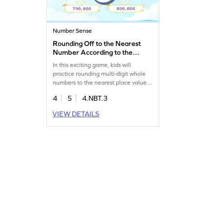
Number Sense
Rounding Off to the Nearest
Number According to the
Place Value Game
In this exciting game, kids will
practice rounding multi-digit whole
numbers to the nearest place value.
By playing, they'll overcome common
4
5
4.NBT.3
misconceptions about rounding and
strengthen their number sense.
VIEW DETAILS
Perfect for making math fun, this
game helps kids build confidence in
their math skills while enjoying an
interactive learning experience.