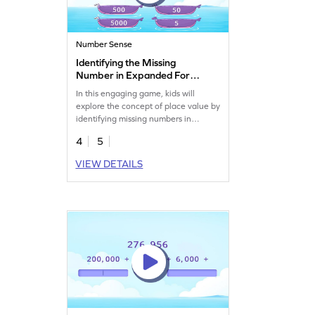
Number Sense
Identifying the Missing
Number in Expanded Form
Game
In this engaging game, kids will
explore the concept of place value by
identifying missing numbers in
expanded forms. They'll tackle
4
5
colorful challenges, enhancing their
understanding of 5-digit numbers.
VIEW DETAILS
With plenty of practice, students will
apply their math knowledge to solve
problems and improve their number
sense. It's a fun way to learn and
grow in math!