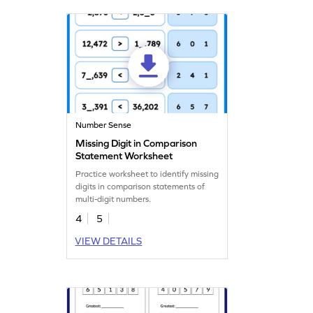
making learning enjoyable!
Number Sense
Missing Digit in Comparison
Statement Worksheet
Practice worksheet to identify missing
digits in comparison statements of
multi-digit numbers.
4
5
VIEW DETAILS