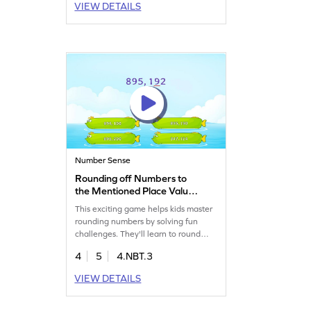
VIEW DETAILS
number sense. Through interactive
problem-solving, children will gain
confidence in rounding multi-digit
whole numbers. A perfect way to
make math exciting!
Number Sense
Rounding off Numbers to
the Mentioned Place Value
Game
This exciting game helps kids master
rounding numbers by solving fun
challenges. They'll learn to round
multi-digit whole numbers, boosting
4
5
4.NBT.3
their place value and number sense
skills. With varying difficulty levels, it's
VIEW DETAILS
a great way for young
mathematicians to practice and build
confidence in math. Perfect for