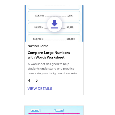
Number Sense
Compare Large Numbers
with Words Worksheet
A worksheet designed to help
students understand and practice
comparing multi-digit numbers using
words.
4
5
VIEW DETAILS