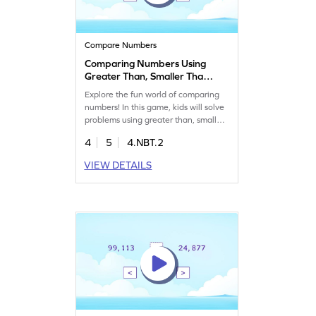
Compare Numbers
Comparing Numbers Using
Greater Than, Smaller Than,
or Equal To Symbols Game
Explore the fun world of comparing
numbers! In this game, kids will solve
problems using greater than, smaller
than, or equal to symbols. They will
4
5
4.NBT.2
drag and drop items to the correct
places, boosting their confidence and
VIEW DETAILS
understanding of number sense and
place value. Perfect for young
learners eager to master comparing
and ordering numbers in a playful
way!