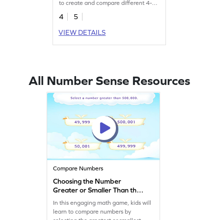
to create and compare different 4-
digit numbers.
4
5
VIEW DETAILS
All Number Sense Resources
Compare Numbers
Choosing the Number
Greater or Smaller Than the
Given Number Game
In this engaging math game, kids will
learn to compare numbers by