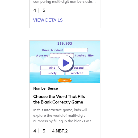
comparing multi-digit numbers using
words.
4
5
VIEW DETAILS
Number Sense
Choose the Word That Fills
the Blank Correctly Game
In this interactive game, kids will
explore the world of multi-digit
numbers by filling in the blanks with
the correct words. They'll drag and
4
5
4.NBT.2
drop items to solve fun problems,
building confidence in place value