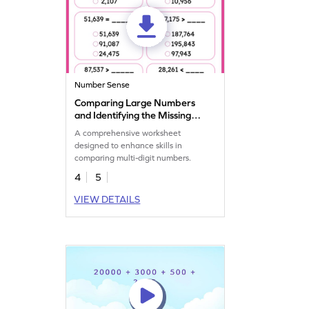
Number Sense
Comparing Large Numbers
and Identifying the Missing
Number Worksheet
A comprehensive worksheet
designed to enhance skills in
comparing multi-digit numbers.
4
5
VIEW DETAILS