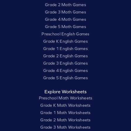
Grade 2 Math Games
Grade 3 Math Games
Grade 4 Math Games
Grade 5 Math Games
Preschool English Games
Grade K English Games
Grade 1 English Games
Grade 2 English Games
Grade 3 English Games
Grade 4 English Games
Grade 5 English Games
Explore Worksheets
Preschool Math Worksheets
Grade K Math Worksheets
Grade 1 Math Worksheets
Grade 2 Math Worksheets
Grade 3 Math Worksheets