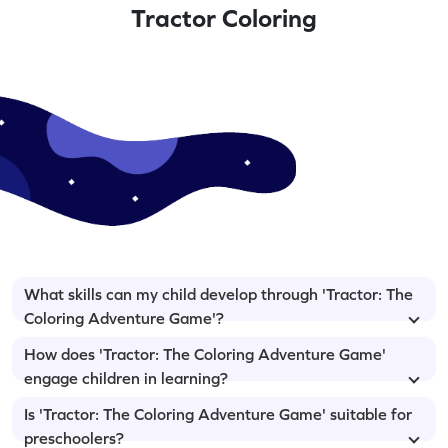
Tractor Coloring
What skills can my child develop through 'Tractor: The
Coloring Adventure Game'?
How does 'Tractor: The Coloring Adventure Game'
engage children in learning?
Is 'Tractor: The Coloring Adventure Game' suitable for
preschoolers?