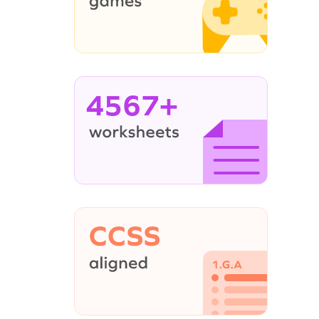
4567+