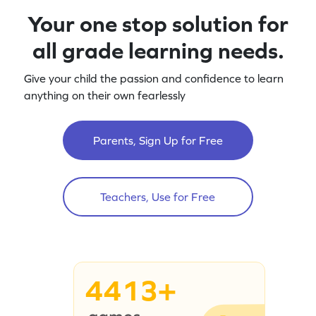
Your one stop solution for
all grade learning needs.
Give your child the passion and confidence to learn
anything on their own fearlessly
Parents, Sign Up for Free
Teachers, Use for Free
4413+