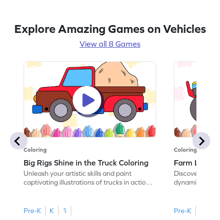
Explore Amazing Games on Vehicles
View all 8 Games
Coloring
Coloring
Big Rigs Shine in the Truck Coloring
Farm Life in 
Unleash your artistic skills and paint
Discover the wo
captivating illustrations of trucks in action
dynamic illustr
in this coloring adventure game.
this coloring 
Pre-K
K
1
Pre-K
K
1