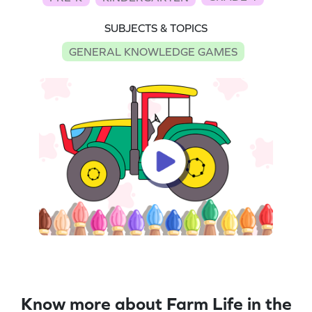
SUBJECTS & TOPICS
GENERAL KNOWLEDGE GAMES
Know more about Farm Life in the