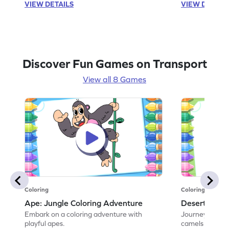
VIEW DETAILS
VIEW DETAIL
Discover Fun Games on Transport
View all 8 Games
Coloring
Coloring
Ape: Jungle Coloring Adventure
Desert Came
Embark on a coloring adventure with
Journey throug
playful apes.
camels in this