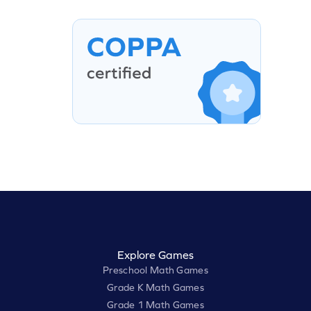
Explore Games
Preschool Math Games
Grade K Math Games
Grade 1 Math Games