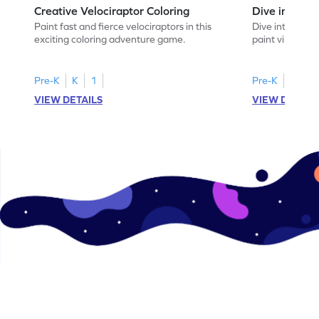
Creative Velociraptor Coloring
Dive into Clo
Paint fast and fierce velociraptors in this
Dive into an u
exciting coloring adventure game.
paint vibrant 
coral reefs in 
Pre-K
K
1
Pre-K
K
1
VIEW DETAILS
VIEW DETAIL