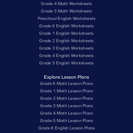
Grade 4 Math Worksheets
Grade 5 Math Worksheets
Preschool English Worksheets
Grade K English Worksheets
Grade 1 English Worksheets
Grade 2 English Worksheets
Grade 3 English Worksheets
Grade 4 English Worksheets
Grade 5 English Worksheets
Explore Lesson Plans
Grade K Math Lesson Plans
Grade 1 Math Lesson Plans
Grade 2 Math Lesson Plans
Grade 3 Math Lesson Plans
Grade 4 Math Lesson Plans
Grade 5 Math Lesson Plans
Grade K English Lesson Plans