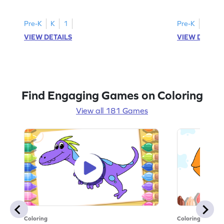
Pre-K
K
1
Pre-K
K
1
VIEW DETAILS
VIEW DETAIL
Find Engaging Games on Coloring
View all 181 Games
Coloring
Coloring