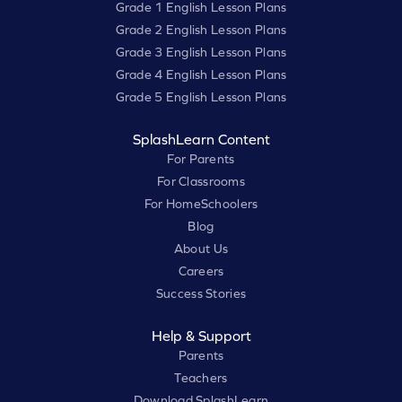
Grade 1 English Lesson Plans
Grade 2 English Lesson Plans
Grade 3 English Lesson Plans
Grade 4 English Lesson Plans
Grade 5 English Lesson Plans
SplashLearn Content
For Parents
For Classrooms
For HomeSchoolers
Blog
About Us
Careers
Success Stories
Help & Support
Parents
Teachers
Download SplashLearn