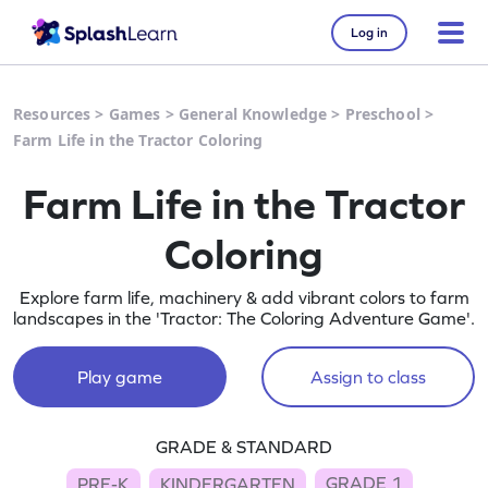
Log in
Resources
>
Games
>
General Knowledge
>
Preschool
>
Farm Life in the Tractor Coloring
Farm Life in the Tractor
Coloring
Explore farm life, machinery & add vibrant colors to farm
landscapes in the 'Tractor: The Coloring Adventure Game'.
Play game
Assign to class
GRADE & STANDARD
GRADE 1
PRE-K
KINDERGARTEN