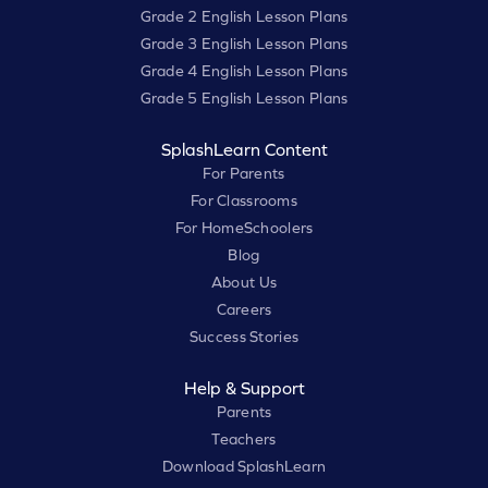
Grade 2 English Lesson Plans
Grade 3 English Lesson Plans
Grade 4 English Lesson Plans
Grade 5 English Lesson Plans
SplashLearn Content
For Parents
For Classrooms
For HomeSchoolers
Blog
About Us
Careers
Success Stories
Help & Support
Parents
Teachers
Download SplashLearn