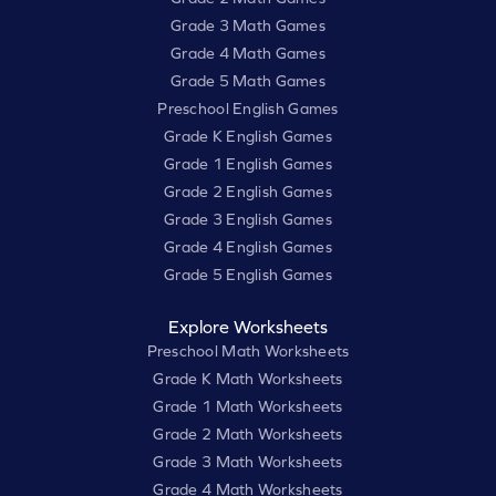
Grade 3 Math Games
Grade 4 Math Games
Grade 5 Math Games
Preschool English Games
Grade K English Games
Grade 1 English Games
Grade 2 English Games
Grade 3 English Games
Grade 4 English Games
Grade 5 English Games
Explore Worksheets
Preschool Math Worksheets
Grade K Math Worksheets
Grade 1 Math Worksheets
Grade 2 Math Worksheets
Grade 3 Math Worksheets
Grade 4 Math Worksheets