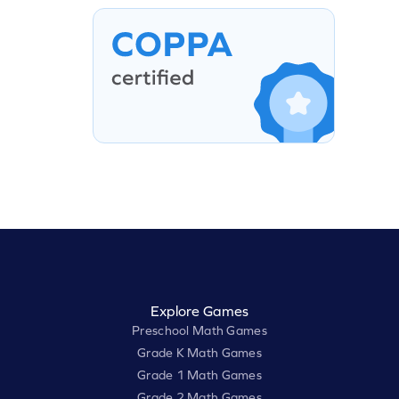
Explore Games
Preschool Math Games
Grade K Math Games
Grade 1 Math Games
Grade 2 Math Games