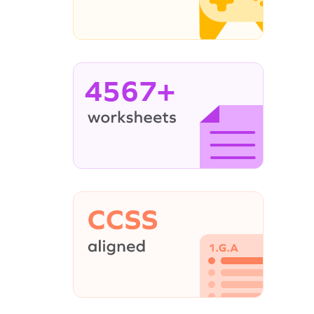
4567+