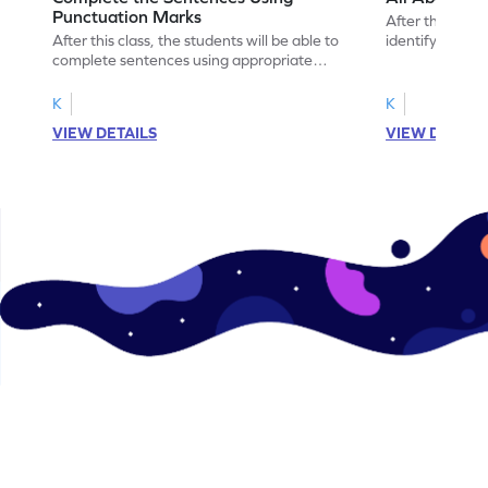
Punctuation Marks
After this class
After this class, the students will be able to
identify verbs 
complete sentences using appropriate
punctuation marks.
K
K
VIEW DETAILS
VIEW DETAIL