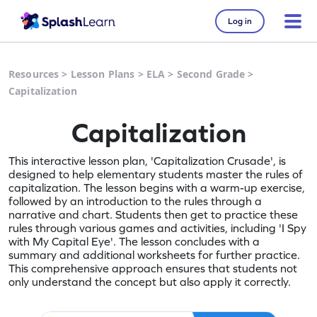
Log in
Resources
>
Lesson Plans
>
ELA
>
Second Grade
>
Capitalization
Capitalization
This interactive lesson plan, 'Capitalization Crusade', is
designed to help elementary students master the rules of
capitalization. The lesson begins with a warm-up exercise,
followed by an introduction to the rules through a
narrative and chart. Students then get to practice these
rules through various games and activities, including 'I Spy
with My Capital Eye'. The lesson concludes with a
summary and additional worksheets for further practice.
This comprehensive approach ensures that students not
only understand the concept but also apply it correctly.