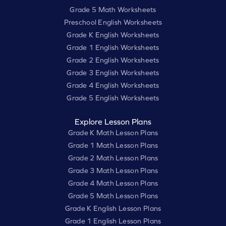
Grade 5 Math Worksheets
Preschool English Worksheets
Grade K English Worksheets
Grade 1 English Worksheets
Grade 2 English Worksheets
Grade 3 English Worksheets
Grade 4 English Worksheets
Grade 5 English Worksheets
Explore Lesson Plans
Grade K Math Lesson Plans
Grade 1 Math Lesson Plans
Grade 2 Math Lesson Plans
Grade 3 Math Lesson Plans
Grade 4 Math Lesson Plans
Grade 5 Math Lesson Plans
Grade K English Lesson Plans
Grade 1 English Lesson Plans