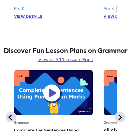
Pre-K
Pre-K
VIEW DETAILS
VIEW DETAIL
Discover Fun Lesson Plans on Grammar
View all 311 Lesson Plans
Grammar
Grammar
Complete the Sentences Using
All About Ver