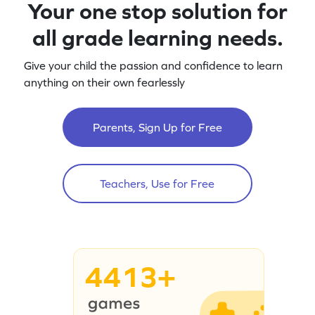
Your one stop solution for
all grade learning needs.
Give your child the passion and confidence to learn
anything on their own fearlessly
Parents, Sign Up for Free
Teachers, Use for Free
4413+