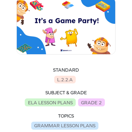
STANDARD
L.2.2.A
SUBJECT & GRADE
ELA LESSON PLANS
GRADE 2
TOPICS
GRAMMAR LESSON PLANS