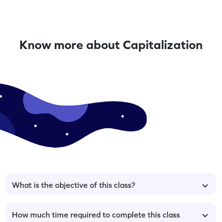
Know more about Capitalization
What is the objective of this class?
How much time required to complete this class