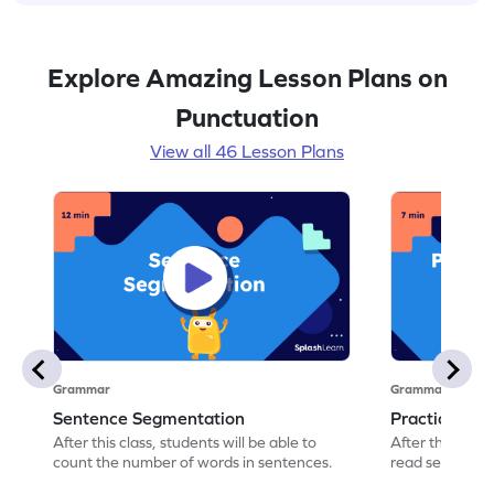
Explore Amazing Lesson Plans on
Punctuation
View all 46 Lesson Plans
Grammar
Grammar
Sentence Segmentation
Practicing 
After this class, students will be able to
After this class
count the number of words in sentences.
read sentence
correct picture