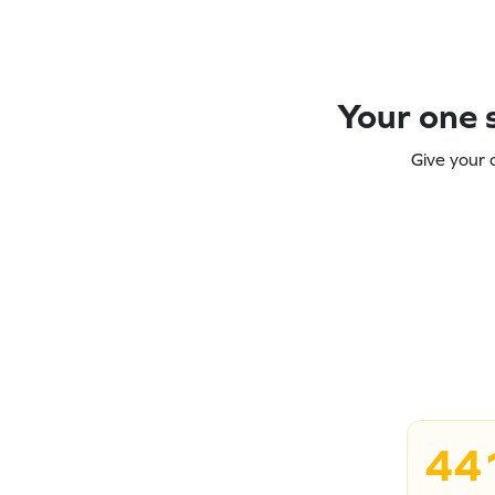
Your one s
Give your 
44