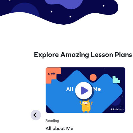
Explore Amazing Lesson Plans
Reading
All about Me