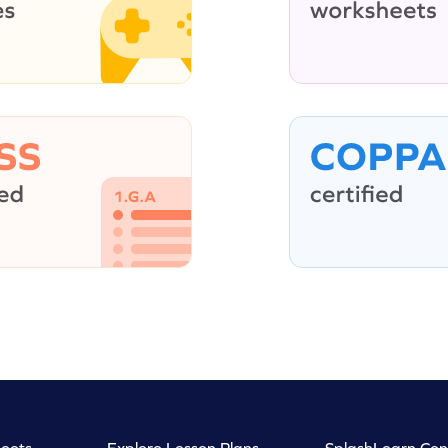
eets
Explore Lesson Plans
SplashLearn Con