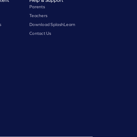
Parents
Teachers
s
Download SplashLearn
Contact Us