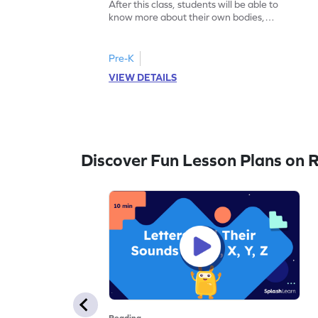
After this class, students will be able to
know more about their own bodies,
senses, likes, and dislikes.
Pre-K
VIEW DETAILS
Discover Fun Lesson Plans on 
Reading