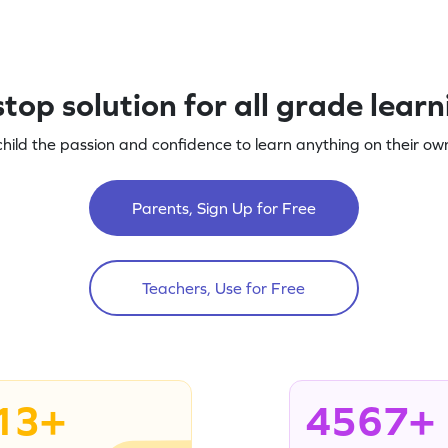
top solution for all grade lear
child the passion and confidence to learn anything on their own
Parents, Sign Up for Free
Teachers, Use for Free
13+
4567+