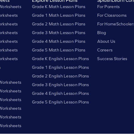
Worksheets
Grade K Math Lesson Plans
For Parents
rksheets
Grade 1 Math Lesson Plans
For Classrooms
rksheets
Grade 2 Math Lesson Plans
For HomeSchooler
rksheets
Grade 3 Math Lesson Plans
Blog
rksheets
Grade 4 Math Lesson Plans
About Us
rksheets
Grade 5 Math Lesson Plans
Careers
rksheets
Grade K English Lesson Plans
Success Stories
h
Grade 1 English Lesson Plans
Grade 2 English Lesson Plans
 Worksheets
Grade 3 English Lesson Plans
 Worksheets
Grade 4 English Lesson Plans
 Worksheets
Grade 5 English Lesson Plans
 Worksheets
 Worksheets
 Worksheets