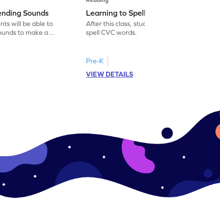
lending Sounds
Learning to Spell New Words
nts will be able to
After this class, students will be able to
sounds to make a
spell CVC words.
Pre-K
VIEW DETAILS