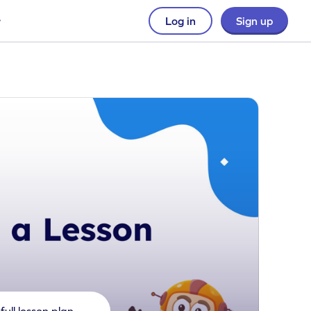
Log in
Sign up
full lesson plan