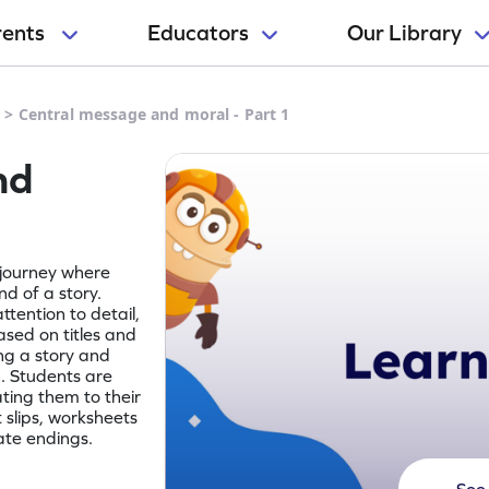
rents
Educators
Our Library
e
>
Central message and moral - Part 1
nd
 journey where
d of a story.
tention to detail,
ased on titles and
ng a story and
. Students are
ting them to their
t slips, worksheets
ate endings.
See 