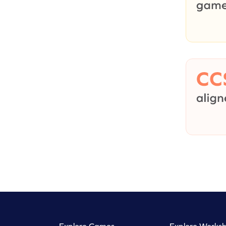
Explore Games
Explore Worksh