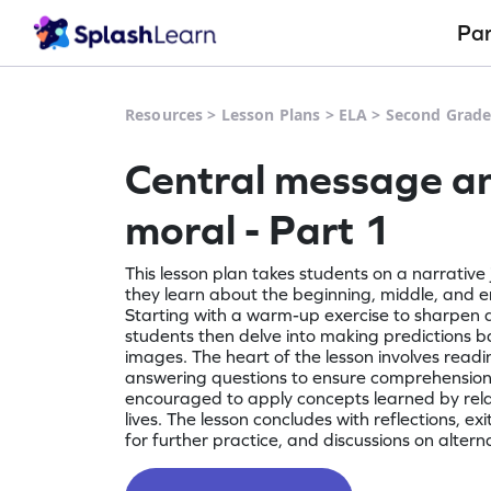
Pa
Resources
>
Lesson Plans
>
ELA
>
Second Grad
Central message a
moral - Part 1
This lesson plan takes students on a narrative
they learn about the beginning, middle, and en
Starting with a warm-up exercise to sharpen at
students then delve into making predictions b
images. The heart of the lesson involves readi
answering questions to ensure comprehension
encouraged to apply concepts learned by rela
lives. The lesson concludes with reflections, exi
for further practice, and discussions on altern