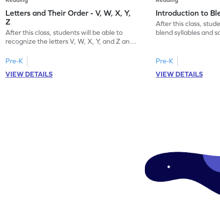
Letters and Their Order - V, W, X, Y,
Introduction to B
Z
After this class, stude
After this class, students will be able to
blend syllables and 
recognize the letters V, W, X, Y, and Z and
word.
their order.
Pre-K
Pre-K
VIEW DETAILS
VIEW DETAILS