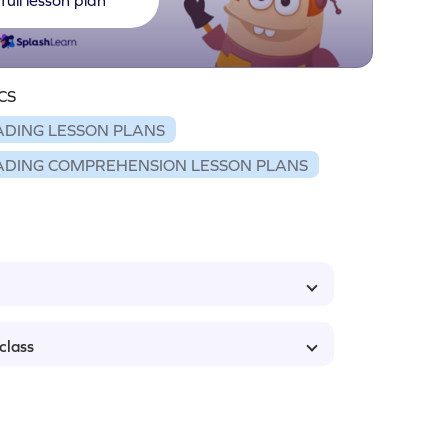
CS
ADING LESSON PLANS
ADING COMPREHENSION LESSON PLANS
class