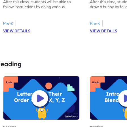
After this class, students will be able to
After this class, stude
follow instructions by doing various
draw a bunny by follo
activities.
Pre-K
Pre-K
VIEW DETAILS
VIEW DETAILS
Reading
Reading
Reading