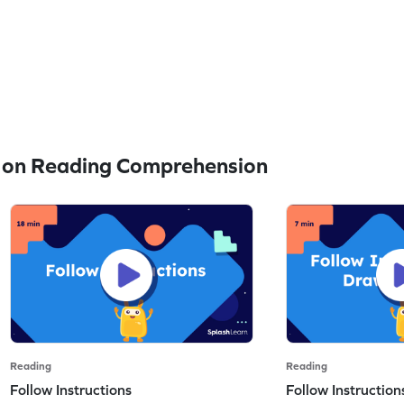
 on Reading Comprehension
Reading
Reading
Follow Instructions
Follow Instructio