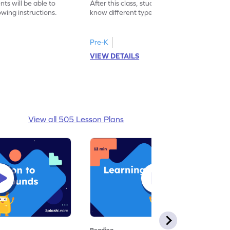
nts will be able to
After this class, students will be able to
wing instructions.
know different types of greetings used in
daily lives.
Pre-K
VIEW DETAILS
View all 505 Lesson Plans
Reading