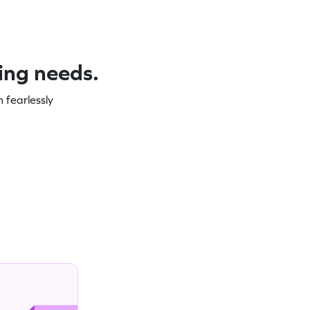
ning needs.
 fearlessly