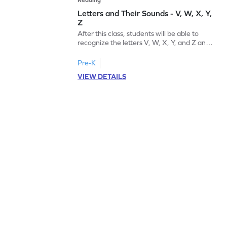
Letters and Their Sounds - V, W, X, Y,
Z
After this class, students will be able to
recognize the letters V, W, X, Y, and Z and
their sounds.
Pre-K
VIEW DETAILS