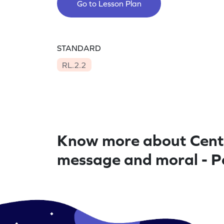
Go to Lesson Plan
STANDARD
RL.2.2
Know more about Cent
message and moral - P