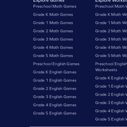
Preschool Math Games
Preschool Math 
Grade K Math Games
Grade K Math Wo
Grade 1 Math Games
Grade 1 Math Wo
Grade 2 Math Games
Grade 2 Math Wo
Grade 3 Math Games
Grade 3 Math Wo
Grade 4 Math Games
Grade 4 Math Wo
Grade 5 Math Games
Grade 5 Math Wo
Preschool English Games
Preschool Englis
Worksheets
Grade K English Games
Grade K English
Grade 1 English Games
Grade 1 English
Grade 2 English Games
Grade 2 English
Grade 3 English Games
Grade 3 English
Grade 4 English Games
Grade 4 English
Grade 5 English Games
Grade 5 English