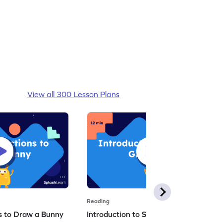
View all 300 Lesson Plans
Reading
ns to Draw a Bunny
Introduction to Simple Greetings