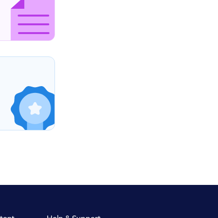
tent
Help & Support