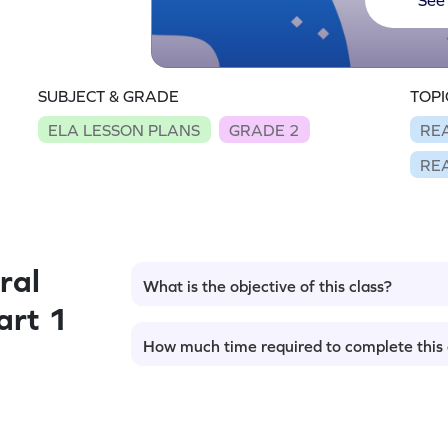
SUBJECT & GRADE
TOPI
ELA LESSON PLANS
GRADE 2
RE
RE
ral
What is the objective of this class?
art 1
How much time required to complete this 