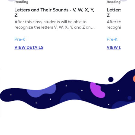
Reading
Reading
Letters and Their Sounds - V, W, X, Y,
Letters and T
Z
Z
After this class, students will be able to
After this class
recognize the letters V, W, X, Y, and Z and
recognize the l
their sounds.
their order.
Pre-K
Pre-K
VIEW DETAILS
VIEW DETAIL