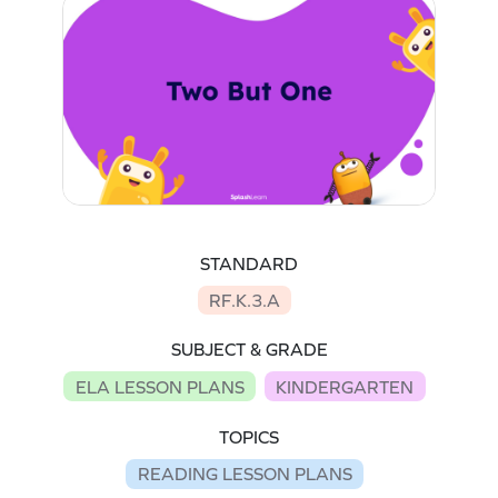
STANDARD
RF.K.3.A
SUBJECT & GRADE
ELA LESSON PLANS
KINDERGARTEN
TOPICS
READING LESSON PLANS