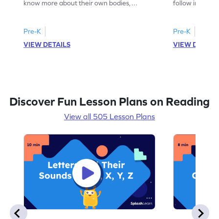
know more about their own bodies,
follow instruct
senses, likes, and dislikes.
activities.
Pre-K
Pre-K
VIEW DETAILS
VIEW DETAIL
Discover Fun Lesson Plans on Reading
View all 505 Lesson Plans