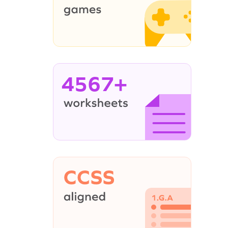
4567+