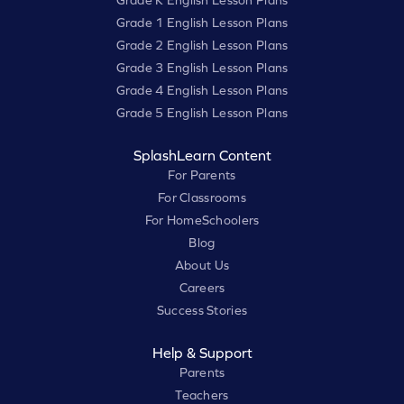
Grade K English Lesson Plans
Grade 1 English Lesson Plans
Grade 2 English Lesson Plans
Grade 3 English Lesson Plans
Grade 4 English Lesson Plans
Grade 5 English Lesson Plans
SplashLearn Content
For Parents
For Classrooms
For HomeSchoolers
Blog
About Us
Careers
Success Stories
Help & Support
Parents
Teachers