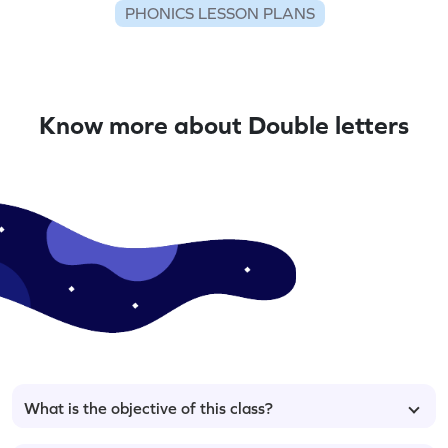
PHONICS LESSON PLANS
Know more about Double letters
What is the objective of this class?