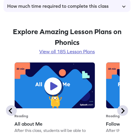
How much time required to complete this class
Explore Amazing Lesson Plans on
Phonics
View all 185 Lesson Plans
Reading
Reading
All about Me
Follow Instru
After this class, students will be able to
After this class