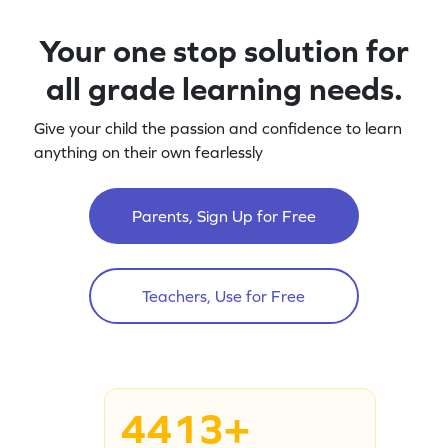
Your one stop solution for
all grade learning needs.
Give your child the passion and confidence to learn
anything on their own fearlessly
Parents, Sign Up for Free
Teachers, Use for Free
4413+