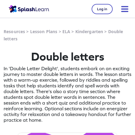
Log in
Resources
>
Lesson Plans
>
ELA
>
Kindergarten
>
Double
letters
Double letters
In 'Double Letter Delight', students embark on an exciting
journey to master double letters in words. The lesson starts
with a warm-up exercise, followed by riddles and spelling
tasks that help students identify and spell words with
double letters. There's also a story time section where
students spot double letter words in sentences. The
session ends with a short quiz and additional practice to
reinforce learning. Optional sections include an energizer
activity for relaxation and a takeaway handout for further
practice at home.