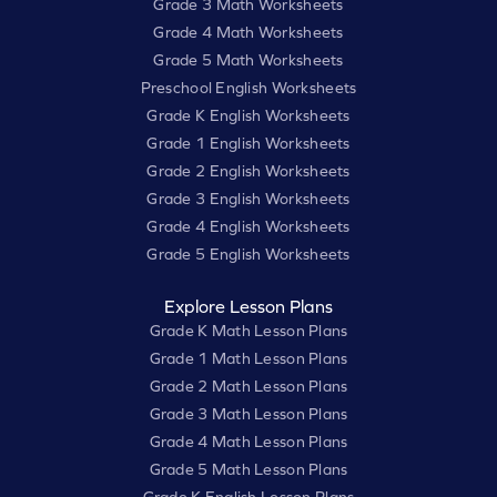
Grade 3 Math Worksheets
Grade 4 Math Worksheets
Grade 5 Math Worksheets
Preschool English Worksheets
Grade K English Worksheets
Grade 1 English Worksheets
Grade 2 English Worksheets
Grade 3 English Worksheets
Grade 4 English Worksheets
Grade 5 English Worksheets
Explore Lesson Plans
Grade K Math Lesson Plans
Grade 1 Math Lesson Plans
Grade 2 Math Lesson Plans
Grade 3 Math Lesson Plans
Grade 4 Math Lesson Plans
Grade 5 Math Lesson Plans