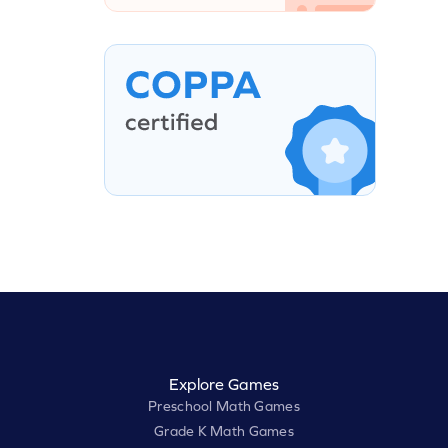
Explore Games
Preschool Math Games
Grade K Math Games