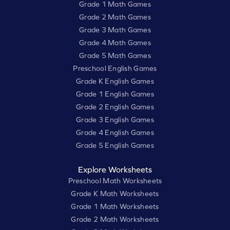
Grade 1 Math Games
Grade 2 Math Games
Grade 3 Math Games
Grade 4 Math Games
Grade 5 Math Games
Preschool English Games
Grade K English Games
Grade 1 English Games
Grade 2 English Games
Grade 3 English Games
Grade 4 English Games
Grade 5 English Games
Explore Worksheets
Preschool Math Worksheets
Grade K Math Worksheets
Grade 1 Math Worksheets
Grade 2 Math Worksheets