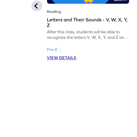
Reading
Letters and Their Sounds - V, W, X, Y,
Z
After this class, students will be able to
recognize the letters V, W, X, Y, and Z and
their sounds.
Pre-K
VIEW DETAILS