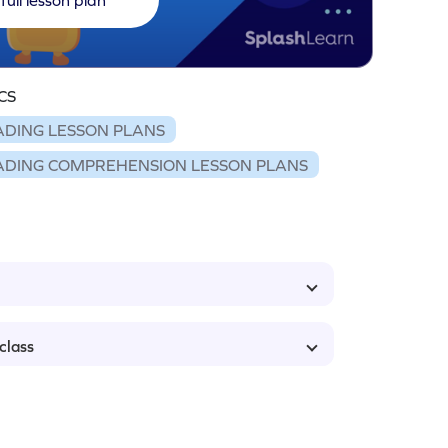
CS
ADING LESSON PLANS
ADING COMPREHENSION LESSON PLANS
class