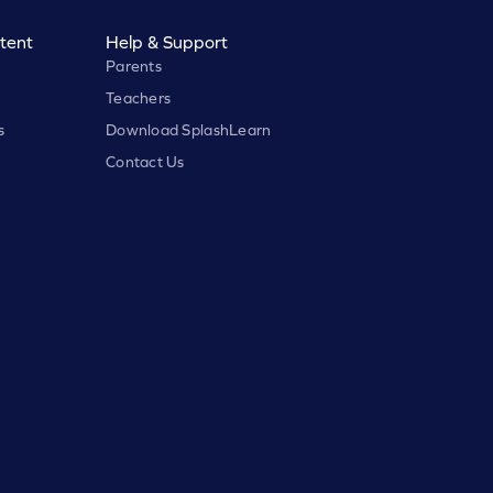
tent
Help & Support
Parents
Teachers
s
Download SplashLearn
Contact Us