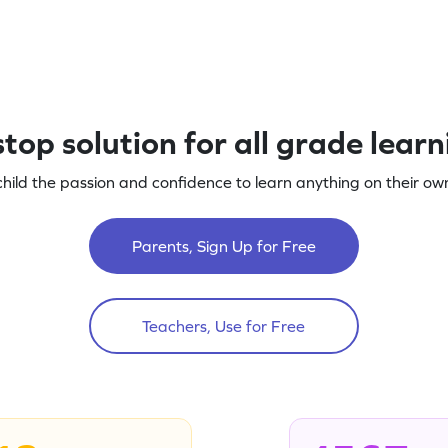
top solution for all grade lear
child the passion and confidence to learn anything on their own
Parents, Sign Up for Free
Teachers, Use for Free