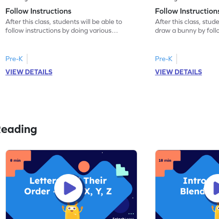
Follow Instructions
Follow Instructio
After this class, students will be able to
After this class, stude
follow instructions by doing various
draw a bunny by follo
activities.
Pre-K
Pre-K
VIEW DETAILS
VIEW DETAILS
Reading