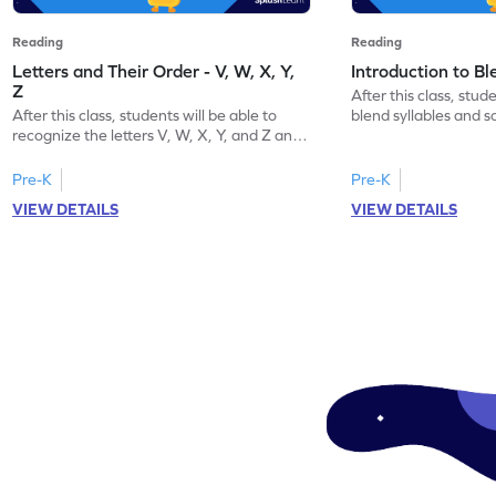
Reading
Reading
Letters and Their Order - V, W, X, Y,
Introduction to B
Z
After this class, stude
After this class, students will be able to
blend syllables and 
recognize the letters V, W, X, Y, and Z and
word.
their order.
Pre-K
Pre-K
VIEW DETAILS
VIEW DETAILS