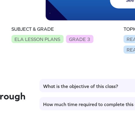
SUBJECT & GRADE
TOPI
ELA LESSON PLANS
GRADE 3
RE
RE
What is the objective of this class?
hrough
How much time required to complete this 