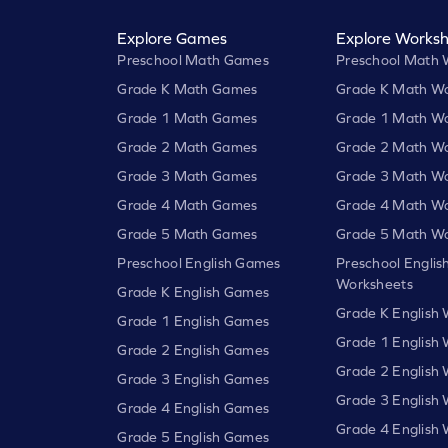
Explore Games
Explore Worksh
Preschool Math Games
Preschool Math 
Grade K Math Games
Grade K Math Wo
Grade 1 Math Games
Grade 1 Math Wo
Grade 2 Math Games
Grade 2 Math Wo
Grade 3 Math Games
Grade 3 Math Wo
Grade 4 Math Games
Grade 4 Math Wo
Grade 5 Math Games
Grade 5 Math Wo
Preschool English Games
Preschool Englis
Worksheets
Grade K English Games
Grade K English
Grade 1 English Games
Grade 1 English
Grade 2 English Games
Grade 2 English
Grade 3 English Games
Grade 3 English
Grade 4 English Games
Grade 4 English
Grade 5 English Games