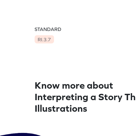
STANDARD
RI.3.7
Know more about
Interpreting a Story T
Illustrations