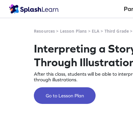
Pa
Resources
>
Lesson Plans
>
ELA
>
Third Grade
Interpreting a Stor
Through Illustratio
After this class, students will be able to interp
through illustrations.
Go to Lesson Plan