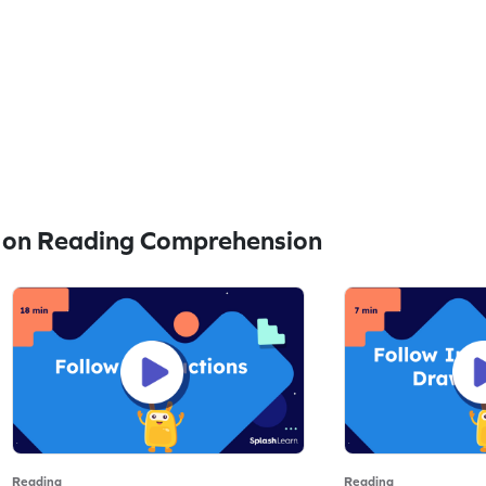
 on Reading Comprehension
Reading
Reading