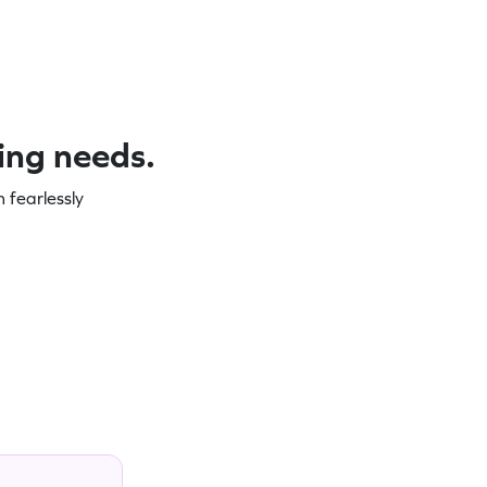
ning needs.
 fearlessly