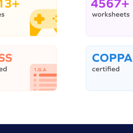
13+
4567+