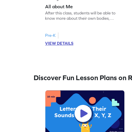
All about Me
After this class, students will be able to
know more about their own bodies,
senses, likes, and dislikes.
Pre-K
VIEW DETAILS
Discover Fun Lesson Plans on 