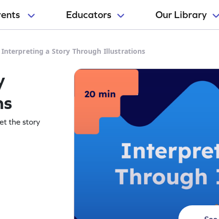
rents
Educators
Our Library
>
Interpreting a Story Through Illustrations
y
ns
ret the story
See 