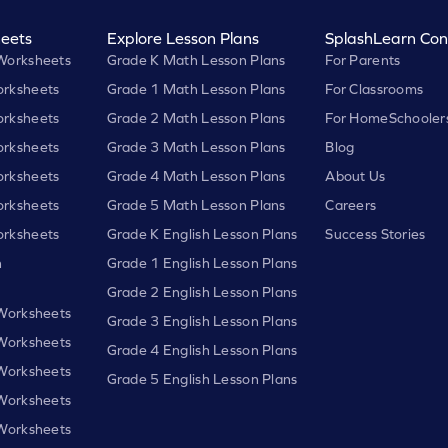
eets
Explore Lesson Plans
SplashLearn Con
Worksheets
Grade K Math Lesson Plans
For Parents
rksheets
Grade 1 Math Lesson Plans
For Classrooms
rksheets
Grade 2 Math Lesson Plans
For HomeSchooler
rksheets
Grade 3 Math Lesson Plans
Blog
rksheets
Grade 4 Math Lesson Plans
About Us
rksheets
Grade 5 Math Lesson Plans
Careers
rksheets
Grade K English Lesson Plans
Success Stories
h
Grade 1 English Lesson Plans
Grade 2 English Lesson Plans
 Worksheets
Grade 3 English Lesson Plans
 Worksheets
Grade 4 English Lesson Plans
 Worksheets
Grade 5 English Lesson Plans
 Worksheets
 Worksheets