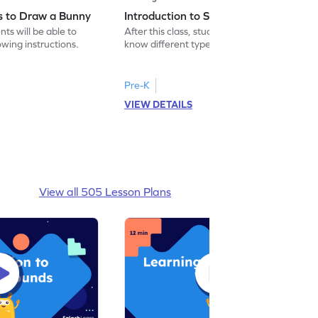
ns to Draw a Bunny
Introduction to Simple Greetings
nts will be able to
After this class, students will be able to
wing instructions.
know different types of greetings used in
daily lives.
Pre-K
VIEW DETAILS
View all 505 Lesson Plans