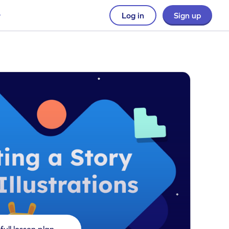
Log in
Sign up
full lesson plan