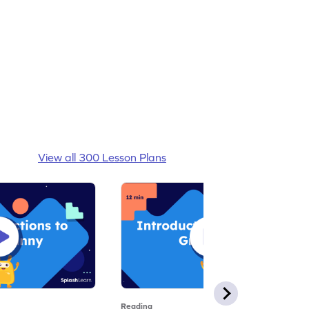
View all 300 Lesson Plans
Reading