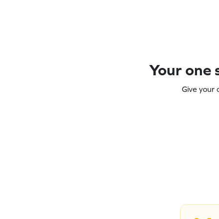
Your one s
Give your 