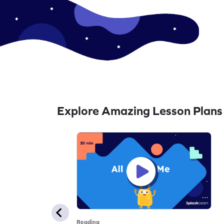
Explore Amazing Lesson Plans
Reading