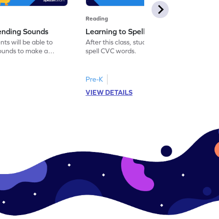
Reading
lending Sounds
Learning to Spell New Words
nts will be able to
After this class, students will be able to
sounds to make a
spell CVC words.
Pre-K
VIEW DETAILS