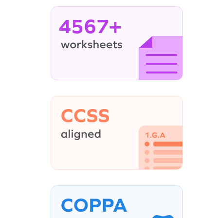
4567+