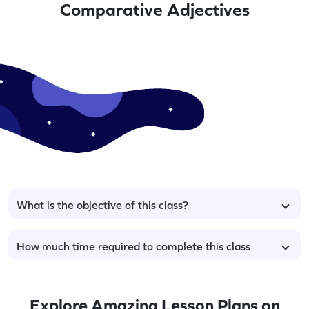
Comparative Adjectives
What is the objective of this class?
How much time required to complete this class
Explore Amazing Lesson Plans on