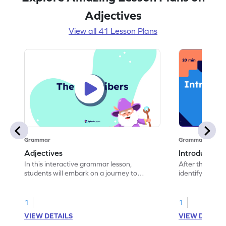
Adjectives
View all 41 Lesson Plans
Grammar
Grammar
Adjectives
Introduction 
In this interactive grammar lesson,
After this class
students will embark on a journey to
identify adject
master the concept of adjectives. The
lesson begins with a warm-up exercise
where students find differences between
1
1
two images, introducing them to
VIEW DETAILS
VIEW DETAIL
describing objects using adjectives. They