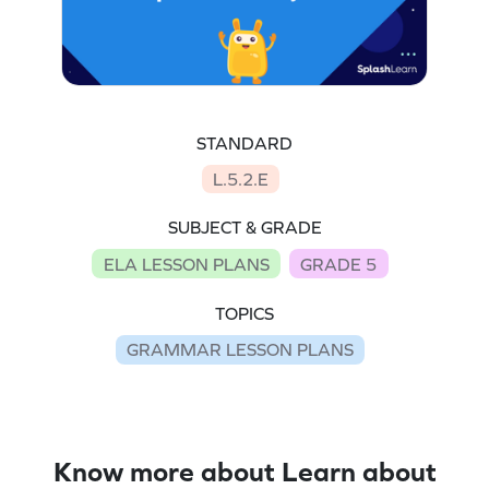
STANDARD
L.5.2.E
SUBJECT & GRADE
ELA LESSON PLANS
GRADE 5
TOPICS
GRAMMAR LESSON PLANS
Know more about Learn about