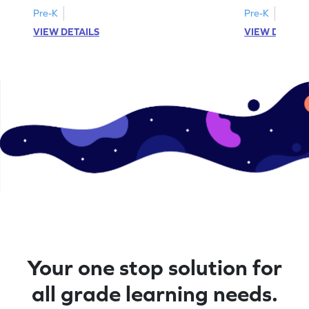
Pre-K
Pre-K
VIEW DETAILS
VIEW DETAIL
Your one stop solution for
all grade learning needs.