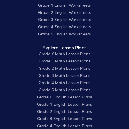
Grade 1 English Worksheets
Grade 2 English Worksheets
Grade 3 English Worksheets
Grade 4 English Worksheets
Grade 5 English Worksheets
Explore Lesson Plans
Grade K Math Lesson Plans
Grade 1 Math Lesson Plans
Grade 2 Math Lesson Plans
Grade 3 Math Lesson Plans
Grade 4 Math Lesson Plans
Grade 5 Math Lesson Plans
Grade K English Lesson Plans
Grade 1 English Lesson Plans
Grade 2 English Lesson Plans
Grade 3 English Lesson Plans
Grade 4 English Lesson Plans