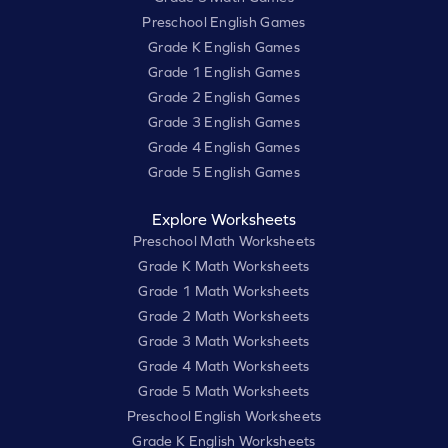
Preschool English Games
Grade K English Games
Grade 1 English Games
Grade 2 English Games
Grade 3 English Games
Grade 4 English Games
Grade 5 English Games
Explore Worksheets
Preschool Math Worksheets
Grade K Math Worksheets
Grade 1 Math Worksheets
Grade 2 Math Worksheets
Grade 3 Math Worksheets
Grade 4 Math Worksheets
Grade 5 Math Worksheets
Preschool English Worksheets
Grade K English Worksheets