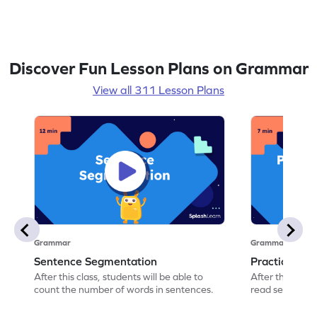
then delve deeper into the concept by
identifying adjectives in conversations and
sorting them into categories of quality and
quantity. To reinforce their learning, they
engage in a timed activity finding objects
Discover Fun Lesson Plans on Grammar
that can be described using given
adjectives. The lesson concludes with an
View all 311 Lesson Plans
exit slip for self-assessment and
worksheets for additional practice.
Grammar
Grammar
Sentence Segmentation
Practicing 
After this class, students will be able to
After this class
count the number of words in sentences.
read sentence
correct picture