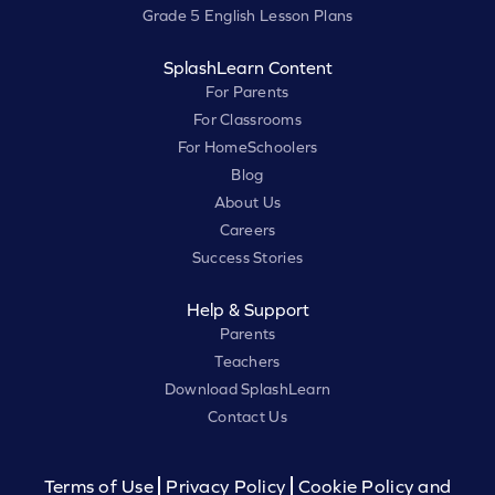
Grade 5 English Lesson Plans
SplashLearn Content
For Parents
For Classrooms
For HomeSchoolers
Blog
About Us
Careers
Success Stories
Help & Support
Parents
Teachers
Download SplashLearn
Contact Us
Terms of Use
Privacy Policy
Cookie Policy and