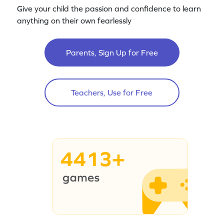
Give your child the passion and confidence to learn
anything on their own fearlessly
Parents, Sign Up for Free
Teachers, Use for Free
4413+