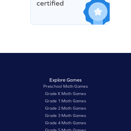
Explore Games
Preschool Math Games
Grade K Math Games
Grade 1 Math Games
Grade 2 Math Games
Grade 3 Math Games
Grade 4 Math Games
Grade 5 Math Games