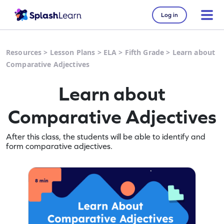
Log in
Resources
>
Lesson Plans
>
ELA
>
Fifth Grade
>
Learn about
Comparative Adjectives
Learn about
Comparative Adjectives
After this class, the students will be able to identify and
form comparative adjectives.