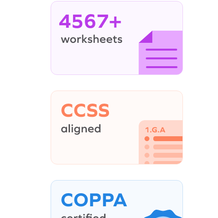
4567+