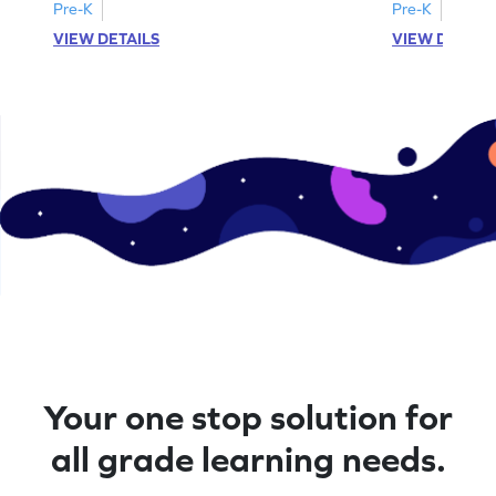
Pre-K
Pre-K
VIEW DETAILS
VIEW DETAIL
Your one stop solution for
all grade learning needs.