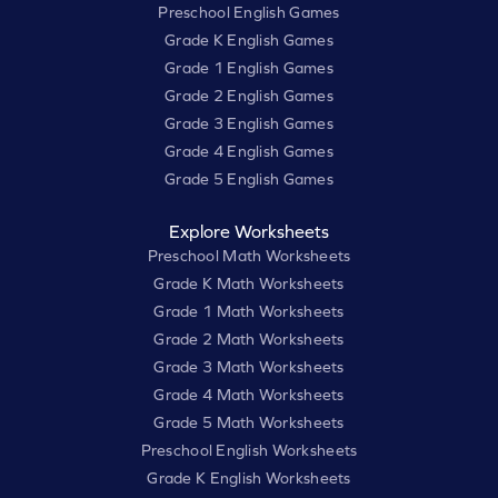
Preschool English Games
Grade K English Games
Grade 1 English Games
Grade 2 English Games
Grade 3 English Games
Grade 4 English Games
Grade 5 English Games
Explore Worksheets
Preschool Math Worksheets
Grade K Math Worksheets
Grade 1 Math Worksheets
Grade 2 Math Worksheets
Grade 3 Math Worksheets
Grade 4 Math Worksheets
Grade 5 Math Worksheets
Preschool English Worksheets
Grade K English Worksheets