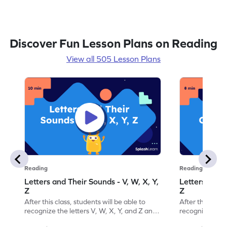
Discover Fun Lesson Plans on Reading
View all 505 Lesson Plans
Reading
Reading
Letters and Their Sounds - V, W, X, Y,
Letters and T
Z
Z
After this class, students will be able to
After this class
recognize the letters V, W, X, Y, and Z and
recognize the l
their sounds.
their order.