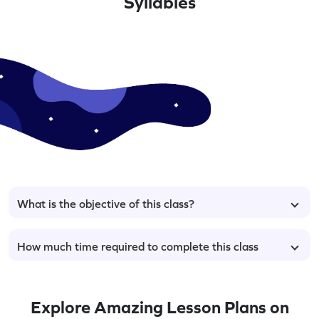
Syllables
What is the objective of this class?
How much time required to complete this class
Explore Amazing Lesson Plans on