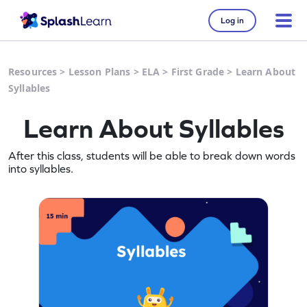
Log in
Resources
>
Lesson Plans
>
ELA
>
First Grade
>
Learn About
Syllables
Learn About Syllables
After this class, students will be able to break down words
into syllables.