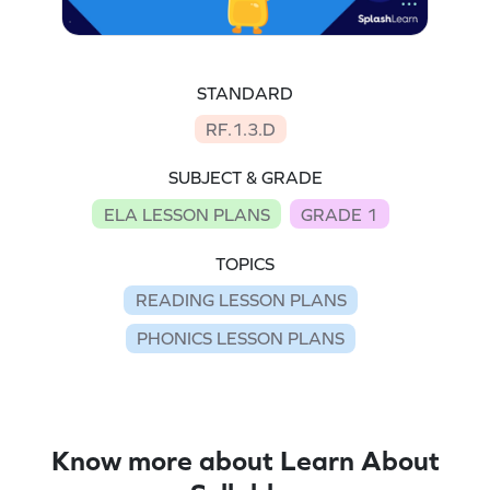
STANDARD
RF.1.3.D
SUBJECT & GRADE
ELA LESSON PLANS
GRADE 1
TOPICS
READING LESSON PLANS
PHONICS LESSON PLANS
Know more about Learn About