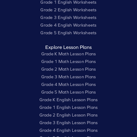
Grade 1 English Worksheets
Grade 2 English Worksheets
Grade 3 English Worksheets
Grade 4 English Worksheets
Grade 5 English Worksheets
Explore Lesson Plans
Grade K Math Lesson Plans
Grade 1 Math Lesson Plans
Grade 2 Math Lesson Plans
Grade 3 Math Lesson Plans
Grade 4 Math Lesson Plans
Grade 5 Math Lesson Plans
Grade K English Lesson Plans
Grade 1 English Lesson Plans
Grade 2 English Lesson Plans
Grade 3 English Lesson Plans
Grade 4 English Lesson Plans