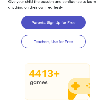
Give your child the passion and confidence to learn
anything on their own fearlessly
Parents, Sign Up for Free
Teachers, Use for Free
4413+