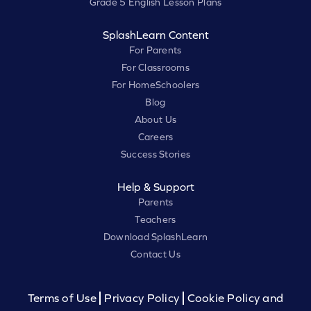
Grade 5 English Lesson Plans
SplashLearn Content
For Parents
For Classrooms
For HomeSchoolers
Blog
About Us
Careers
Success Stories
Help & Support
Parents
Teachers
Download SplashLearn
Contact Us
Terms of Use
Privacy Policy
Cookie Policy and