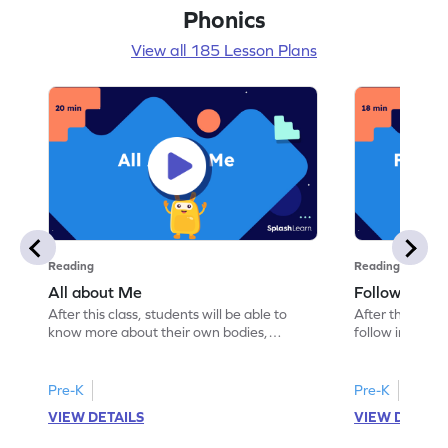
Phonics
View all 185 Lesson Plans
Reading
Reading
All about Me
Follow Instru
After this class, students will be able to
After this class
know more about their own bodies,
follow instruct
senses, likes, and dislikes.
activities.
Pre-K
Pre-K
VIEW DETAILS
VIEW DETAIL