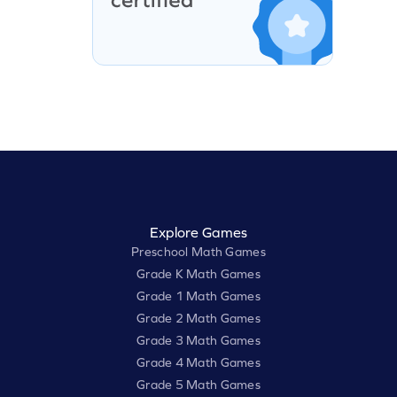
Explore Games
Preschool Math Games
Grade K Math Games
Grade 1 Math Games
Grade 2 Math Games
Grade 3 Math Games
Grade 4 Math Games
Grade 5 Math Games