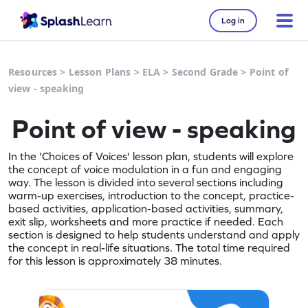
Log in
Resources
>
Lesson Plans
>
ELA
>
Second Grade
>
Point of
view - speaking
Point of view - speaking
In the 'Choices of Voices' lesson plan, students will explore
the concept of voice modulation in a fun and engaging
way. The lesson is divided into several sections including
warm-up exercises, introduction to the concept, practice-
based activities, application-based activities, summary,
exit slip, worksheets and more practice if needed. Each
section is designed to help students understand and apply
the concept in real-life situations. The total time required
for this lesson is approximately 38 minutes.