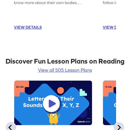
know more about their own bodies,
follow instruct
senses, likes, and dislikes.
activities.
VIEW DETAILS
VIEW DETAIL
Discover Fun Lesson Plans on Reading
View all 505 Lesson Plans