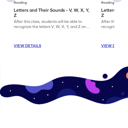
Reading
Reading
Letters and Their Sounds - V, W, X, Y,
Letters and T
Z
Z
After this class, students will be able to
After this class
recognize the letters V, W, X, Y, and Z and
recognize the l
their sounds.
their order.
VIEW DETAILS
VIEW DETAIL