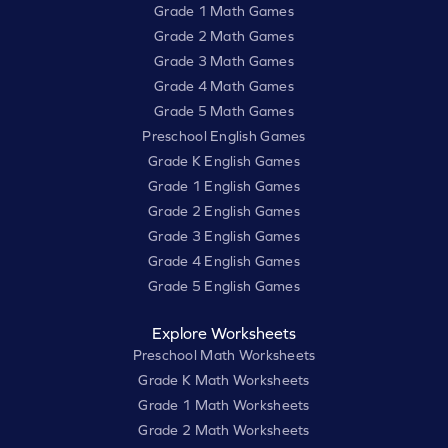
Grade 1 Math Games
Grade 2 Math Games
Grade 3 Math Games
Grade 4 Math Games
Grade 5 Math Games
Preschool English Games
Grade K English Games
Grade 1 English Games
Grade 2 English Games
Grade 3 English Games
Grade 4 English Games
Grade 5 English Games
Explore Worksheets
Preschool Math Worksheets
Grade K Math Worksheets
Grade 1 Math Worksheets
Grade 2 Math Worksheets