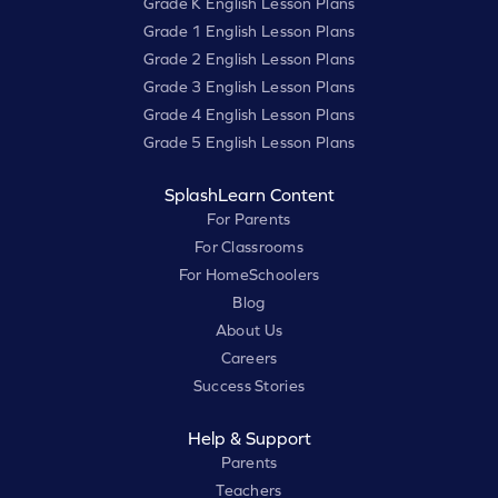
Grade K English Lesson Plans
Grade 1 English Lesson Plans
Grade 2 English Lesson Plans
Grade 3 English Lesson Plans
Grade 4 English Lesson Plans
Grade 5 English Lesson Plans
SplashLearn Content
For Parents
For Classrooms
For HomeSchoolers
Blog
About Us
Careers
Success Stories
Help & Support
Parents
Teachers