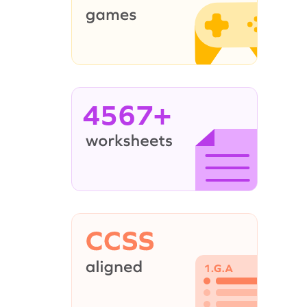
4567+