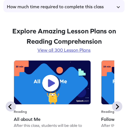
How much time required to complete this class
Explore Amazing Lesson Plans on
Reading Comprehension
View all 300 Lesson Plans
Reading
Reading
All about Me
Follow Instru
After this class, students will be able to
After this class