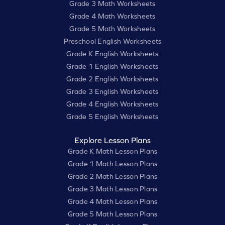
Grade 3 Math Worksheets
Grade 4 Math Worksheets
Grade 5 Math Worksheets
Preschool English Worksheets
Grade K English Worksheets
Grade 1 English Worksheets
Grade 2 English Worksheets
Grade 3 English Worksheets
Grade 4 English Worksheets
Grade 5 English Worksheets
Explore Lesson Plans
Grade K Math Lesson Plans
Grade 1 Math Lesson Plans
Grade 2 Math Lesson Plans
Grade 3 Math Lesson Plans
Grade 4 Math Lesson Plans
Grade 5 Math Lesson Plans