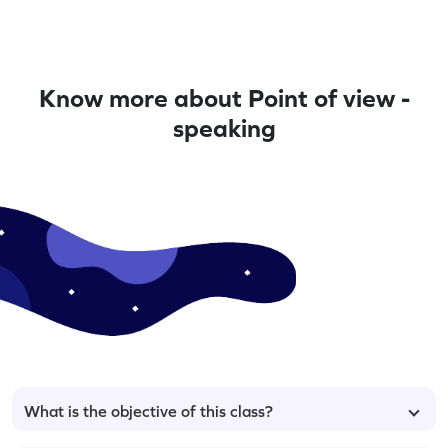
Know more about Point of view -
speaking
What is the objective of this class?