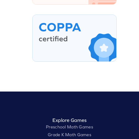
Explore Games
Preschool Math Games
Grade K Math Games