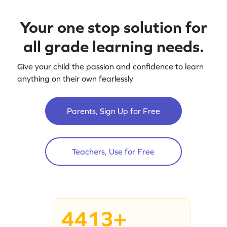
Your one stop solution for
all grade learning needs.
Give your child the passion and confidence to learn
anything on their own fearlessly
Parents, Sign Up for Free
Teachers, Use for Free
4413+