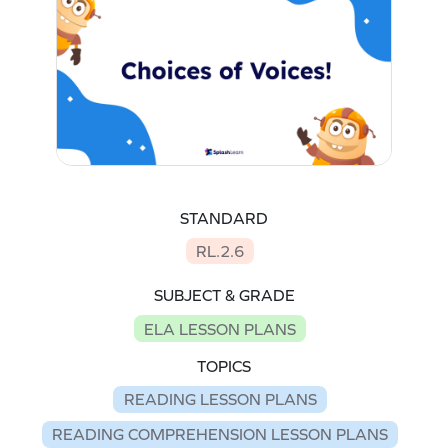
STANDARD
RL.2.6
SUBJECT & GRADE
ELA LESSON PLANS
TOPICS
READING LESSON PLANS
READING COMPREHENSION LESSON PLANS