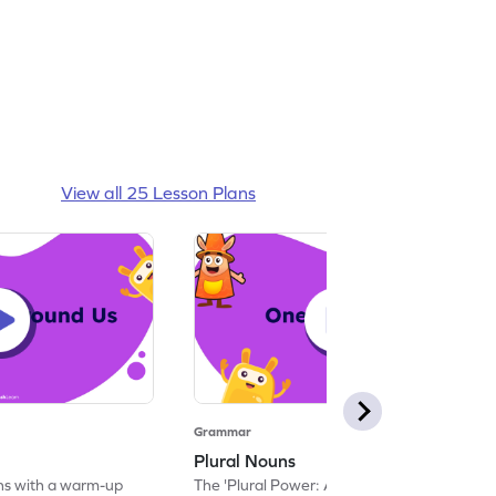
View all 25 Lesson Plans
Grammar
Plural Nouns
ins with a warm-up
The 'Plural Power: An Interactive