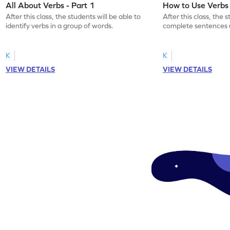
All About Verbs - Part 1
How to Use Verbs
After this class, the students will be able to
After this class, the 
identify verbs in a group of words.
complete sentences 
appropriately.
K
K
VIEW DETAILS
VIEW DETAILS