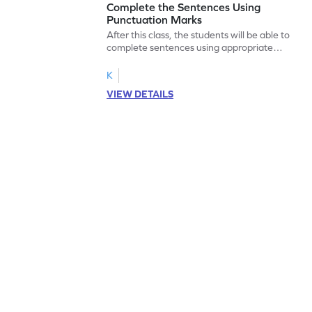
Complete the Sentences Using
Punctuation Marks
After this class, the students will be able to
complete sentences using appropriate
punctuation marks.
K
VIEW DETAILS