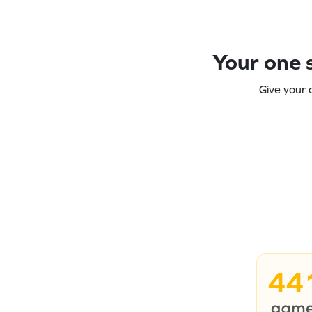
Your one s
Give your 
44