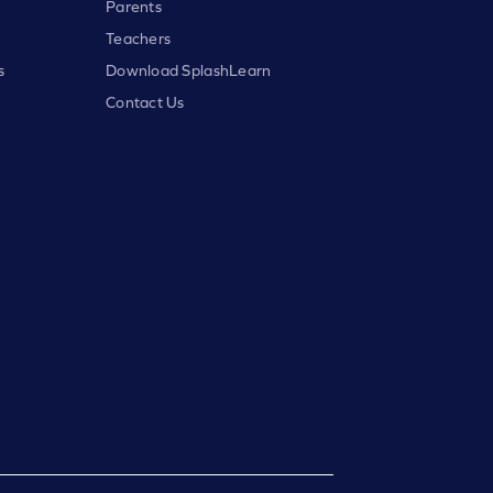
Parents
Teachers
s
Download SplashLearn
Contact Us