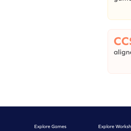
Explore Games
Explore Worksh