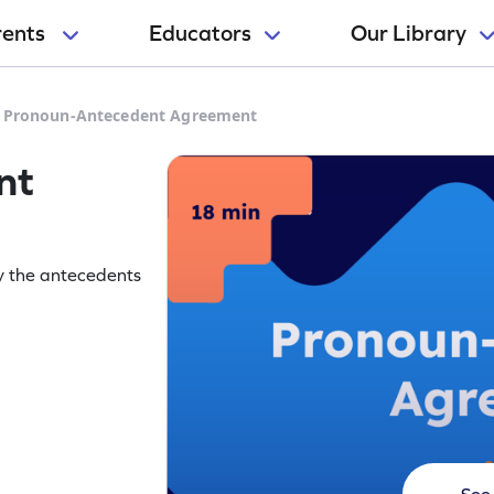
rents
Educators
Our Library
>
Pronoun-Antecedent Agreement
nt
ify the antecedents
See 