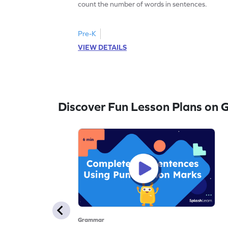
count the number of words in sentences.
Pre-K
VIEW DETAILS
Discover Fun Lesson Plans on
Grammar