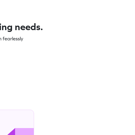
ning needs.
 fearlessly