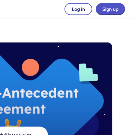
Log in
Sign up
full lesson plan