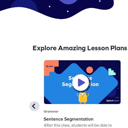
Explore Amazing Lesson Plans
Grammar
Sentence Segmentation
After this class, students will be able to