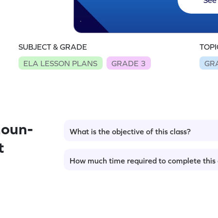
SUBJECT & GRADE
TOPI
ELA LESSON PLANS
GRADE 3
GR
noun-
What is the objective of this class?
t
How much time required to complete this 