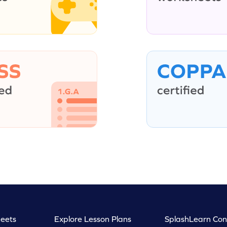
eets
Explore Lesson Plans
SplashLearn Con