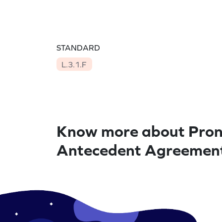
STANDARD
L.3.1.F
Know more about Pro
Antecedent Agreemen