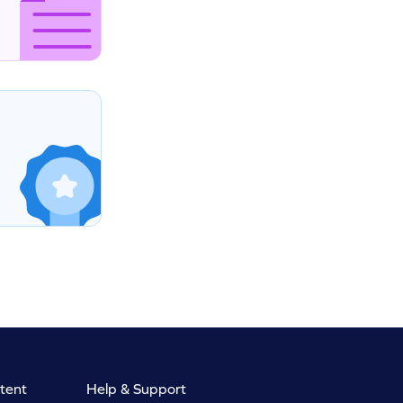
tent
Help & Support