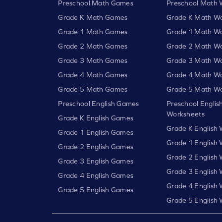
Preschool Math Games
Preschool Math 
Grade K Math Games
Grade K Math Wo
Grade 1 Math Games
Grade 1 Math Wo
Grade 2 Math Games
Grade 2 Math Wo
Grade 3 Math Games
Grade 3 Math Wo
Grade 4 Math Games
Grade 4 Math Wo
Grade 5 Math Games
Grade 5 Math Wo
Preschool English Games
Preschool Englis
Worksheets
Grade K English Games
Grade K English
Grade 1 English Games
Grade 1 English
Grade 2 English Games
Grade 2 English
Grade 3 English Games
Grade 3 English
Grade 4 English Games
Grade 4 English
Grade 5 English Games
Grade 5 English