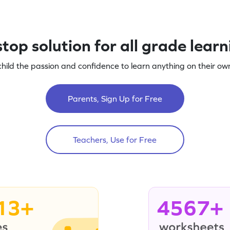
top solution for all grade lear
child the passion and confidence to learn anything on their own
Parents, Sign Up for Free
Teachers, Use for Free
13+
4567+