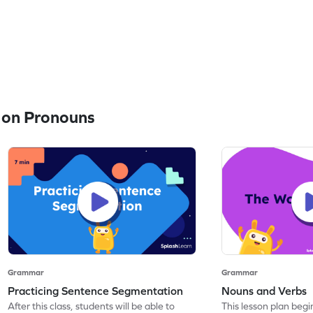
 on Pronouns
Grammar
Grammar
Practicing Sentence Segmentation
Nouns and Verbs
After this class, students will be able to
This lesson plan beg