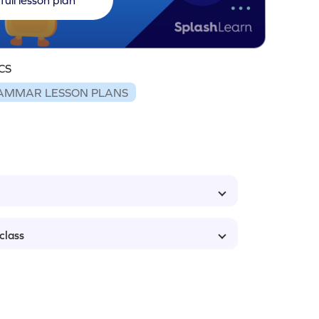
CS
AMMAR LESSON PLANS
class