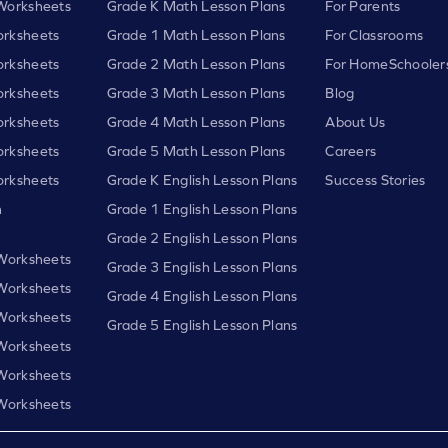
Worksheets
Grade K Math Lesson Plans
For Parents
rksheets
Grade 1 Math Lesson Plans
For Classrooms
rksheets
Grade 2 Math Lesson Plans
For HomeSchooler
rksheets
Grade 3 Math Lesson Plans
Blog
rksheets
Grade 4 Math Lesson Plans
About Us
rksheets
Grade 5 Math Lesson Plans
Careers
rksheets
Grade K English Lesson Plans
Success Stories
h
Grade 1 English Lesson Plans
Grade 2 English Lesson Plans
 Worksheets
Grade 3 English Lesson Plans
 Worksheets
Grade 4 English Lesson Plans
 Worksheets
Grade 5 English Lesson Plans
 Worksheets
 Worksheets
 Worksheets