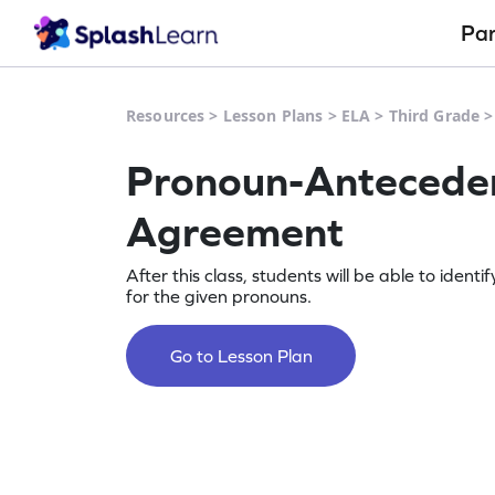
Pa
Resources
>
Lesson Plans
>
ELA
>
Third Grade
Pronoun-Antecede
Agreement
After this class, students will be able to ident
for the given pronouns.
Go to Lesson Plan