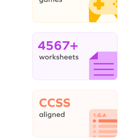
4567+