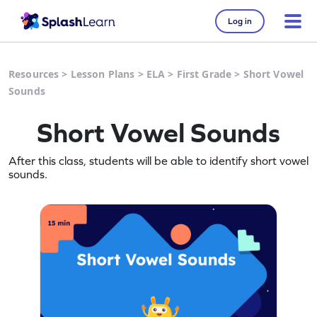
Log in
Resources
>
Lesson Plans
>
ELA
>
First Grade
>
Short Vowel
Sounds
Short Vowel Sounds
After this class, students will be able to identify short vowel
sounds.