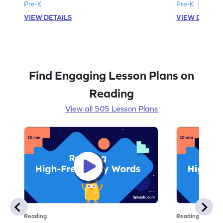
Pre-K
Pre-K
VIEW DETAILS
VIEW DETAIL
Find Engaging Lesson Plans on
Reading
View all 505 Lesson Plans
Reading
Reading