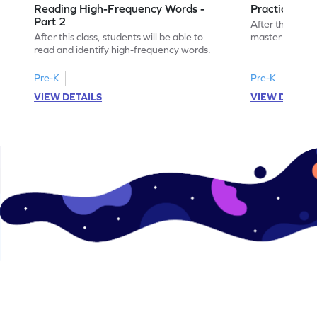
Reading High-Frequency Words -
Practicing 
Part 2
After this class
After this class, students will be able to
master high-f
read and identify high-frequency words.
Pre-K
Pre-K
VIEW DETAILS
VIEW DETAIL