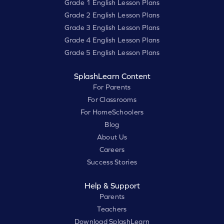
Grade 1 English Lesson Plans
Grade 2 English Lesson Plans
Grade 3 English Lesson Plans
Grade 4 English Lesson Plans
Grade 5 English Lesson Plans
SplashLearn Content
For Parents
For Classrooms
For HomeSchoolers
Blog
About Us
Careers
Success Stories
Help & Support
Parents
Teachers
Download SplashLearn