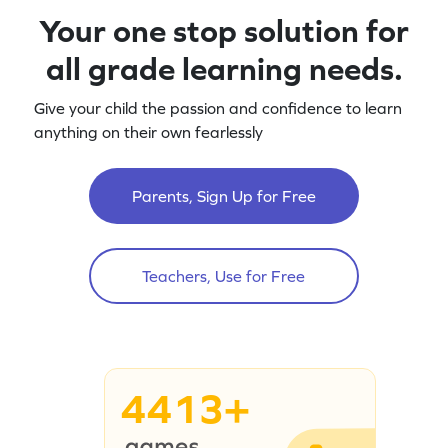
Your one stop solution for
all grade learning needs.
Give your child the passion and confidence to learn
anything on their own fearlessly
Parents, Sign Up for Free
Teachers, Use for Free
4413+