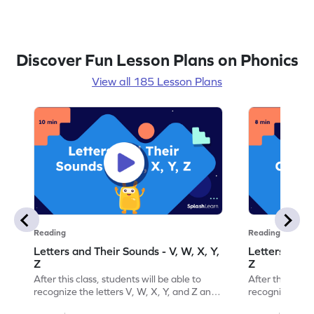
Discover Fun Lesson Plans on Phonics
View all 185 Lesson Plans
Reading
Reading
Letters and Their Sounds - V, W, X, Y,
Letters and T
Z
Z
After this class, students will be able to
After this class
recognize the letters V, W, X, Y, and Z and
recognize the l
their sounds.
their order.