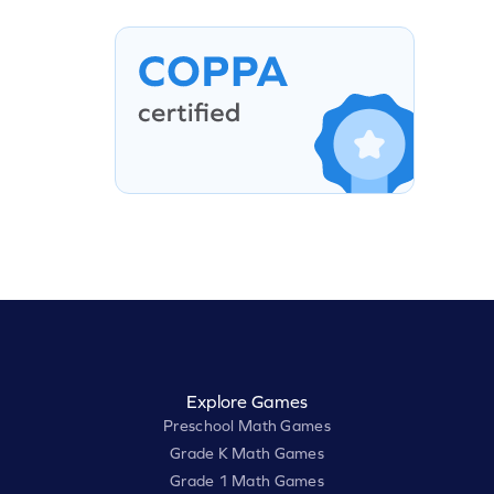
Explore Games
Preschool Math Games
Grade K Math Games
Grade 1 Math Games