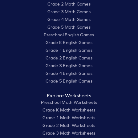
Grade 2 Math Games
Grade 3 Math Games
Grade 4 Math Games
Grade 5 Math Games
Preschool English Games
Grade K English Games
Grade 1 English Games
Grade 2 English Games
Grade 3 English Games
Grade 4 English Games
Grade 5 English Games
Explore Worksheets
Preschool Math Worksheets
Grade K Math Worksheets
Grade 1 Math Worksheets
Grade 2 Math Worksheets
Grade 3 Math Worksheets