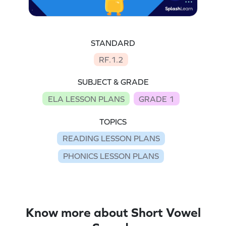
STANDARD
RF.1.2
SUBJECT & GRADE
ELA LESSON PLANS
GRADE 1
TOPICS
READING LESSON PLANS
PHONICS LESSON PLANS
Know more about Short Vowel