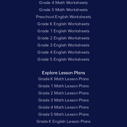
Grade 4 Math Worksheets
Grade 5 Math Worksheets
Preschool English Worksheets
Grade K English Worksheets
Grade 1 English Worksheets
Grade 2 English Worksheets
Grade 3 English Worksheets
Grade 4 English Worksheets
Grade 5 English Worksheets
Explore Lesson Plans
Grade K Math Lesson Plans
Grade 1 Math Lesson Plans
Grade 2 Math Lesson Plans
Grade 3 Math Lesson Plans
Grade 4 Math Lesson Plans
Grade 5 Math Lesson Plans
Grade K English Lesson Plans