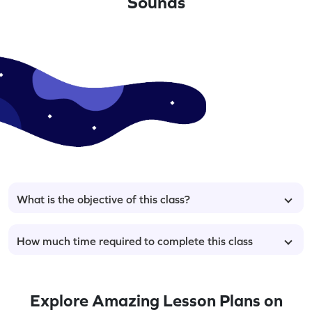
Sounds
What is the objective of this class?
How much time required to complete this class
Explore Amazing Lesson Plans on