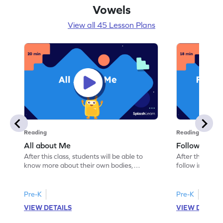
Vowels
View all 45 Lesson Plans
Reading
Reading
All about Me
Follow Instru
After this class, students will be able to
After this class
know more about their own bodies,
follow instruct
senses, likes, and dislikes.
activities.
Pre-K
Pre-K
VIEW DETAILS
VIEW DETAIL