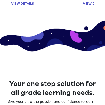
VIEW DETAILS
VIEW DETAIL
Your one stop solution for
all grade learning needs.
Give your child the passion and confidence to learn