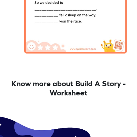
Know more about Build A Story -
Worksheet