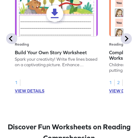
Reading
Reading
Build Your Own Story Worksheet
Complete th
Worksheet
Spark your creativity! Write five lines based
on a captivating picture. Enhance
Children love 
understanding of point of view through this
putting their po
hands-on worksheet.
worksheet give
on point of view
1
1
2
own perspectiv
VIEW DETAILS
VIEW DETAIL
Discover Fun Worksheets on Reading
Comprehension