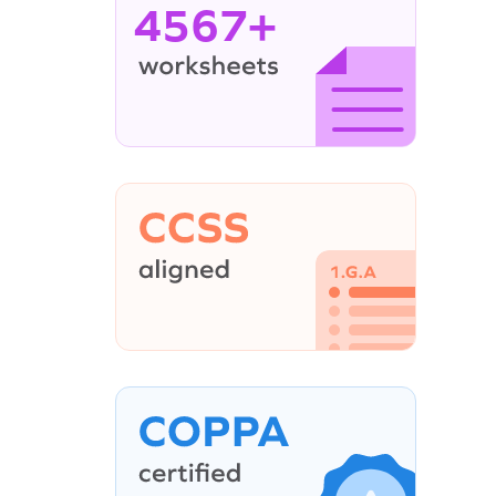
4567+