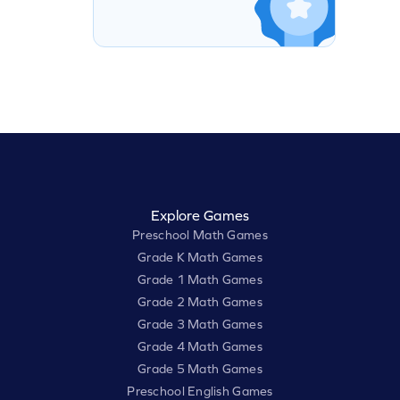
Explore Games
Preschool Math Games
Grade K Math Games
Grade 1 Math Games
Grade 2 Math Games
Grade 3 Math Games
Grade 4 Math Games
Grade 5 Math Games
Preschool English Games