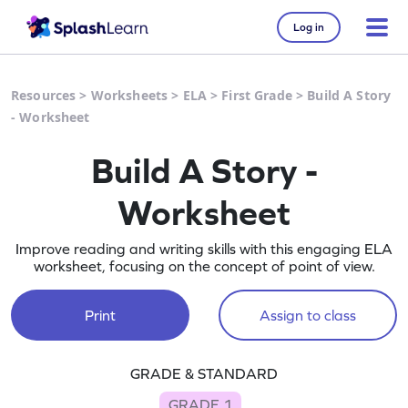
Log in
Resources
>
Worksheets
>
ELA
>
First Grade
>
Build A Story
- Worksheet
Build A Story -
Worksheet
Improve reading and writing skills with this engaging ELA
worksheet, focusing on the concept of point of view.
Print
Assign to class
GRADE & STANDARD
GRADE 1