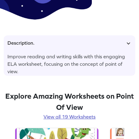
Description.
Improve reading and writing skills with this engaging
ELA worksheet, focusing on the concept of point of
view.
Explore Amazing Worksheets on Point
Of View
View all 19 Worksheets