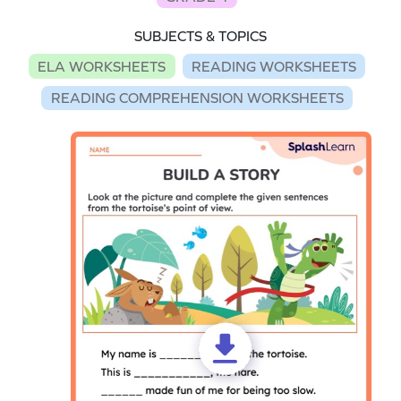
SUBJECTS & TOPICS
ELA WORKSHEETS
READING WORKSHEETS
READING COMPREHENSION WORKSHEETS