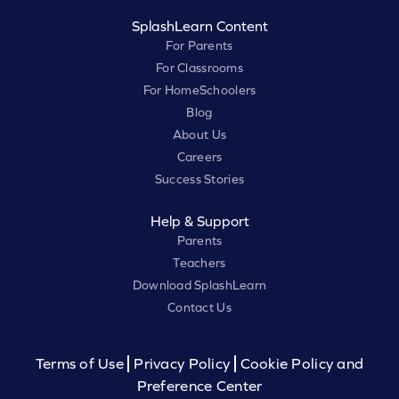
SplashLearn Content
For Parents
For Classrooms
For HomeSchoolers
Blog
About Us
Careers
Success Stories
Help & Support
Parents
Teachers
Download SplashLearn
Contact Us
Terms of Use
Privacy Policy
Cookie Policy and
Preference Center