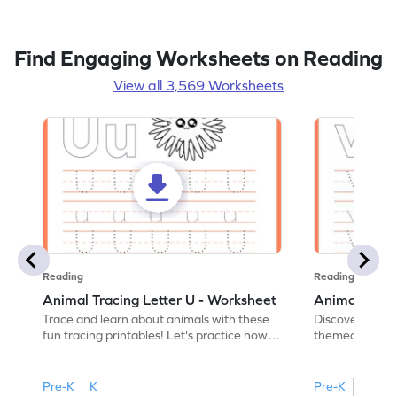
Find Engaging Worksheets on Reading
View all 3,569 Worksheets
Reading
Reading
Animal Tracing Letter U - Worksheet
Animal Traci
Trace and learn about animals with these
Discover the a
fun tracing printables! Let's practice how
themed tracing
to trace letter U.
practice tracing
Pre-K
K
Pre-K
K