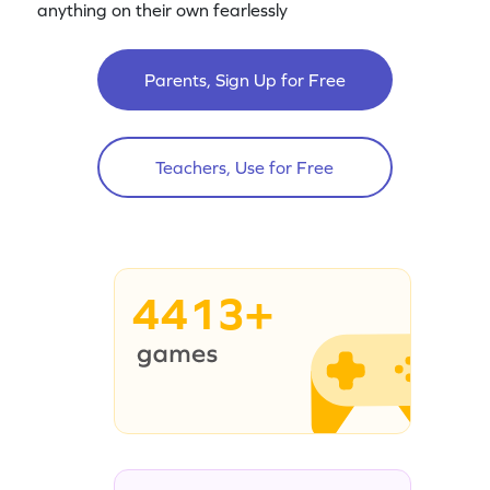
anything on their own fearlessly
Parents, Sign Up for Free
Teachers, Use for Free
4413+