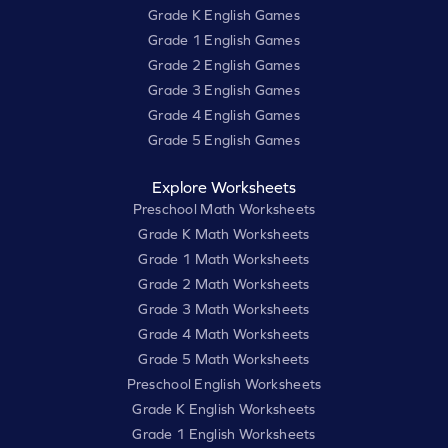
Grade K English Games
Grade 1 English Games
Grade 2 English Games
Grade 3 English Games
Grade 4 English Games
Grade 5 English Games
Explore Worksheets
Preschool Math Worksheets
Grade K Math Worksheets
Grade 1 Math Worksheets
Grade 2 Math Worksheets
Grade 3 Math Worksheets
Grade 4 Math Worksheets
Grade 5 Math Worksheets
Preschool English Worksheets
Grade K English Worksheets
Grade 1 English Worksheets