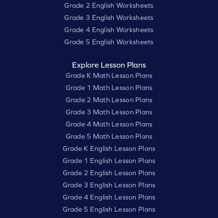
Grade 2 English Worksheets
Grade 3 English Worksheets
Grade 4 English Worksheets
Grade 5 English Worksheets
Explore Lesson Plans
Grade K Math Lesson Plans
Grade 1 Math Lesson Plans
Grade 2 Math Lesson Plans
Grade 3 Math Lesson Plans
Grade 4 Math Lesson Plans
Grade 5 Math Lesson Plans
Grade K English Lesson Plans
Grade 1 English Lesson Plans
Grade 2 English Lesson Plans
Grade 3 English Lesson Plans
Grade 4 English Lesson Plans
Grade 5 English Lesson Plans