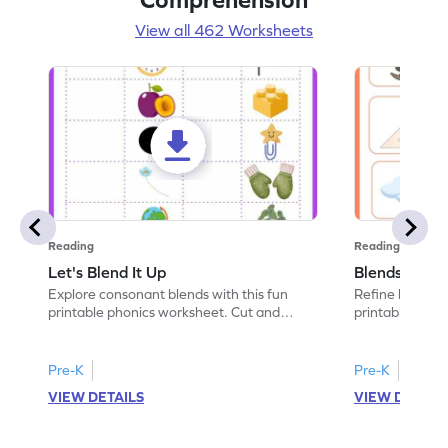
View all 462 Worksheets
Reading
Reading
Let's Blend It Up
Blends: Who
Explore consonant blends with this fun
Refine blending
printable phonics worksheet. Cut and
printable phoni
paste the blend with the correct picture.
blend that the
Pre-K
Pre-K
VIEW DETAILS
VIEW DETAIL