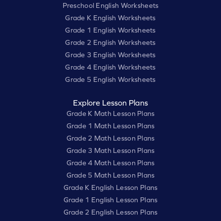
Preschool English Worksheets
Grade K English Worksheets
Grade 1 English Worksheets
Grade 2 English Worksheets
Grade 3 English Worksheets
Grade 4 English Worksheets
Grade 5 English Worksheets
Explore Lesson Plans
Grade K Math Lesson Plans
Grade 1 Math Lesson Plans
Grade 2 Math Lesson Plans
Grade 3 Math Lesson Plans
Grade 4 Math Lesson Plans
Grade 5 Math Lesson Plans
Grade K English Lesson Plans
Grade 1 English Lesson Plans
Grade 2 English Lesson Plans