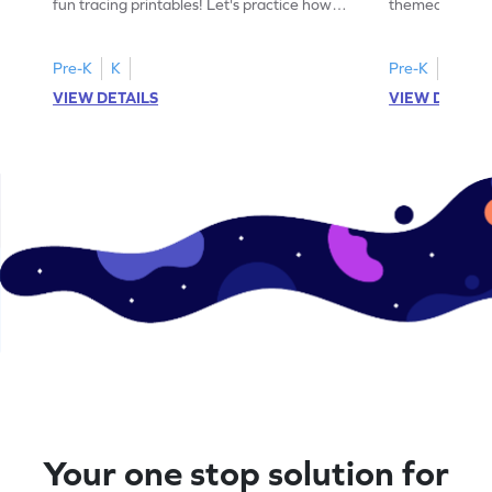
fun tracing printables! Let's practice how
themed tracing
to trace letter U.
practice tracing
Pre-K
K
Pre-K
K
VIEW DETAILS
VIEW DETAIL
Your one stop solution for