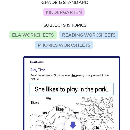
GRADE & STANDARD
KINDERGARTEN
SUBJECTS & TOPICS
ELA WORKSHEETS
READING WORKSHEETS
PHONICS WORKSHEETS