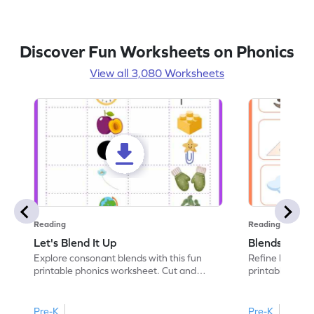
Discover Fun Worksheets on Phonics
View all 3,080 Worksheets
Reading
Reading
Let's Blend It Up
Blends: Who
Explore consonant blends with this fun
Refine blending
printable phonics worksheet. Cut and
printable phoni
paste the blend with the correct picture.
blend that the
Pre-K
Pre-K