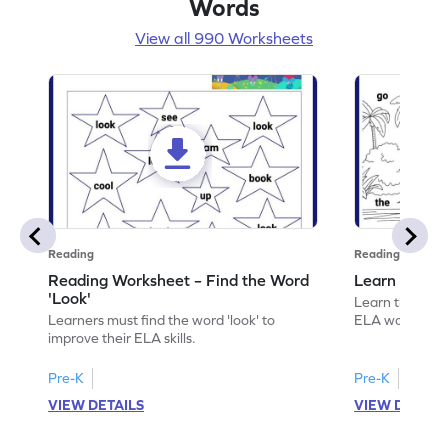
Words
View all 990 Worksheets
Reading
Reading
Reading Worksheet – Find the Word
Learn the Wo
'Look'
Learn the word 
Learners must find the word 'look' to
ELA worksheet
improve their ELA skills.
Pre-K
Pre-K
VIEW DETAILS
VIEW DETAIL