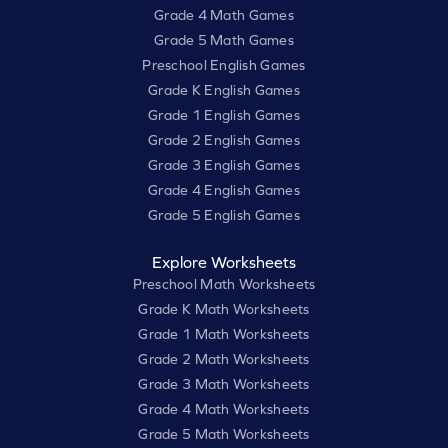
Grade 4 Math Games
Grade 5 Math Games
Preschool English Games
Grade K English Games
Grade 1 English Games
Grade 2 English Games
Grade 3 English Games
Grade 4 English Games
Grade 5 English Games
Explore Worksheets
Preschool Math Worksheets
Grade K Math Worksheets
Grade 1 Math Worksheets
Grade 2 Math Worksheets
Grade 3 Math Worksheets
Grade 4 Math Worksheets
Grade 5 Math Worksheets