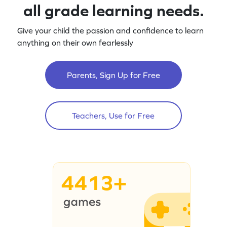
all grade learning needs.
Give your child the passion and confidence to learn
anything on their own fearlessly
Parents, Sign Up for Free
Teachers, Use for Free
4413+