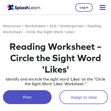
Log in
Resources
>
Worksheets
>
ELA
>
Kindergarten
>
Reading
Worksheet – Circle the Sight Word 'Likes'
Reading Worksheet –
Circle the Sight Word
'Likes'
Identify and encircle the sight word 'Likes' on the "Circle
the Sight Word 'Likes' Worksheet."
Print
Assign to class