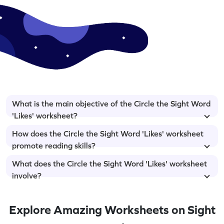
What is the main objective of the Circle the Sight Word
'Likes' worksheet?
How does the Circle the Sight Word 'Likes' worksheet
promote reading skills?
What does the Circle the Sight Word 'Likes' worksheet
involve?
Explore Amazing Worksheets on Sight