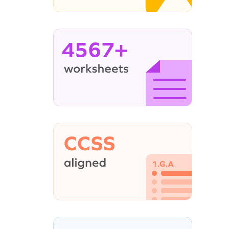
4567+