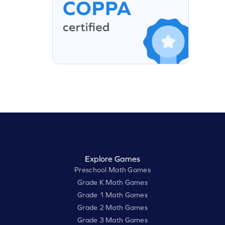
Explore Games
Preschool Math Games
Grade K Math Games
Grade 1 Math Games
Grade 2 Math Games
Grade 3 Math Games