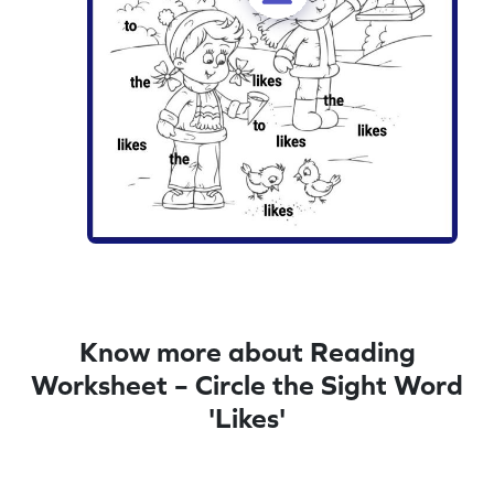
Know more about Reading
Worksheet – Circle the Sight Word
'Likes'