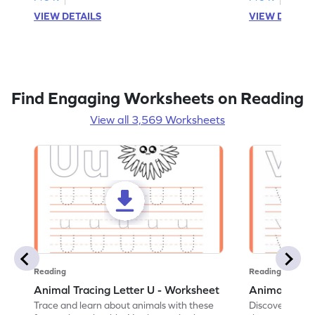
VIEW DETAILS
VIEW DETAIL
Find Engaging Worksheets on Reading
View all 3,569 Worksheets
Reading
Reading
Animal Tracing Letter U - Worksheet
Animal Traci
Trace and learn about animals with these
Discover the a