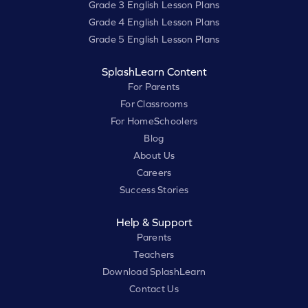
Grade 3 English Lesson Plans
Grade 4 English Lesson Plans
Grade 5 English Lesson Plans
SplashLearn Content
For Parents
For Classrooms
For HomeSchoolers
Blog
About Us
Careers
Success Stories
Help & Support
Parents
Teachers
Download SplashLearn
Contact Us