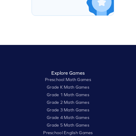
Explore Games
Preschool Math Games
Grade K Math Games
Grade 1 Math Games
Grade 2 Math Games
Grade 3 Math Games
Grade 4 Math Games
Grade 5 Math Games
Preschool English Games