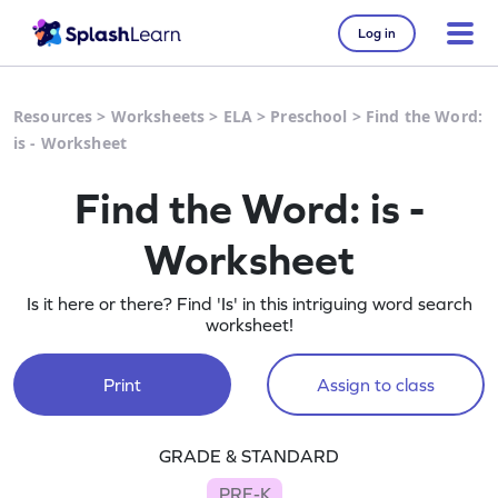
Log in
Resources
>
Worksheets
>
ELA
>
Preschool
>
Find the Word:
is - Worksheet
Find the Word: is -
Worksheet
Is it here or there? Find 'Is' in this intriguing word search
worksheet!
Print
Assign to class
GRADE & STANDARD
PRE-K