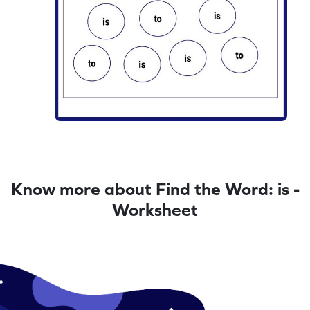
Know more about Find the Word: is -
Worksheet