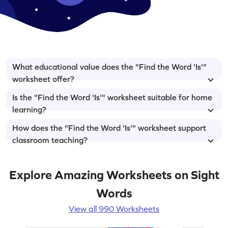
What educational value does the "Find the Word 'Is'"
worksheet offer?
Is the "Find the Word 'Is'" worksheet suitable for home
learning?
How does the "Find the Word 'Is'" worksheet support
classroom teaching?
Explore Amazing Worksheets on Sight
Words
View all 990 Worksheets