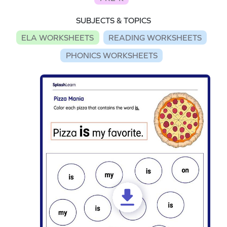
SUBJECTS & TOPICS
ELA WORKSHEETS
READING WORKSHEETS
PHONICS WORKSHEETS