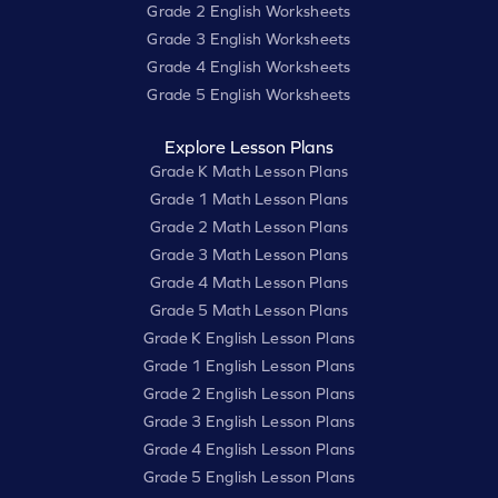
Grade 2 English Worksheets
Grade 3 English Worksheets
Grade 4 English Worksheets
Grade 5 English Worksheets
Explore Lesson Plans
Grade K Math Lesson Plans
Grade 1 Math Lesson Plans
Grade 2 Math Lesson Plans
Grade 3 Math Lesson Plans
Grade 4 Math Lesson Plans
Grade 5 Math Lesson Plans
Grade K English Lesson Plans
Grade 1 English Lesson Plans
Grade 2 English Lesson Plans
Grade 3 English Lesson Plans
Grade 4 English Lesson Plans
Grade 5 English Lesson Plans