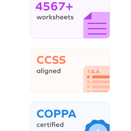
4567+