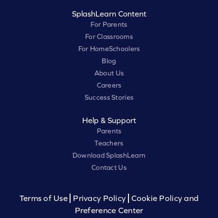
SplashLearn Content
For Parents
For Classrooms
For HomeSchoolers
Blog
About Us
Careers
Success Stories
Help & Support
Parents
Teachers
Download SplashLearn
Contact Us
Terms of Use
Privacy Policy
Cookie Policy and
Preference Center