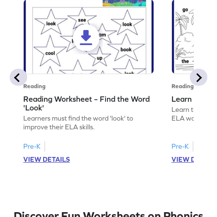
Reading
Reading
Reading Worksheet – Find the Word
Learn the Wo
'Look'
Learn the word 
Learners must find the word 'look' to
ELA worksheet
improve their ELA skills.
Pre-K
Pre-K
VIEW DETAILS
VIEW DETAIL
Discover Fun Worksheets on Phonics