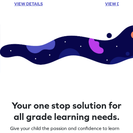
VIEW DETAILS
VIEW DETAIL
Your one stop solution for
all grade learning needs.
Give your child the passion and confidence to learn