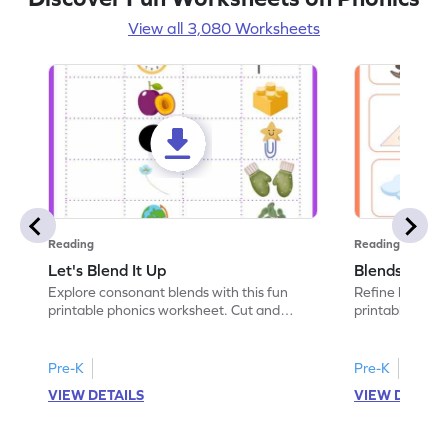
View all 3,080 Worksheets
Reading
Reading
Let's Blend It Up
Blends: Who
Explore consonant blends with this fun
Refine blending
printable phonics worksheet. Cut and
printable phoni
paste the blend with the correct picture.
blend that the
Pre-K
Pre-K
VIEW DETAILS
VIEW DETAIL