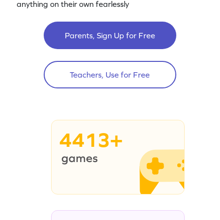
anything on their own fearlessly
Parents, Sign Up for Free
Teachers, Use for Free
4413+