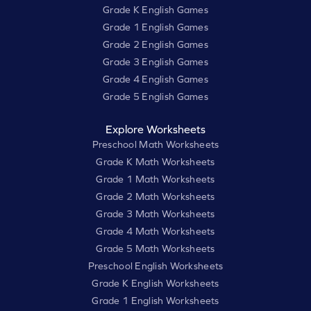
Grade K English Games
Grade 1 English Games
Grade 2 English Games
Grade 3 English Games
Grade 4 English Games
Grade 5 English Games
Explore Worksheets
Preschool Math Worksheets
Grade K Math Worksheets
Grade 1 Math Worksheets
Grade 2 Math Worksheets
Grade 3 Math Worksheets
Grade 4 Math Worksheets
Grade 5 Math Worksheets
Preschool English Worksheets
Grade K English Worksheets
Grade 1 English Worksheets