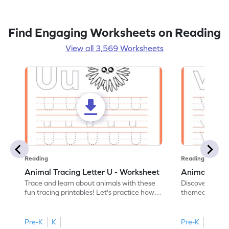
Find Engaging Worksheets on Reading
View all 3,569 Worksheets
Reading
Reading
Animal Tracing Letter U - Worksheet
Animal Traci
Trace and learn about animals with these
Discover the a
fun tracing printables! Let's practice how
themed tracing
to trace letter U.
practice tracing
Pre-K
K
Pre-K
K