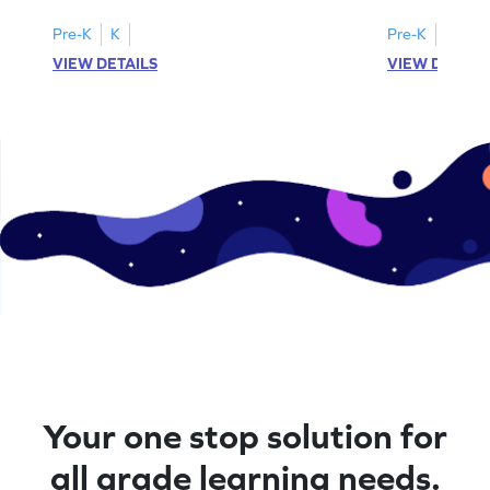
Pre-K
K
Pre-K
K
VIEW DETAILS
VIEW DETAIL
Your one stop solution for
all grade learning needs.