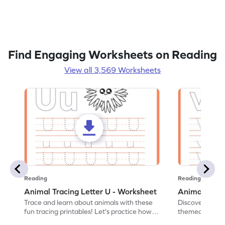
Find Engaging Worksheets on Reading
View all 3,569 Worksheets
Reading
Reading
Animal Tracing Letter U - Worksheet
Animal Traci
Trace and learn about animals with these
Discover the a
fun tracing printables! Let's practice how
themed tracing
to trace letter U.
practice tracing