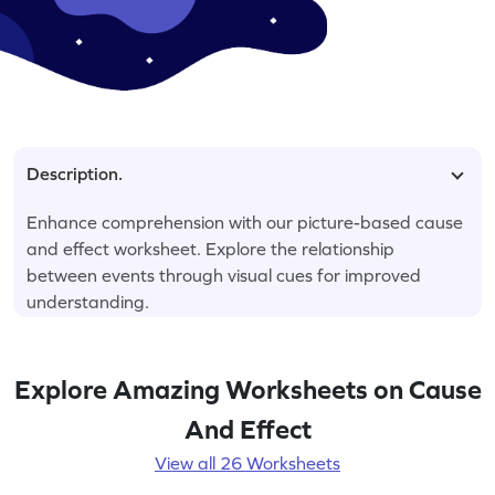
Description.
Enhance comprehension with our picture-based cause
and effect worksheet. Explore the relationship
between events through visual cues for improved
understanding.
Explore Amazing Worksheets on Cause
And Effect
View all 26 Worksheets