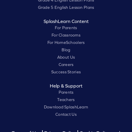
Grade 4 English Lesson Plans
Grade 5 English Lesson Plans
SplashLearn Content
For Parents
For Classrooms
For HomeSchoolers
Blog
About Us
Careers
Success Stories
Help & Support
Parents
Teachers
Download SplashLearn
Contact Us