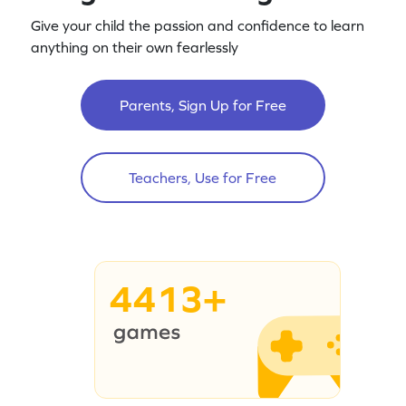
Give your child the passion and confidence to learn
anything on their own fearlessly
Parents, Sign Up for Free
Teachers, Use for Free
4413+