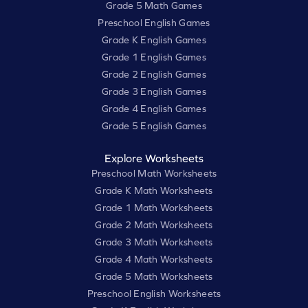
Grade 5 Math Games
Preschool English Games
Grade K English Games
Grade 1 English Games
Grade 2 English Games
Grade 3 English Games
Grade 4 English Games
Grade 5 English Games
Explore Worksheets
Preschool Math Worksheets
Grade K Math Worksheets
Grade 1 Math Worksheets
Grade 2 Math Worksheets
Grade 3 Math Worksheets
Grade 4 Math Worksheets
Grade 5 Math Worksheets
Preschool English Worksheets