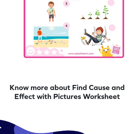
Know more about Find Cause and
Effect with Pictures Worksheet