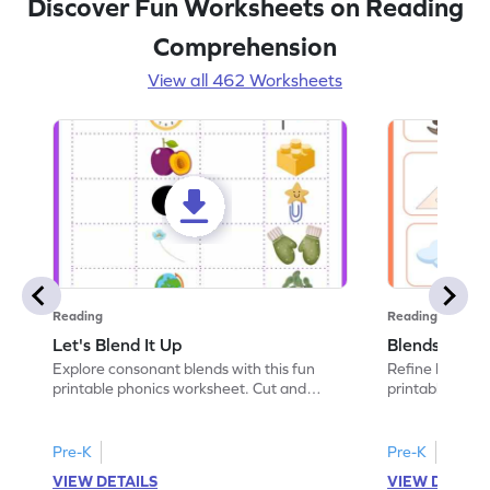
Discover Fun Worksheets on Reading
Comprehension
View all 462 Worksheets
Reading
Reading
Let's Blend It Up
Blends: Who
Explore consonant blends with this fun
Refine blending
printable phonics worksheet. Cut and
printable phoni
paste the blend with the correct picture.
blend that the
Pre-K
Pre-K
VIEW DETAILS
VIEW DETAIL