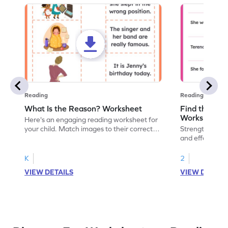
Reading
Reading
What Is the Reason? Worksheet
Find the Cau
Worksheet
Here's an engaging reading worksheet for
your child. Match images to their correct
Strengthen read
reasons and encourage critical thinking.
and effect wor
readers unders
events and en
K
2
VIEW DETAILS
VIEW DETAIL