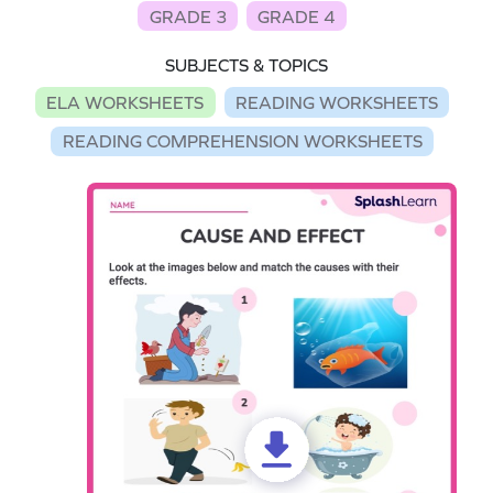
GRADE 3
GRADE 4
SUBJECTS & TOPICS
ELA WORKSHEETS
READING WORKSHEETS
READING COMPREHENSION WORKSHEETS