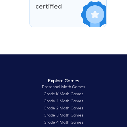
Explore Games
Preschool Math Games
Grade K Math Games
Grade 1 Math Games
Grade 2 Math Games
Grade 3 Math Games
Grade 4 Math Games