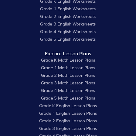
Grade K English Worksheets
Grade 1 English Worksheets
Grade 2 English Worksheets
Grade 3 English Worksheets
Grade 4 English Worksheets
Grade 5 English Worksheets
Explore Lesson Plans
Grade K Math Lesson Plans
Grade 1 Math Lesson Plans
Grade 2 Math Lesson Plans
Grade 3 Math Lesson Plans
Grade 4 Math Lesson Plans
Grade 5 Math Lesson Plans
Grade K English Lesson Plans
Grade 1 English Lesson Plans
Grade 2 English Lesson Plans
Grade 3 English Lesson Plans