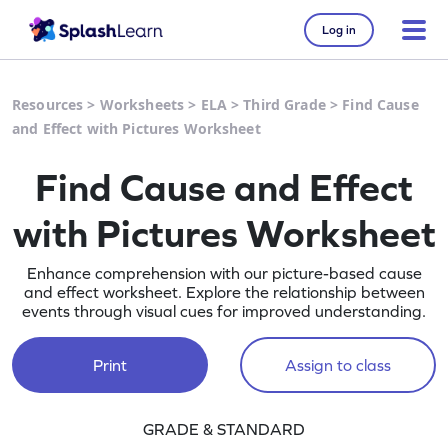
Log in
Resources
>
Worksheets
>
ELA
>
Third Grade
>
Find Cause
and Effect with Pictures Worksheet
Find Cause and Effect
with Pictures Worksheet
Enhance comprehension with our picture-based cause
and effect worksheet. Explore the relationship between
events through visual cues for improved understanding.
Print
Assign to class
GRADE & STANDARD