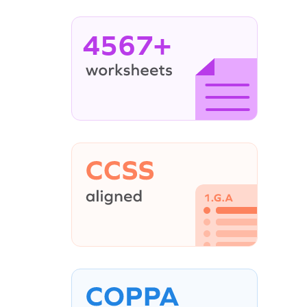
4567+