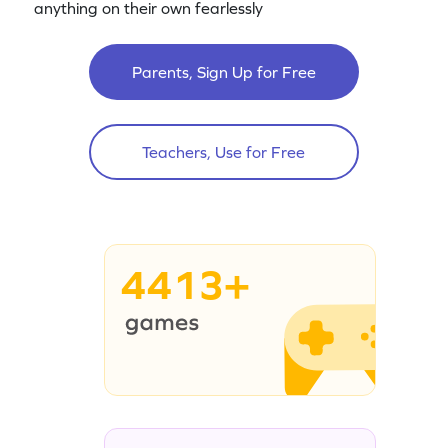
anything on their own fearlessly
Parents, Sign Up for Free
Teachers, Use for Free
4413+