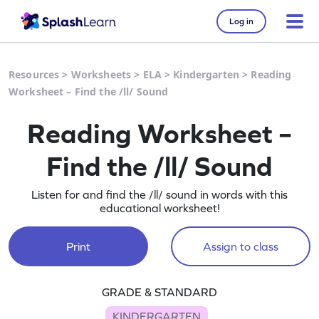
Log in
Resources
>
Worksheets
>
ELA
>
Kindergarten
>
Reading
Worksheet – Find the /ll/ Sound
Reading Worksheet –
Find the /ll/ Sound
Listen for and find the /ll/ sound in words with this
educational worksheet!
Print
Assign to class
GRADE & STANDARD
KINDERGARTEN