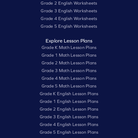
Grade 2 English Worksheets
Grade 3 English Worksheets
Grade 4 English Worksheets
Grade 5 English Worksheets
Explore Lesson Plans
Grade K Math Lesson Plans
Grade 1 Math Lesson Plans
Grade 2 Math Lesson Plans
Grade 3 Math Lesson Plans
Grade 4 Math Lesson Plans
Grade 5 Math Lesson Plans
Grade K English Lesson Plans
Grade 1 English Lesson Plans
Grade 2 English Lesson Plans
Grade 3 English Lesson Plans
Grade 4 English Lesson Plans
Grade 5 English Lesson Plans