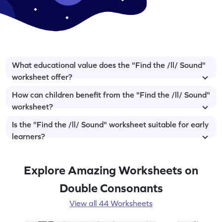
What educational value does the "Find the /ll/ Sound"
worksheet offer?
How can children benefit from the "Find the /ll/ Sound"
worksheet?
Is the "Find the /ll/ Sound" worksheet suitable for early
learners?
Explore Amazing Worksheets on
Double Consonants
View all 44 Worksheets