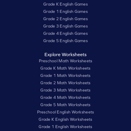
Grade K English Games
Grade 1 English Games
Grade 2 English Games
Grade 3 English Games
Grade 4 English Games
Grade 5 English Games
Explore Worksheets
Preschool Math Worksheets
Grade K Math Worksheets
Grade 1 Math Worksheets
Grade 2 Math Worksheets
Grade 3 Math Worksheets
Grade 4 Math Worksheets
Grade 5 Math Worksheets
Preschool English Worksheets
Grade K English Worksheets
Grade 1 English Worksheets