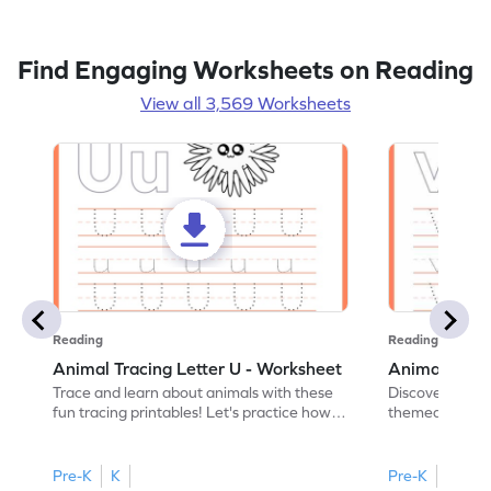
Find Engaging Worksheets on Reading
View all 3,569 Worksheets
Reading
Reading
Animal Tracing Letter U - Worksheet
Animal Traci
Trace and learn about animals with these
Discover the a
fun tracing printables! Let's practice how
themed tracing
to trace letter U.
practice tracing
Pre-K
K
Pre-K
K