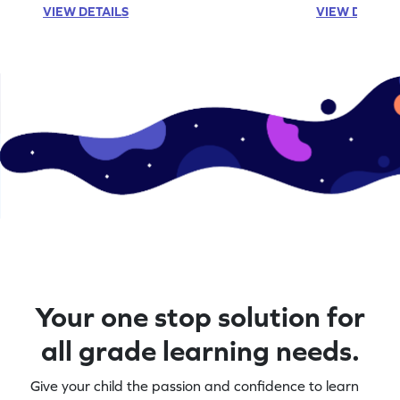
VIEW DETAILS
VIEW DETAIL
Your one stop solution for
all grade learning needs.
Give your child the passion and confidence to learn