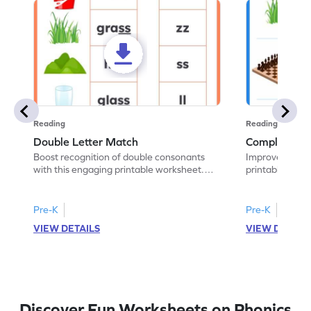
Reading
Reading
Double Letter Match
Complete th
Boost recognition of double consonants
Improve spelling
with this engaging printable worksheet.
printable works
Match the image with the correct double
has the given d
letter.
Pre-K
Pre-K
VIEW DETAILS
VIEW DETAIL
Discover Fun Worksheets on Phonics