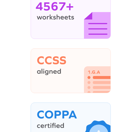
4567+