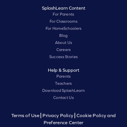
SplashLearn Content
For Parents
For Classrooms
For HomeSchoolers
Blog
About Us
Careers
Success Stories
Help & Support
Parents
Teachers
Download SplashLearn
Contact Us
Terms of Use
Privacy Policy
Cookie Policy and
Preference Center