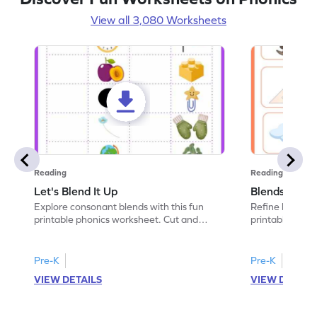
View all 3,080 Worksheets
Reading
Reading
Let's Blend It Up
Blends: Who
Explore consonant blends with this fun
Refine blending
printable phonics worksheet. Cut and
printable phoni
paste the blend with the correct picture.
blend that the
Pre-K
Pre-K
VIEW DETAILS
VIEW DETAIL