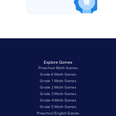
Explore Games
Preschool Math Games
Grade K Math Games
Grade 1 Math Games
Grade 2 Math Games
Grade 3 Math Games
Grade 4 Math Games
Grade 5 Math Games
Preschool English Games