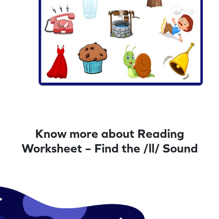
Know more about Reading
Worksheet – Find the /ll/ Sound