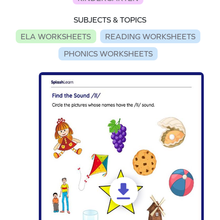
SUBJECTS & TOPICS
ELA WORKSHEETS
READING WORKSHEETS
PHONICS WORKSHEETS