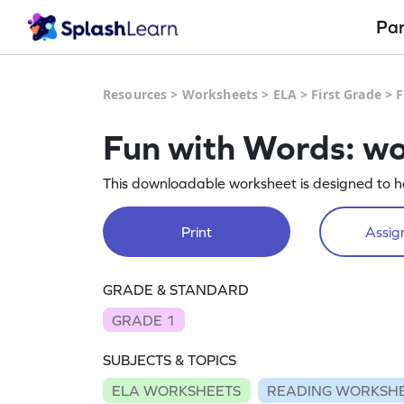
Pa
Resources
>
Worksheets
>
ELA
>
First Grade
>
F
Fun with Words: w
This downloadable worksheet is designed to ha
Print
Assign
GRADE & STANDARD
GRADE 1
SUBJECTS & TOPICS
ELA WORKSHEETS
READING WORKSH