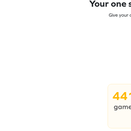
Your one s
Give your 
44