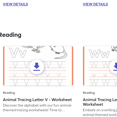
VIEW DETAILS
VIEW DETAILS
Reading
Reading
Reading
Animal Tracing Letter V - Worksheet
Animal Tracing Le
Worksheet
Discover the alphabet with our fun animal-
themed tracing worksheets! Time to
Embark on a writing 
practice tracing letter V.
animal-themed works