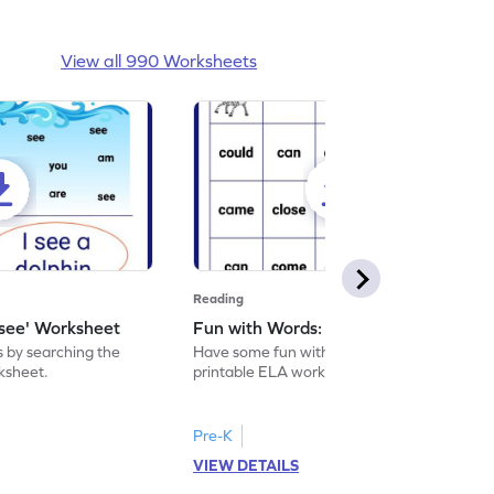
View all 990 Worksheets
Reading
'see' Worksheet
Fun with Words: come Worksheet
s by searching the
Have some fun with words: 'come' with this
rksheet.
printable ELA worksheet.
Pre-K
VIEW DETAILS