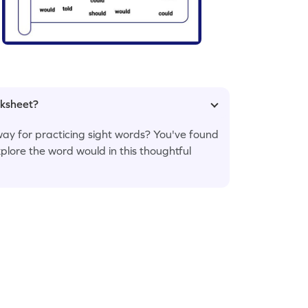
rksheet?
ay for practicing sight words? You've found
xplore the word would in this thoughtful