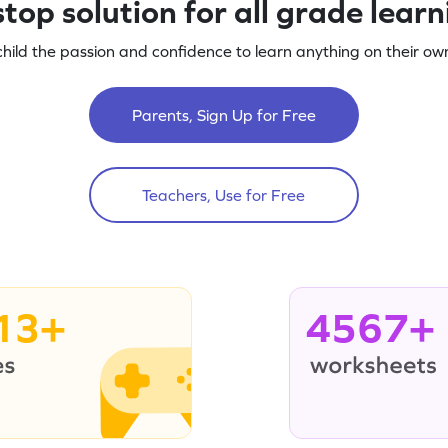
top solution for all grade lear
child the passion and confidence to learn anything on their own
Parents, Sign Up for Free
Teachers, Use for Free
13+
4567+