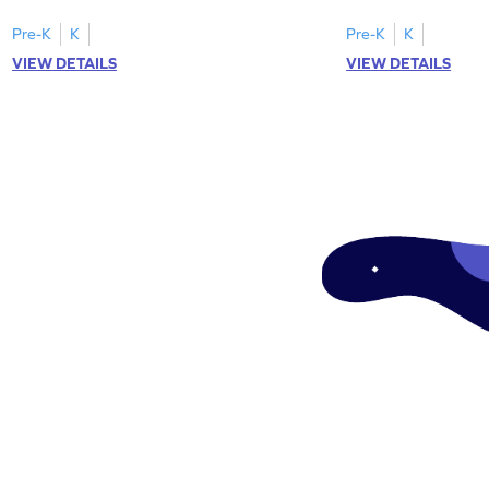
tracing letter W.
Pre-K
K
Pre-K
K
VIEW DETAILS
VIEW DETAILS