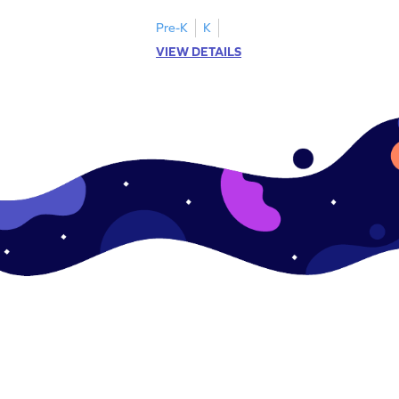
Pre-K
K
VIEW DETAILS