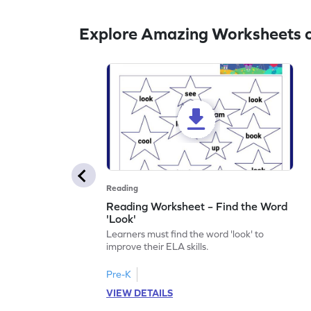
Explore Amazing Worksheets o
Reading
Reading Worksheet – Find the Word
'Look'
Learners must find the word 'look' to
improve their ELA skills.
Pre-K
VIEW DETAILS