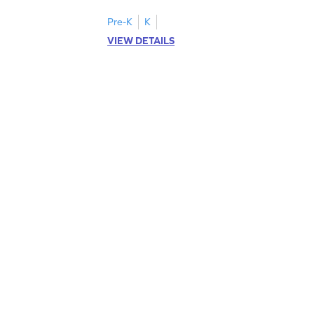
Pre-K
K
VIEW DETAILS