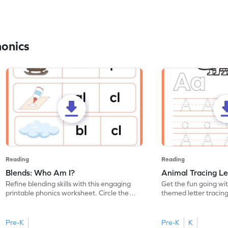
honics
Reading
Reading
Blends: Who Am I?
Animal Tracing Le
Refine blending skills with this engaging
Get the fun going wi
printable phonics worksheet. Circle the
themed letter tracin
blend that the word contains.
practice tracing lette
Pre-K
Pre-K
K