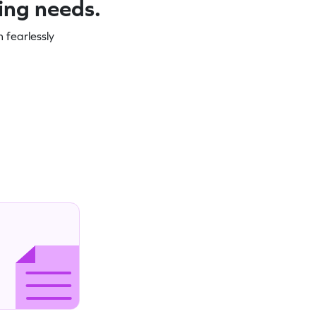
ning needs.
 fearlessly