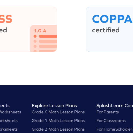
eets
Explore Lesson Plans
SplashLearn Con
Worksheets
Grade K Math Lesson Plans
For Parents
rksheets
Grade 1 Math Lesson Plans
For Classrooms
rksheets
Grade 2 Math Lesson Plans
For HomeSchooler