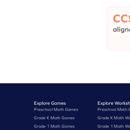
Explore Games
Explore Worksh
Preschool Math Games
Preschool Math 
Grade K Math Games
Grade K Math Wo
Grade 1 Math Games
Grade 1 Math Wo