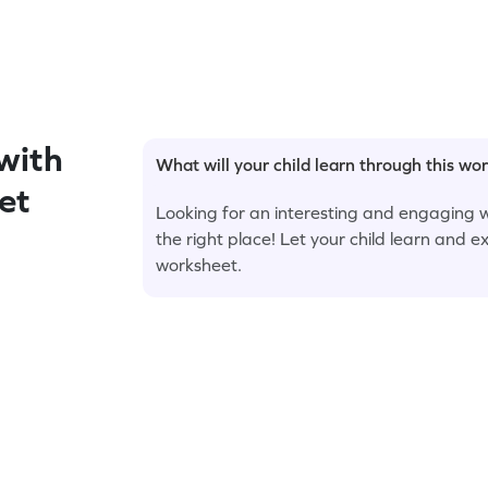
with
What will your child learn through this wo
et
Looking for an interesting and engaging w
the right place! Let your child learn and e
worksheet.