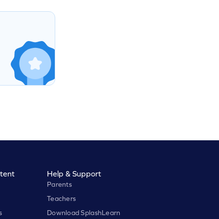
tent
Help & Support
Parents
Teachers
s
Download SplashLearn