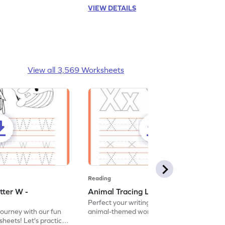
VIEW DETAILS
View all 3,569 Worksheets
Reading
tter W -
Animal Tracing Letter X - Worksheet
Perfect your writing skills with our fun
journey with our fun
animal-themed worksheets! Let's practice
heets! Let's practice
tracing letter X.