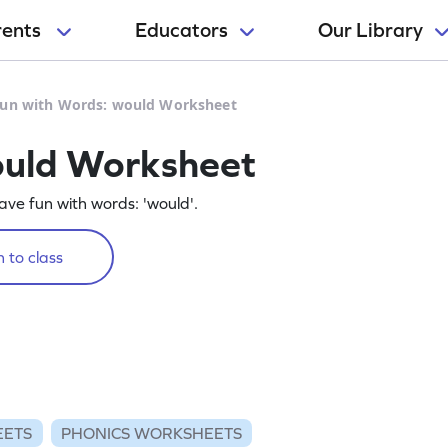
rents
Educators
Our Library
un with Words: would Worksheet
ould Worksheet
ve fun with words: 'would'.
 to class
EETS
PHONICS WORKSHEETS