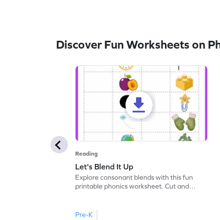
Discover Fun Worksheets on P
Reading
Let's Blend It Up
Explore consonant blends with this fun
printable phonics worksheet. Cut and
paste the blend with the correct picture.
Pre-K