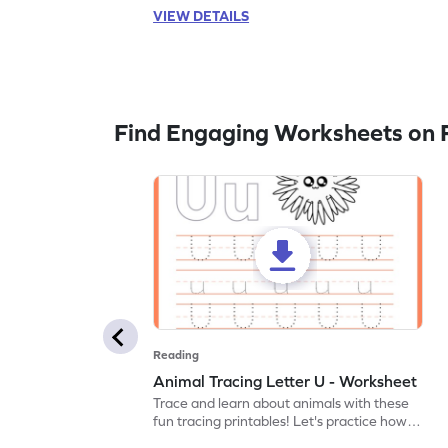
VIEW DETAILS
Find Engaging Worksheets on 
Reading
Animal Tracing Letter U - Worksheet
Trace and learn about animals with these
fun tracing printables! Let's practice how
to trace letter U.