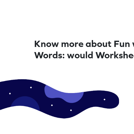
Know more about Fun 
Words: would Workshe