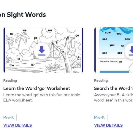
n Sight Words
Reading
Reading
Learn the Word 'go' Worksheet
Search the Word 
Learn the word 'go' with this fun printable
Assess your ELA skill
ELA worksheet.
word 'see' in this wo
Pre-K
Pre-K
VIEW DETAILS
VIEW DETAILS