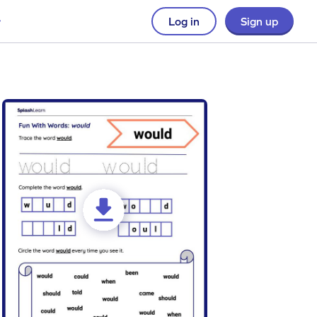
Log in
Sign up