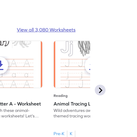
View all 3,080 Worksheets
Reading
tter A - Worksheet
Animal Tracing Letter J - Worksheet
th these animal-
Wild adventures await in our fun animal-
g worksheets! Let's
themed tracing worksheets! Let's practice
r A.
tracing letter J.
Pre-K
K