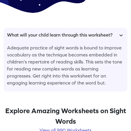
What will your child learn through this worksheet?
Adequate practice of sight words is bound to improve
vocabulary as the technique becomes embedded in
children's repertoire of reading skills. This sets the tone
for reading new complex words as learning
progresses. Get right into this worksheet for an
engaging learning experience of the word but.
Explore Amazing Worksheets on Sight
Words
View all 990 Worksheets