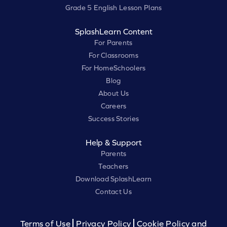
Grade 5 English Lesson Plans
SplashLearn Content
For Parents
For Classrooms
For HomeSchoolers
Blog
About Us
Careers
Success Stories
Help & Support
Parents
Teachers
Download SplashLearn
Contact Us
Terms of Use
Privacy Policy
Cookie Policy and