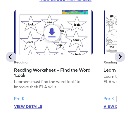
Reading
Reading
Reading Worksheet – Find the Word
Learn the Wo
'Look'
Learn the word 
Learners must find the word 'look' to
ELA worksheet
improve their ELA skills.
Pre-K
Pre-K
VIEW DETAILS
VIEW DETAIL