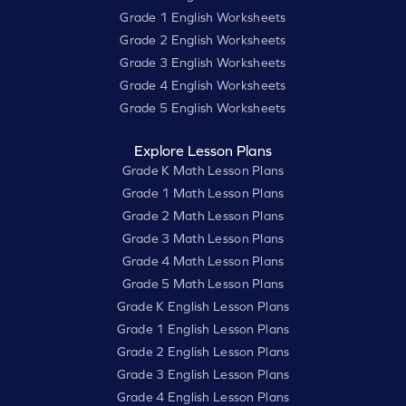
Grade 1 English Worksheets
Grade 2 English Worksheets
Grade 3 English Worksheets
Grade 4 English Worksheets
Grade 5 English Worksheets
Explore Lesson Plans
Grade K Math Lesson Plans
Grade 1 Math Lesson Plans
Grade 2 Math Lesson Plans
Grade 3 Math Lesson Plans
Grade 4 Math Lesson Plans
Grade 5 Math Lesson Plans
Grade K English Lesson Plans
Grade 1 English Lesson Plans
Grade 2 English Lesson Plans
Grade 3 English Lesson Plans
Grade 4 English Lesson Plans