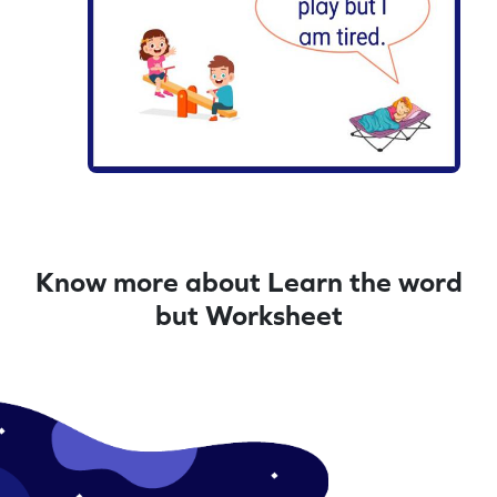
Know more about Learn the word
but Worksheet