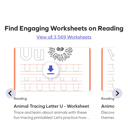
Find Engaging Worksheets on Reading
View all 3,569 Worksheets
Reading
Reading
Animal Tracing Letter U - Worksheet
Animal Traci
Trace and learn about animals with these
Discover the a
fun tracing printables! Let's practice how
themed tracing
to trace letter U.
practice tracing