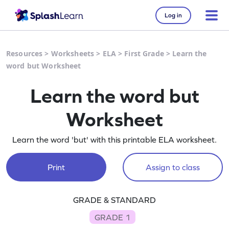
Log in
Resources
>
Worksheets
>
ELA
>
First Grade
>
Learn the
word but Worksheet
Learn the word but
Worksheet
Learn the word 'but' with this printable ELA worksheet.
Print
Assign to class
GRADE & STANDARD
GRADE 1