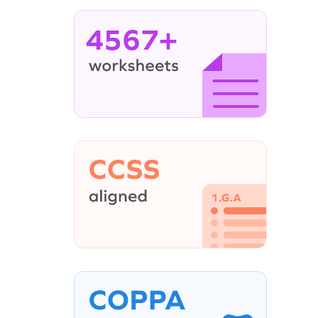
4567+