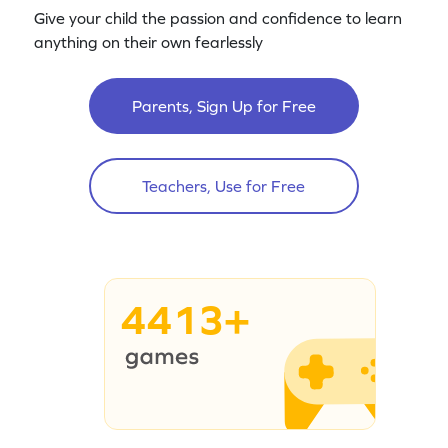
Give your child the passion and confidence to learn
anything on their own fearlessly
Parents, Sign Up for Free
Teachers, Use for Free
4413+