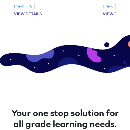
Pre-K
K
Pre-K
K
VIEW DETAILS
VIEW DETAIL
Your one stop solution for
all grade learning needs.