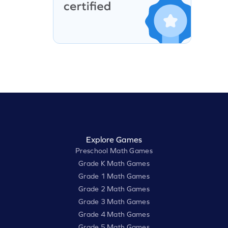
Explore Games
Preschool Math Games
Grade K Math Games
Grade 1 Math Games
Grade 2 Math Games
Grade 3 Math Games
Grade 4 Math Games
Grade 5 Math Games