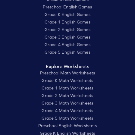
Preschool English Games
Grade K English Games
Grade 1 English Games
Grade 2 English Games
Grade 3 English Games
Grade 4 English Games
Grade 5 English Games
Explore Worksheets
Preschool Math Worksheets
Grade K Math Worksheets
Grade 1 Math Worksheets
Grade 2 Math Worksheets
Grade 3 Math Worksheets
Grade 4 Math Worksheets
Grade 5 Math Worksheets
Preschool English Worksheets
Grade K English Worksheets