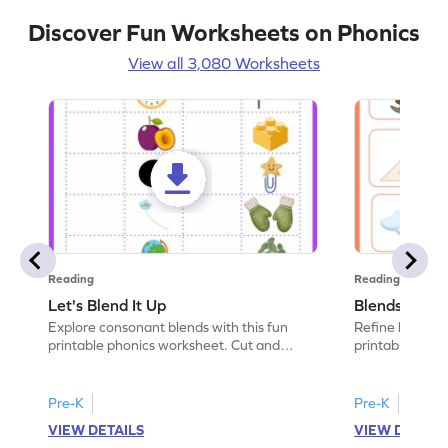
Discover Fun Worksheets on Phonics
View all 3,080 Worksheets
Reading
Reading
Let's Blend It Up
Blends: Who
Explore consonant blends with this fun
Refine blending
printable phonics worksheet. Cut and
printable phoni
paste the blend with the correct picture.
blend that the
Pre-K
Pre-K
VIEW DETAILS
VIEW DETAIL