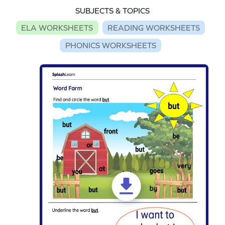
SUBJECTS & TOPICS
ELA WORKSHEETS
READING WORKSHEETS
PHONICS WORKSHEETS