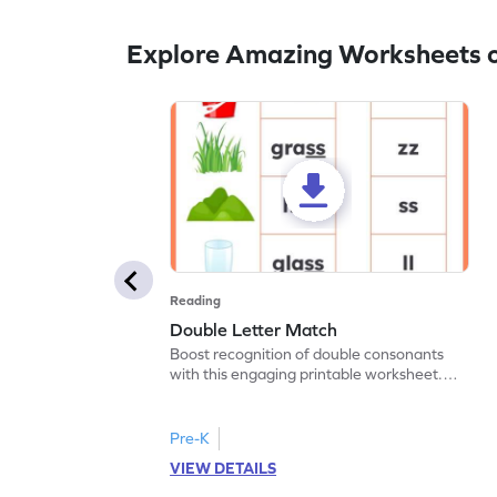
Explore Amazing Worksheets 
Reading
Double Letter Match
Boost recognition of double consonants
with this engaging printable worksheet.
Match the image with the correct double
letter.
Pre-K
VIEW DETAILS