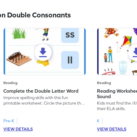
on Double Consonants
Reading
Reading
Complete the Double Letter Word
Reading Worksheet
Sound
Improve spelling skills with this fun
printable worksheet. Circle the picture that
Kids must find the /ll
has the given double letters.
their ELA skills.
Pre-K
K
VIEW DETAILS
VIEW DETAILS