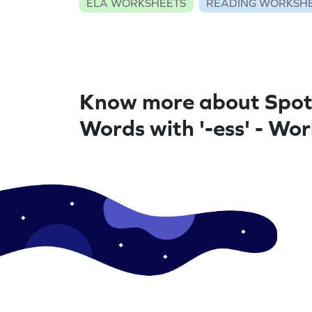
ELA WORKSHEETS
READING WORKSH
Know more about Spot
Words with '-ess' - Wo