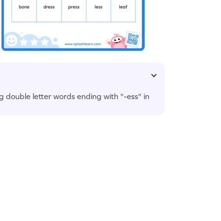
ng double letter words ending with "-ess" in