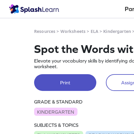
Pa
Resources
>
Worksheets
>
ELA
>
Kindergarten
Spot the Words wit
Elevate your vocabulary skills by identifying d
worksheet.
Print
Assign
GRADE & STANDARD
KINDERGARTEN
SUBJECTS & TOPICS