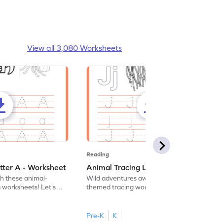
View all 3,080 Worksheets
Reading
tter A - Worksheet
Animal Tracing Letter J - Worksheet
th these animal-
Wild adventures await in our fun animal-
g worksheets! Let's
themed tracing worksheets! Let's practice
r A.
tracing letter J.
Pre-K
K