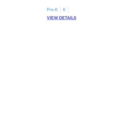
Pre-K
K
VIEW DETAILS