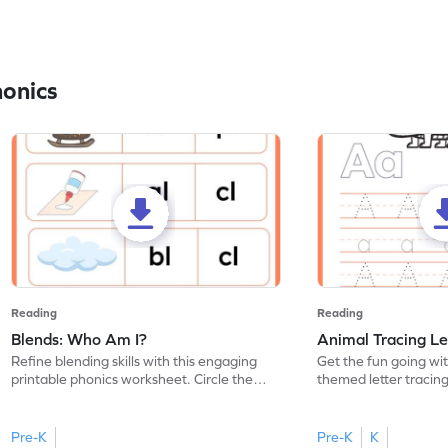
honics
Reading
Reading
Blends: Who Am I?
Animal Tracing Le
Refine blending skills with this engaging
Get the fun going wi
printable phonics worksheet. Circle the
themed letter tracin
blend that the word contains.
practice tracing lette
Pre-K
Pre-K
K