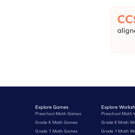
Explore Games
Explore Worksh
Preschool Math Games
Preschool Math 
Grade K Math Games
Grade K Math Wo
Grade 1 Math Games
Grade 1 Math Wo