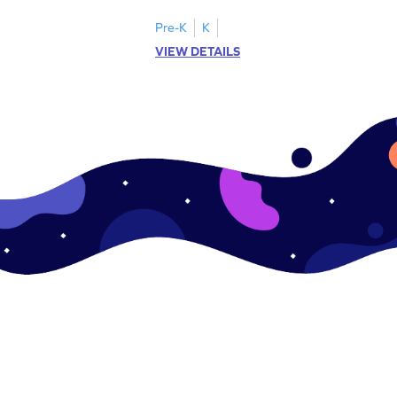
Pre-K
K
VIEW DETAILS