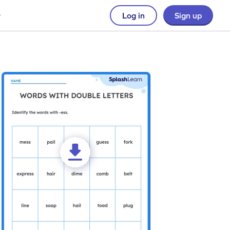
Log in
Sign up