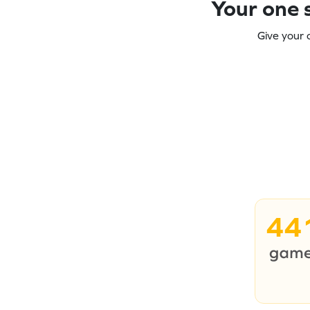
Your one s
Give your 
44