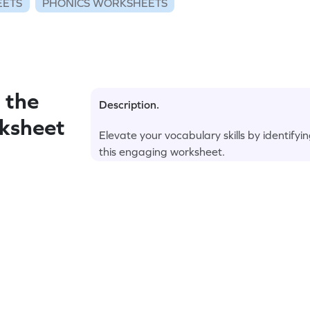
EETS
PHONICS WORKSHEETS
 the
Description.
rksheet
Elevate your vocabulary skills by identifyi
this engaging worksheet.