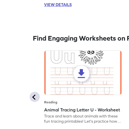
VIEW DETAILS
Find Engaging Worksheets on 
Reading
Animal Tracing Letter U - Worksheet
Trace and learn about animals with these
fun tracing printables! Let's practice how
to trace letter U.