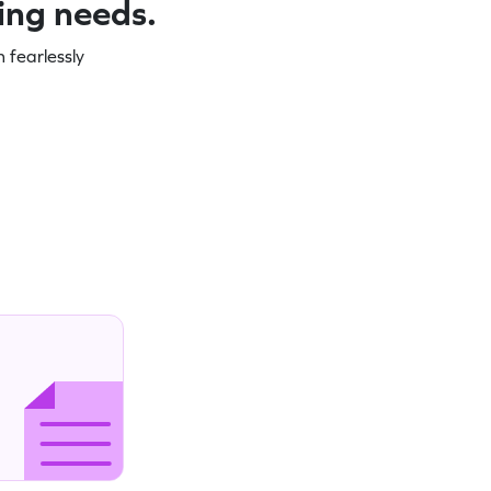
ning needs.
 fearlessly