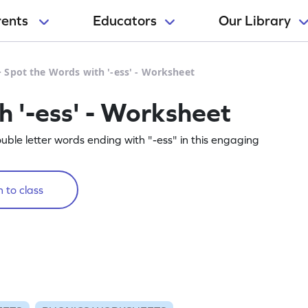
rents
Educators
Our Library
>
Spot the Words with '-ess' - Worksheet
h '-ess' - Worksheet
ouble letter words ending with "-ess" in this engaging
 to class