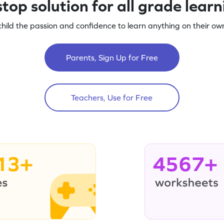
top solution for all grade lear
child the passion and confidence to learn anything on their own
Parents, Sign Up for Free
Teachers, Use for Free
13+
4567+