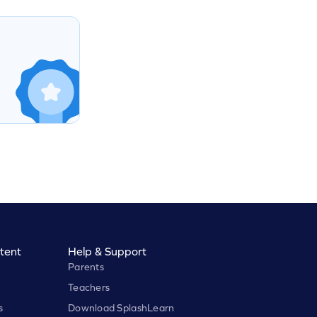
tent
Help & Support
Parents
Teachers
s
Download SplashLearn