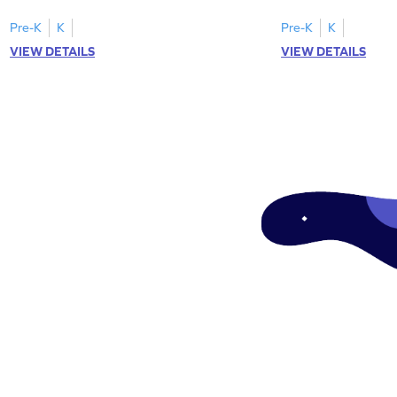
tracing letter W.
Pre-K
K
Pre-K
K
VIEW DETAILS
VIEW DETAILS