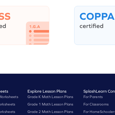
eets
Explore Lesson Plans
SplashLearn Con
Worksheets
Grade K Math Lesson Plans
For Parents
rksheets
Grade 1 Math Lesson Plans
For Classrooms
rksheets
Grade 2 Math Lesson Plans
For HomeSchooler