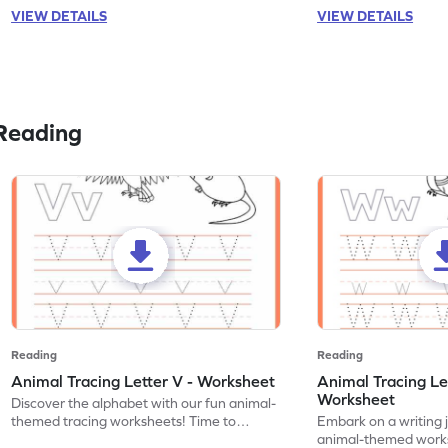
VIEW DETAILS
VIEW DETAILS
Reading
Reading
Reading
Animal Tracing Letter V - Worksheet
Animal Tracing Le
Worksheet
Discover the alphabet with our fun animal-
themed tracing worksheets! Time to
Embark on a writing 
practice tracing letter V.
animal-themed works