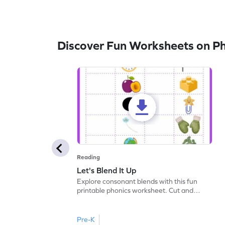
Discover Fun Worksheets on P
Reading
Let's Blend It Up
Explore consonant blends with this fun
printable phonics worksheet. Cut and
paste the blend with the correct picture.
Pre-K