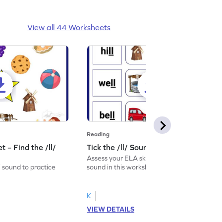
View all 44 Worksheets
Reading
 – Find the /ll/
Tick the /ll/ Sound Worksheet
Assess your ELA skills by ticking the /ll/
/ sound to practice
sound in this worksheet.
K
VIEW DETAILS