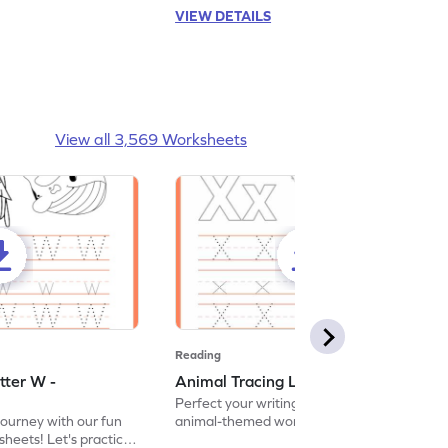
VIEW DETAILS
View all 3,569 Worksheets
Reading
tter W -
Animal Tracing Letter X - Worksheet
Perfect your writing skills with our fun
journey with our fun
animal-themed worksheets! Let's practice
heets! Let's practice
tracing letter X.