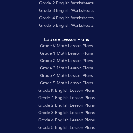
Grade 2 English Worksheets
Grade 3 English Worksheets
Grade 4 English Worksheets
Grade 5 English Worksheets
Explore Lesson Plans
Grade K Math Lesson Plans
Grade 1 Math Lesson Plans
Grade 2 Math Lesson Plans
Grade 3 Math Lesson Plans
Grade 4 Math Lesson Plans
Grade 5 Math Lesson Plans
Grade K English Lesson Plans
Grade 1 English Lesson Plans
Grade 2 English Lesson Plans
Grade 3 English Lesson Plans
Grade 4 English Lesson Plans
Grade 5 English Lesson Plans