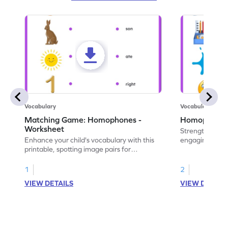
Vocabulary
Vocabulary
Matching Game: Homophones -
Homophones 
Worksheet
Strengthen voca
Enhance your child's vocabulary with this
engaging works
printable, spotting image pairs for
homophones wi
matching homophones.
tasks.
1
2
VIEW DETAILS
VIEW DETAIL