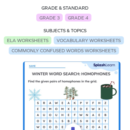
GRADE & STANDARD
GRADE 3
GRADE 4
SUBJECTS & TOPICS
ELA WORKSHEETS
VOCABULARY WORKSHEETS
COMMONLY CONFUSED WORDS WORKSHEETS