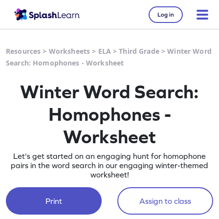
Log in
Resources
>
Worksheets
>
ELA
>
Third Grade
>
Winter Word
Search: Homophones - Worksheet
Winter Word Search:
Homophones -
Worksheet
Let's get started on an engaging hunt for homophone
pairs in the word search in our engaging winter-themed
worksheet!
Print
Assign to class