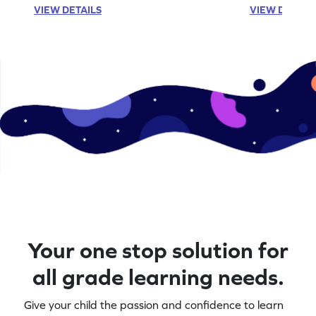
VIEW DETAILS
VIEW DETAIL
Your one stop solution for
all grade learning needs.
Give your child the passion and confidence to learn