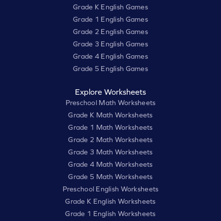
Grade K English Games
Grade 1 English Games
Grade 2 English Games
Grade 3 English Games
Grade 4 English Games
Grade 5 English Games
Explore Worksheets
Preschool Math Worksheets
Grade K Math Worksheets
Grade 1 Math Worksheets
Grade 2 Math Worksheets
Grade 3 Math Worksheets
Grade 4 Math Worksheets
Grade 5 Math Worksheets
Preschool English Worksheets
Grade K English Worksheets
Grade 1 English Worksheets