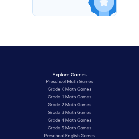
Explore Games
Preschool Math Games
Grade K Math Games
Grade 1 Math Games
Grade 2 Math Games
Grade 3 Math Games
Grade 4 Math Games
Grade 5 Math Games
Preschool English Games