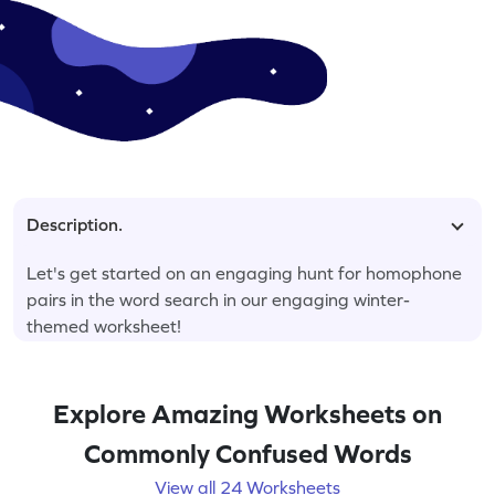
Description.
Let's get started on an engaging hunt for homophone
pairs in the word search in our engaging winter-
themed worksheet!
Explore Amazing Worksheets on
Commonly Confused Words
View all 24 Worksheets