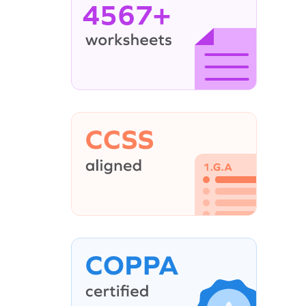
4567+