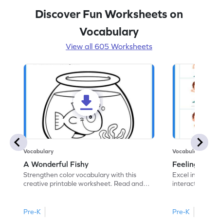
Discover Fun Worksheets on
Vocabulary
View all 605 Worksheets
Vocabulary
Vocabulary
A Wonderful Fishy
Feeling Words:
Strengthen color vocabulary with this
Excel in identi
creative printable worksheet. Read and
interactive pri
follow the instructions to color the fish.
correct feelin
Pre-K
Pre-K