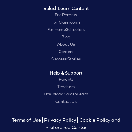
SplashLearn Content
For Parents
For Classrooms
For HomeSchoolers
Blog
About Us
Careers
Success Stories
Help & Support
Parents
Teachers
Download SplashLearn
Contact Us
Terms of Use
Privacy Policy
Cookie Policy and
Preference Center