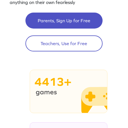
anything on their own fearlessly
Parents, Sign Up for Free
Teachers, Use for Free
4413+