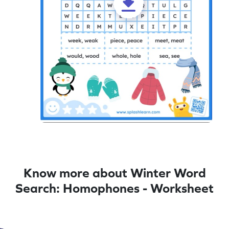
Know more about Winter Word
Search: Homophones - Worksheet