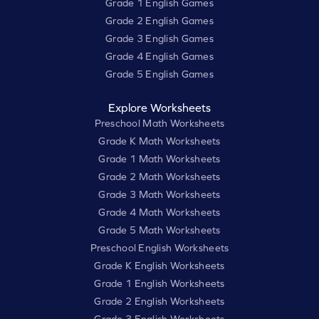
Grade 1 English Games
Grade 2 English Games
Grade 3 English Games
Grade 4 English Games
Grade 5 English Games
Explore Worksheets
Preschool Math Worksheets
Grade K Math Worksheets
Grade 1 Math Worksheets
Grade 2 Math Worksheets
Grade 3 Math Worksheets
Grade 4 Math Worksheets
Grade 5 Math Worksheets
Preschool English Worksheets
Grade K English Worksheets
Grade 1 English Worksheets
Grade 2 English Worksheets