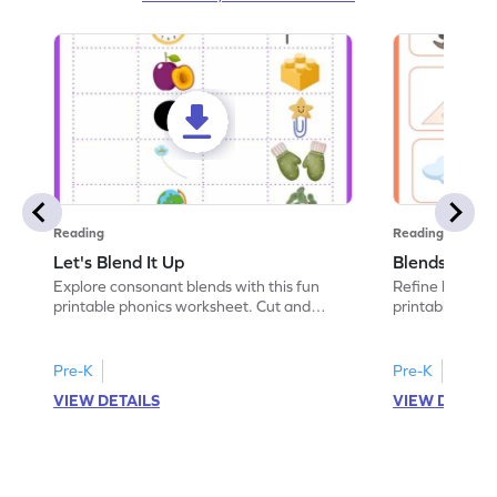
Reading
Reading
Let's Blend It Up
Blends: Who
Explore consonant blends with this fun
Refine blending
printable phonics worksheet. Cut and
printable phoni
paste the blend with the correct picture.
blend that the
Pre-K
Pre-K
VIEW DETAILS
VIEW DETAIL