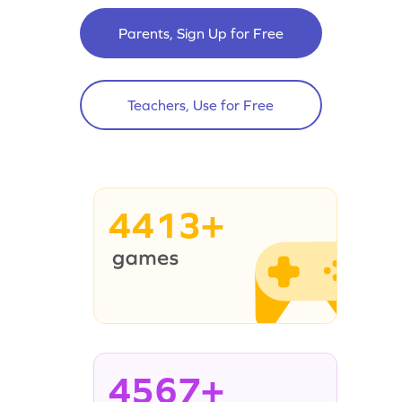
Parents, Sign Up for Free
Teachers, Use for Free
4413+
4567+