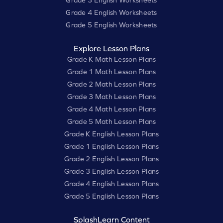
Grade 3 English Worksheets
Grade 4 English Worksheets
Grade 5 English Worksheets
Explore Lesson Plans
Grade K Math Lesson Plans
Grade 1 Math Lesson Plans
Grade 2 Math Lesson Plans
Grade 3 Math Lesson Plans
Grade 4 Math Lesson Plans
Grade 5 Math Lesson Plans
Grade K English Lesson Plans
Grade 1 English Lesson Plans
Grade 2 English Lesson Plans
Grade 3 English Lesson Plans
Grade 4 English Lesson Plans
Grade 5 English Lesson Plans
SplashLearn Content