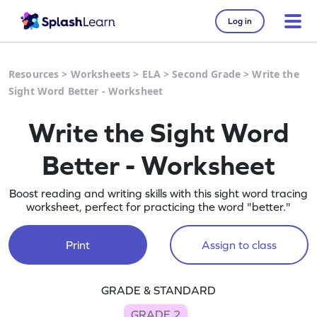
Log in
Resources
>
Worksheets
>
ELA
>
Second Grade
>
Write the
Sight Word Better - Worksheet
Write the Sight Word
Better - Worksheet
Boost reading and writing skills with this sight word tracing
worksheet, perfect for practicing the word "better."
Print
Assign to class
GRADE & STANDARD
GRADE 2