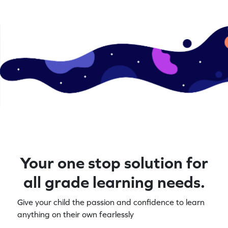
Your one stop solution for
all grade learning needs.
Give your child the passion and confidence to learn
anything on their own fearlessly