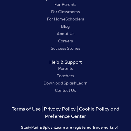
For Parents
For Classrooms
For HomeSchoolers
Blog
About Us
Careers
Success Stories
Help & Support
Parents
Teachers
Download SplashLearn
Contact Us
Terms of Use
Privacy Policy
Cookie Policy and
Preference Center
StudyPad & SplashLearn are registered Trademarks of