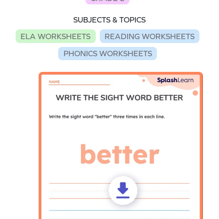
SUBJECTS & TOPICS
ELA WORKSHEETS
READING WORKSHEETS
PHONICS WORKSHEETS