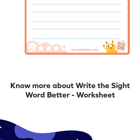
Know more about Write the Sight
Word Better - Worksheet