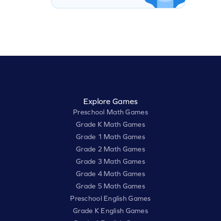
Explore Games
Preschool Math Games
Grade K Math Games
Grade 1 Math Games
Grade 2 Math Games
Grade 3 Math Games
Grade 4 Math Games
Grade 5 Math Games
Preschool English Games
Grade K English Games