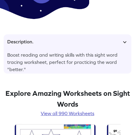
Description.
Boost reading and writing skills with this sight word
tracing worksheet, perfect for practicing the word
"better."
Explore Amazing Worksheets on Sight
Words
View all 990 Worksheets