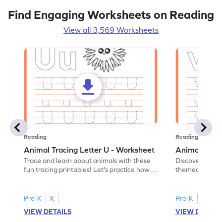
Find Engaging Worksheets on Reading
View all 3,569 Worksheets
Reading
Reading
Animal Tracing Letter U - Worksheet
Animal Traci
Trace and learn about animals with these
Discover the a
fun tracing printables! Let's practice how
themed tracing
to trace letter U.
practice tracing
Pre-K
K
Pre-K
K
VIEW DETAILS
VIEW DETAIL