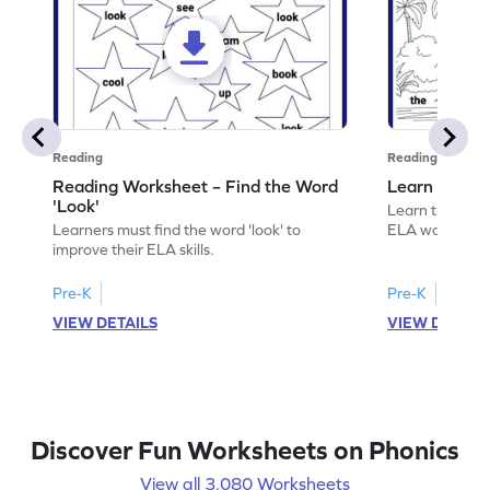
Reading
Reading
Reading Worksheet – Find the Word
Learn the Wo
'Look'
Learn the word 
Learners must find the word 'look' to
ELA worksheet
improve their ELA skills.
Pre-K
Pre-K
VIEW DETAILS
VIEW DETAIL
Discover Fun Worksheets on Phonics
View all 3,080 Worksheets