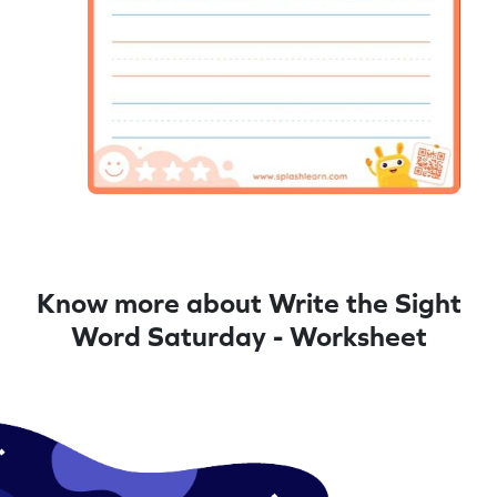
Know more about Write the Sight
Word Saturday - Worksheet