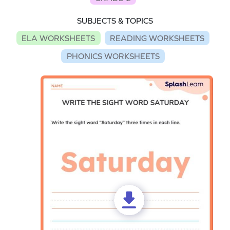
SUBJECTS & TOPICS
ELA WORKSHEETS
READING WORKSHEETS
PHONICS WORKSHEETS