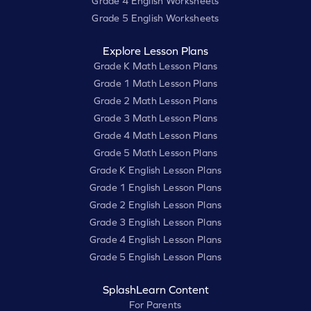
Grade 4 English Worksheets
Grade 5 English Worksheets
Explore Lesson Plans
Grade K Math Lesson Plans
Grade 1 Math Lesson Plans
Grade 2 Math Lesson Plans
Grade 3 Math Lesson Plans
Grade 4 Math Lesson Plans
Grade 5 Math Lesson Plans
Grade K English Lesson Plans
Grade 1 English Lesson Plans
Grade 2 English Lesson Plans
Grade 3 English Lesson Plans
Grade 4 English Lesson Plans
Grade 5 English Lesson Plans
SplashLearn Content
For Parents