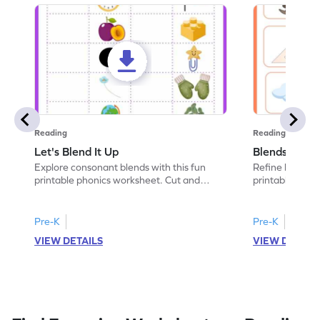
Reading
Reading
Let's Blend It Up
Blends: Who
Explore consonant blends with this fun
Refine blending
printable phonics worksheet. Cut and
printable phoni
paste the blend with the correct picture.
blend that the
Pre-K
Pre-K
VIEW DETAILS
VIEW DETAIL