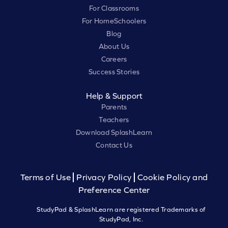
For Classrooms
For HomeSchoolers
Blog
About Us
Careers
Success Stories
Help & Support
Parents
Teachers
Download SplashLearn
Contact Us
Terms of Use
Privacy Policy
Cookie Policy and
Preference Center
StudyPad & SplashLearn are registered Trademarks of
StudyPad, Inc.