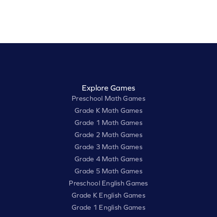
Explore Games
Preschool Math Games
Grade K Math Games
Grade 1 Math Games
Grade 2 Math Games
Grade 3 Math Games
Grade 4 Math Games
Grade 5 Math Games
Preschool English Games
Grade K English Games
Grade 1 English Games