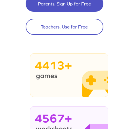
Parents, Sign Up for Free
Teachers, Use for Free
4413+
4567+