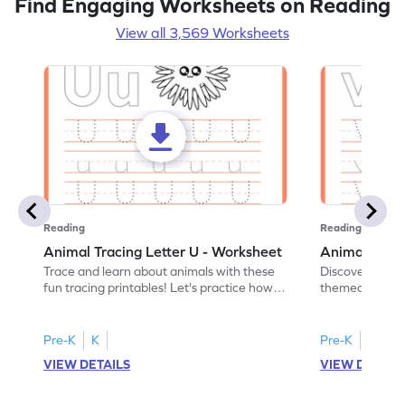
Find Engaging Worksheets on Reading
View all 3,569 Worksheets
Reading
Reading
Animal Tracing Letter U - Worksheet
Animal Traci
Trace and learn about animals with these
Discover the a
fun tracing printables! Let's practice how
themed tracing
to trace letter U.
practice tracing
Pre-K
K
Pre-K
K
VIEW DETAILS
VIEW DETAIL