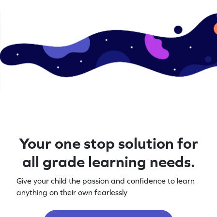
Your one stop solution for
all grade learning needs.
Give your child the passion and confidence to learn
anything on their own fearlessly