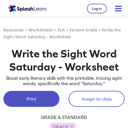
Log in
Resources
>
Worksheets
>
ELA
>
Second Grade
>
Write the
Sight Word Saturday - Worksheet
Write the Sight Word
Saturday - Worksheet
Boost early literacy skills with this printable, tracing sight
words, specifically the word "Saturday."
Print
Assign to class
GRADE & STANDARD
GRADE 2