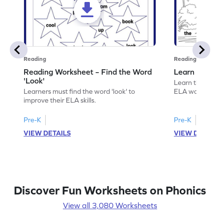
Reading
Reading
Reading Worksheet – Find the Word
Learn the Wo
'Look'
Learn the word 
Learners must find the word 'look' to
ELA worksheet
improve their ELA skills.
Pre-K
Pre-K
VIEW DETAILS
VIEW DETAIL
Discover Fun Worksheets on Phonics
View all 3,080 Worksheets