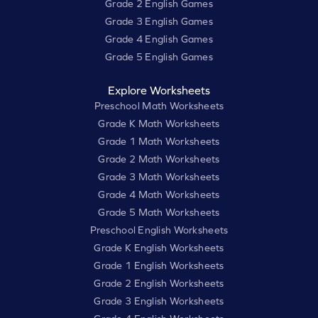
Grade 2 English Games
Grade 3 English Games
Grade 4 English Games
Grade 5 English Games
Explore Worksheets
Preschool Math Worksheets
Grade K Math Worksheets
Grade 1 Math Worksheets
Grade 2 Math Worksheets
Grade 3 Math Worksheets
Grade 4 Math Worksheets
Grade 5 Math Worksheets
Preschool English Worksheets
Grade K English Worksheets
Grade 1 English Worksheets
Grade 2 English Worksheets
Grade 3 English Worksheets