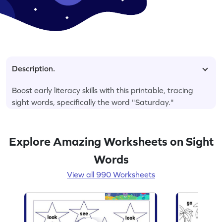
Description.
Boost early literacy skills with this printable, tracing
sight words, specifically the word "Saturday."
Explore Amazing Worksheets on Sight
Words
View all 990 Worksheets