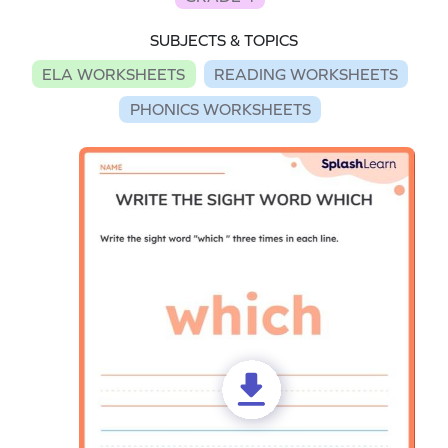
SUBJECTS & TOPICS
ELA WORKSHEETS
READING WORKSHEETS
PHONICS WORKSHEETS