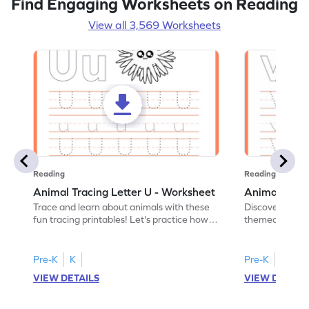
Find Engaging Worksheets on Reading
View all 3,569 Worksheets
Reading
Reading
Animal Tracing Letter U - Worksheet
Animal Traci
Trace and learn about animals with these
Discover the a
fun tracing printables! Let's practice how
themed tracing
to trace letter U.
practice tracing
Pre-K
K
Pre-K
K
VIEW DETAILS
VIEW DETAIL