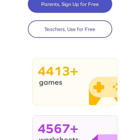
Parents, Sign Up for Free
Teachers, Use for Free
4413+
4567+