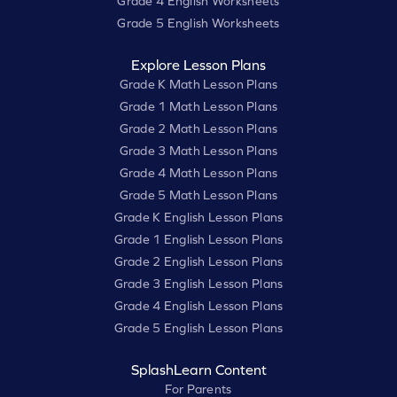
Grade 4 English Worksheets
Grade 5 English Worksheets
Explore Lesson Plans
Grade K Math Lesson Plans
Grade 1 Math Lesson Plans
Grade 2 Math Lesson Plans
Grade 3 Math Lesson Plans
Grade 4 Math Lesson Plans
Grade 5 Math Lesson Plans
Grade K English Lesson Plans
Grade 1 English Lesson Plans
Grade 2 English Lesson Plans
Grade 3 English Lesson Plans
Grade 4 English Lesson Plans
Grade 5 English Lesson Plans
SplashLearn Content
For Parents