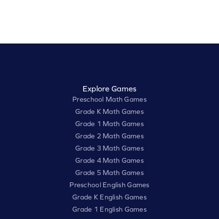
Explore Games
Preschool Math Games
Grade K Math Games
Grade 1 Math Games
Grade 2 Math Games
Grade 3 Math Games
Grade 4 Math Games
Grade 5 Math Games
Preschool English Games
Grade K English Games
Grade 1 English Games