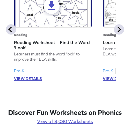
Reading
Reading
Reading Worksheet – Find the Word
Learn the Wo
'Look'
Learn the word 
Learners must find the word 'look' to
ELA worksheet
improve their ELA skills.
Pre-K
Pre-K
VIEW DETAILS
VIEW DETAIL
Discover Fun Worksheets on Phonics
View all 3,080 Worksheets