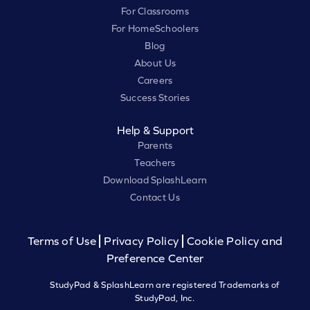
For Classrooms
For HomeSchoolers
Blog
About Us
Careers
Success Stories
Help & Support
Parents
Teachers
Download SplashLearn
Contact Us
Terms of Use
Privacy Policy
Cookie Policy and
Preference Center
StudyPad & SplashLearn are registered Trademarks of
StudyPad, Inc.