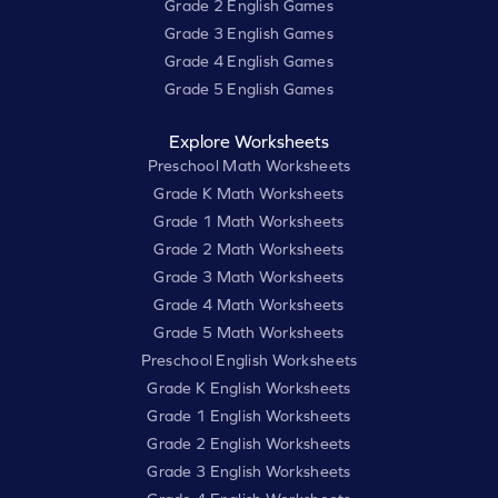
Grade 2 English Games
Grade 3 English Games
Grade 4 English Games
Grade 5 English Games
Explore Worksheets
Preschool Math Worksheets
Grade K Math Worksheets
Grade 1 Math Worksheets
Grade 2 Math Worksheets
Grade 3 Math Worksheets
Grade 4 Math Worksheets
Grade 5 Math Worksheets
Preschool English Worksheets
Grade K English Worksheets
Grade 1 English Worksheets
Grade 2 English Worksheets
Grade 3 English Worksheets