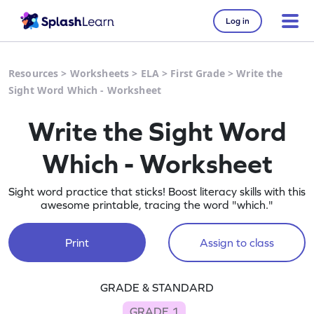
Log in
Resources
>
Worksheets
>
ELA
>
First Grade
>
Write the
Sight Word Which - Worksheet
Write the Sight Word
Which - Worksheet
Sight word practice that sticks! Boost literacy skills with this
awesome printable, tracing the word "which."
Print
Assign to class
GRADE & STANDARD
GRADE 1