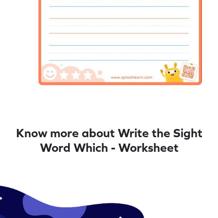
Know more about Write the Sight
Word Which - Worksheet