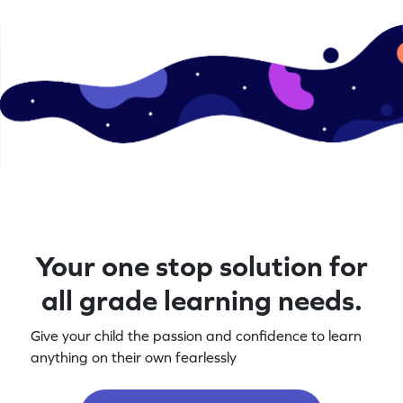
Your one stop solution for
all grade learning needs.
Give your child the passion and confidence to learn
anything on their own fearlessly