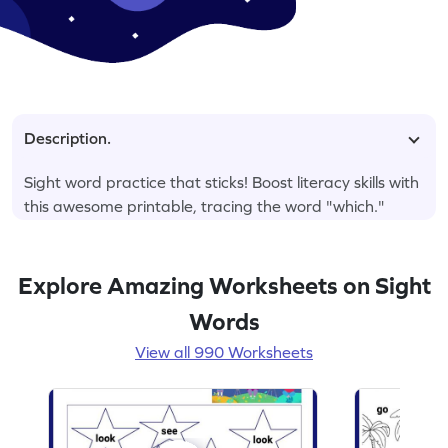
Description.
Sight word practice that sticks! Boost literacy skills with
this awesome printable, tracing the word "which."
Explore Amazing Worksheets on Sight
Words
View all 990 Worksheets