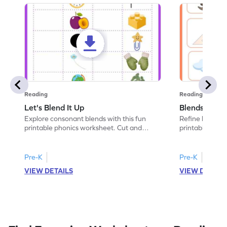
Reading
Reading
Let's Blend It Up
Blends: Who
Explore consonant blends with this fun
Refine blending
printable phonics worksheet. Cut and
printable phoni
paste the blend with the correct picture.
blend that the
Pre-K
Pre-K
VIEW DETAILS
VIEW DETAIL