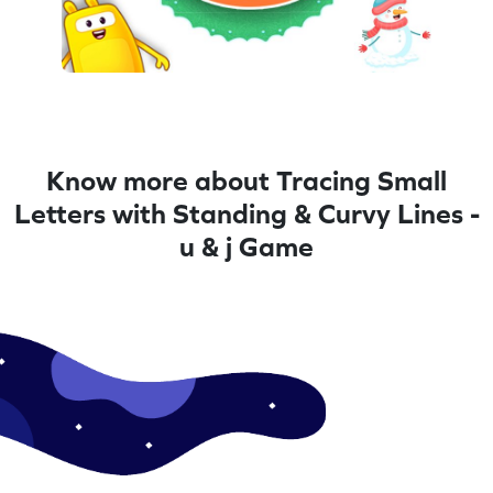
Know more about Tracing Small
Letters with Standing & Curvy Lines -
u & j Game