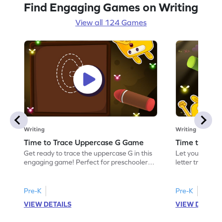
Find Engaging Games on Writing
View all 124 Games
Writing
Writing
Time to Trace Uppercase G Game
Time to Tra
Get ready to trace the uppercase G in this
Let your child 
engaging game! Perfect for preschoolers,
letter tracing 
it helps build writing skills and aids in
This engaging a
recognizing letters. Kids will have fun
essential writin
tracing while learning about the letter G
recognizing let
Pre-K
Pre-K
and its friends E and F. An interactive way
and learn, gain
VIEW DETAILS
VIEW DETAIL
to practice letter tracing and boost
writing abilities
confidence in writing. Start exploring
and discover th