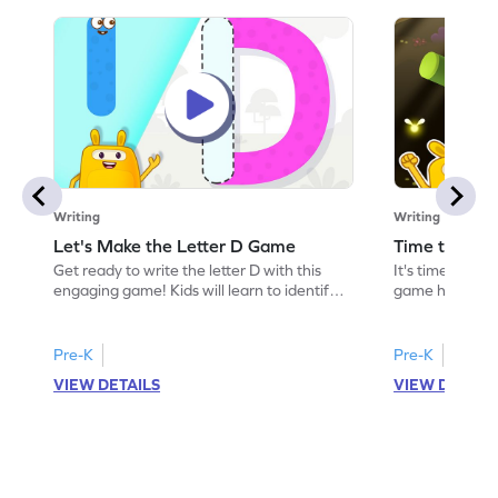
Writing
Writing
Let's Make the Letter D Game
Time to Tra
Get ready to write the letter D with this
It's time to tr
engaging game! Kids will learn to identify
game helps kids
and form the letter D by counting slanting
recognize lette
and sleeping lines. This game makes
the game focuse
learning letters and sounds exciting and
making learnin
Pre-K
Pre-K
interactive. Perfect for preschoolers, it
Kids will trace 
VIEW DETAILS
VIEW DETAIL
helps build a strong foundation in letter
foundation for l
recognition and writing skills. Let the fun
fun and start t
begin!