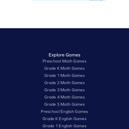
Explore Games
Preschool Math Games
Grade K Math Games
Grade 1 Math Games
Grade 2 Math Games
Grade 3 Math Games
Grade 4 Math Games
Grade 5 Math Games
Preschool English Games
Grade K English Games
Grade 1 English Games