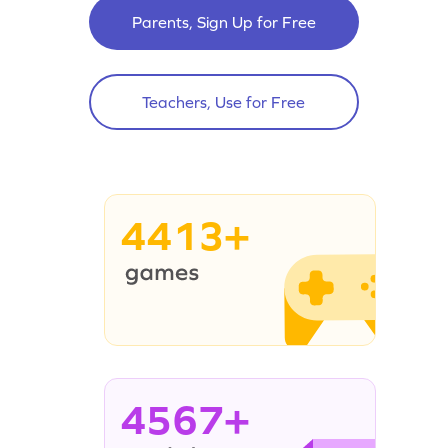
Parents, Sign Up for Free
Teachers, Use for Free
4413+
4567+