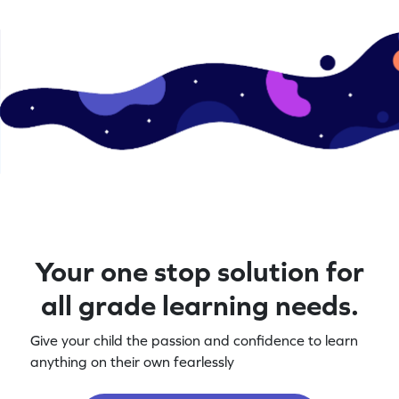
letters today!
Your one stop solution for
all grade learning needs.
Give your child the passion and confidence to learn
anything on their own fearlessly