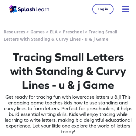
Log in
Resources
>
Games
>
ELA
>
Preschool
>
Tracing Small
Letters with Standing & Curvy Lines - u & j Game
Tracing Small Letters
with Standing & Curvy
Lines - u & j Game
Get ready for tracing fun with lowercase letters u & j! This
engaging game teaches kids how to use standing and
curvy lines to form letters. Perfect for preschoolers, it helps
build essential writing skills. Kids will enjoy tracing while
learning to write letters, making it a delightful educational
experience. Let your little one explore the world of letters
today!