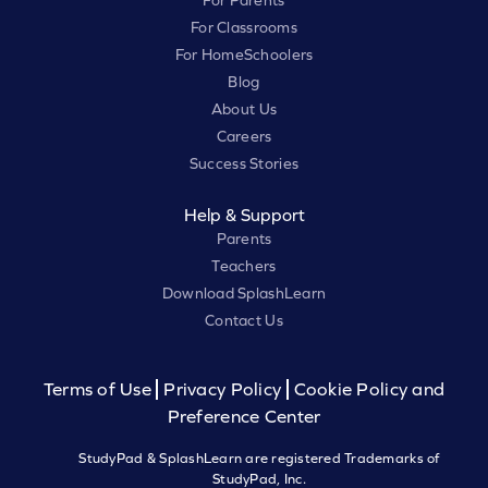
For Parents
For Classrooms
For HomeSchoolers
Blog
About Us
Careers
Success Stories
Help & Support
Parents
Teachers
Download SplashLearn
Contact Us
Terms of Use
Privacy Policy
Cookie Policy and
Preference Center
StudyPad & SplashLearn are registered Trademarks of
StudyPad, Inc.