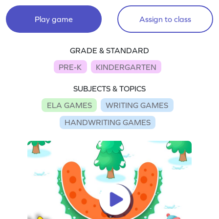
Play game
Assign to class
GRADE & STANDARD
PRE-K
KINDERGARTEN
SUBJECTS & TOPICS
ELA GAMES
WRITING GAMES
HANDWRITING GAMES