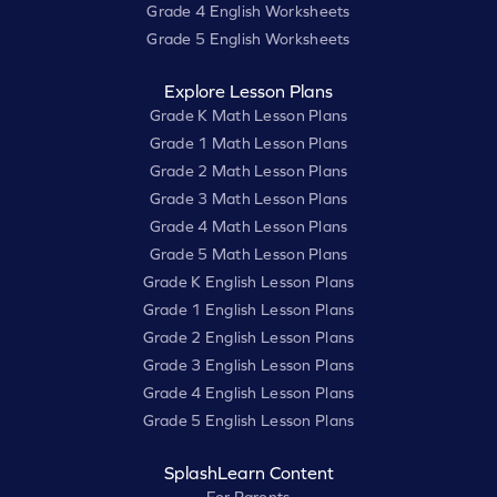
Grade 4 English Worksheets
Grade 5 English Worksheets
Explore Lesson Plans
Grade K Math Lesson Plans
Grade 1 Math Lesson Plans
Grade 2 Math Lesson Plans
Grade 3 Math Lesson Plans
Grade 4 Math Lesson Plans
Grade 5 Math Lesson Plans
Grade K English Lesson Plans
Grade 1 English Lesson Plans
Grade 2 English Lesson Plans
Grade 3 English Lesson Plans
Grade 4 English Lesson Plans
Grade 5 English Lesson Plans
SplashLearn Content