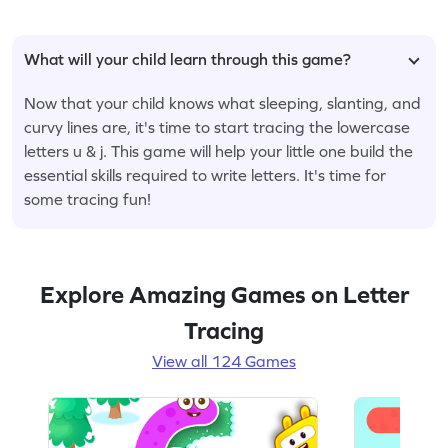
What will your child learn through this game?
Now that your child knows what sleeping, slanting, and
curvy lines are, it's time to start tracing the lowercase
letters u & j. This game will help your little one build the
essential skills required to write letters. It's time for
some tracing fun!
Explore Amazing Games on Letter
Tracing
View all 124 Games