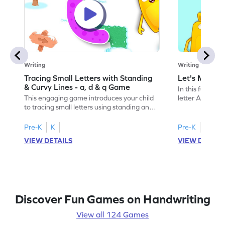
Writing
Writing
Tracing Small Letters with Standing
Let's Make t
& Curvy Lines - a, d & q Game
In this fun game
This engaging game introduces your child
letter A by und
to tracing small letters using standing and
slanting and sl
curvy lines. They'll practice writing
preschoolers, i
lowercase a, d, and q, building essential
and sounds in 
Pre-K
K
Pre-K
skills for letter formation. Perfect for
your child to e
VIEW DETAILS
VIEW DETAIL
preschoolers, this game makes learning to
interactive pla
write fun and interactive, helping kids
writing skills.
recognize and trace letters confidently.
mastering the l
Get started on this tracing adventure!
Discover Fun Games on Handwriting
View all 124 Games