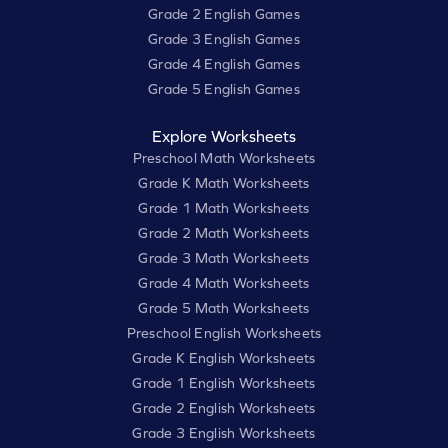
Grade 2 English Games
Grade 3 English Games
Grade 4 English Games
Grade 5 English Games
Explore Worksheets
Preschool Math Worksheets
Grade K Math Worksheets
Grade 1 Math Worksheets
Grade 2 Math Worksheets
Grade 3 Math Worksheets
Grade 4 Math Worksheets
Grade 5 Math Worksheets
Preschool English Worksheets
Grade K English Worksheets
Grade 1 English Worksheets
Grade 2 English Worksheets
Grade 3 English Worksheets