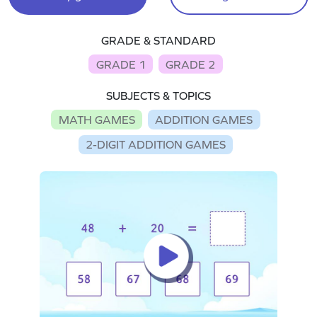
GRADE & STANDARD
GRADE 1
GRADE 2
SUBJECTS & TOPICS
MATH GAMES
ADDITION GAMES
2-DIGIT ADDITION GAMES