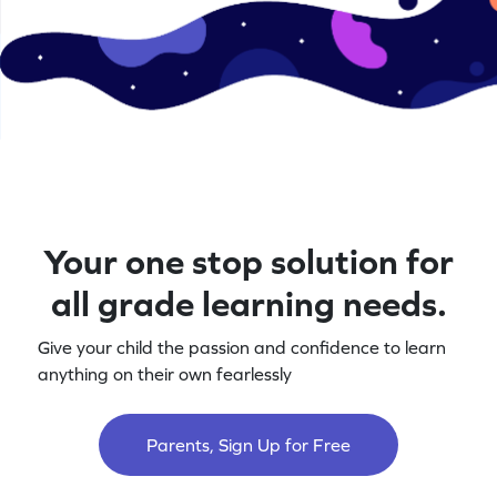
Your one stop solution for
all grade learning needs.
Give your child the passion and confidence to learn
anything on their own fearlessly
Parents, Sign Up for Free