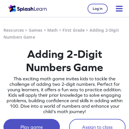
Log in
Resources
>
Games
>
Math
>
First Grade
>
Adding 2-Digit
Numbers Game
Adding 2-Digit
Numbers Game
This exciting math game invites kids to tackle the
challenge of adding two 2-digit numbers. Perfect for
young learners, it offers a fun way to practice addition.
Kids will apply their prior knowledge to solve engaging
problems, building confidence and skills in adding within
100. Dive into a world of numbers and enhance your
child's math journey!
Play game
Assign to class