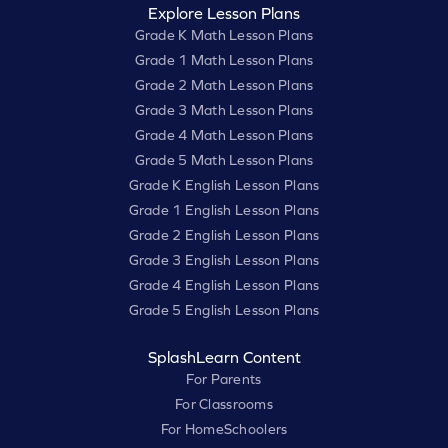
Explore Lesson Plans
Grade K Math Lesson Plans
Grade 1 Math Lesson Plans
Grade 2 Math Lesson Plans
Grade 3 Math Lesson Plans
Grade 4 Math Lesson Plans
Grade 5 Math Lesson Plans
Grade K English Lesson Plans
Grade 1 English Lesson Plans
Grade 2 English Lesson Plans
Grade 3 English Lesson Plans
Grade 4 English Lesson Plans
Grade 5 English Lesson Plans
SplashLearn Content
For Parents
For Classrooms
For HomeSchoolers