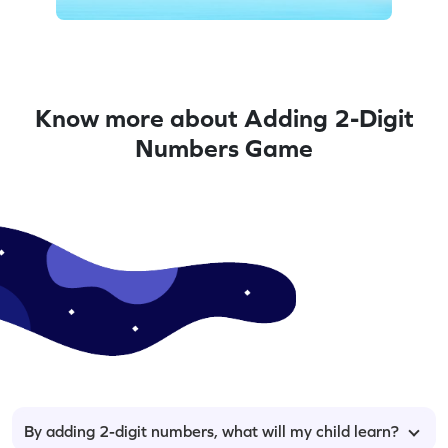
Know more about Adding 2-Digit
Numbers Game
By adding 2-digit numbers, what will my child learn?