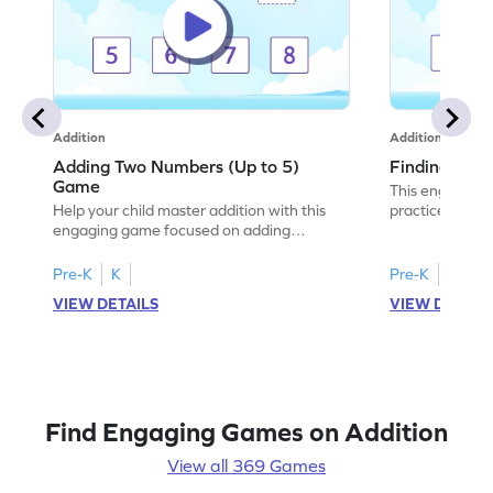
Addition
Addition
Adding Two Numbers (Up to 5)
Finding Sum
Game
This engaging 
Help your child master addition with this
practice additi
engaging game focused on adding
With various le
numbers up to 5. Kids will enhance their
choose the cor
problem-solving skills while practicing
building confid
Pre-K
K
Pre-K
K
addition concepts in a fun and interactive
young learners,
VIEW DETAILS
VIEW DETAIL
way. The game encourages fluency in
add numbers wi
adding and subtracting, setting a strong
math fun and in
foundation for future math success. Enjoy
adventure and 
learning math with ease and excitement!
Find Engaging Games on Addition
View all 369 Games