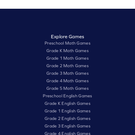
Explore Games
Preschool Math Games
Grade K Math Games
Grade 1 Math Games
Grade 2 Math Games
Grade 3 Math Games
Grade 4 Math Games
Grade 5 Math Games
Preschool English Games
Grade K English Games
Grade 1 English Games
Grade 2 English Games
Grade 3 English Games
Grade 4 English Games