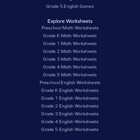
Grade 5 English Games
Explore Worksheets
Preschool Math Worksheets
Grade K Math Worksheets
Grade 1 Math Worksheets
Grade 2 Math Worksheets
Grade 3 Math Worksheets
Grade 4 Math Worksheets
Grade 5 Math Worksheets
Preschool English Worksheets
Grade K English Worksheets
Grade 1 English Worksheets
Grade 2 English Worksheets
Grade 3 English Worksheets
Grade 4 English Worksheets
Grade 5 English Worksheets