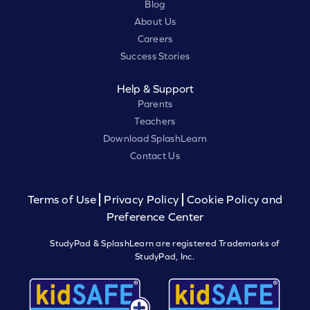
Blog
About Us
Careers
Success Stories
Help & Support
Parents
Teachers
Download SplashLearn
Contact Us
Terms of Use
Privacy Policy
Cookie Policy and
Preference Center
StudyPad & SplashLearn are registered Trademarks of
StudyPad, Inc.