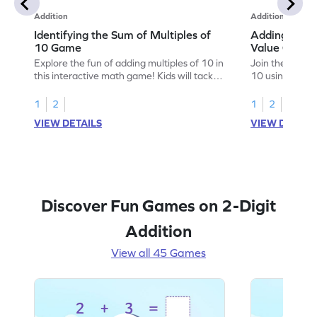
Addition
Addition
Identifying the Sum of Multiples of
Adding Multi
10 Game
Value Game
Explore the fun of adding multiples of 10 in
Join the advent
this interactive math game! Kids will tackle
10 using place
addition problems within 100, gaining
engaging game 
confidence and understanding as they
addition with 
1
2
1
2
play. This game offers varying levels of
math fun and ac
VIEW DETAILS
VIEW DETAIL
complexity, making it perfect for young
solve problems
learners to practice addition skills and
improve their s
solidify their math knowledge. Let the
subtracting wi
learning adventure begin!
build confiden
Discover Fun Games on 2-Digit
Addition
View all 45 Games