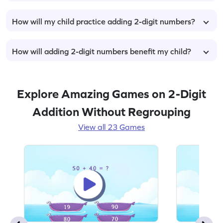
How will my child practice adding 2-digit numbers?
How will adding 2-digit numbers benefit my child?
Explore Amazing Games on 2-Digit
Addition Without Regrouping
View all 23 Games