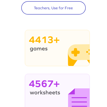
Teachers, Use for Free
4413+
4567+