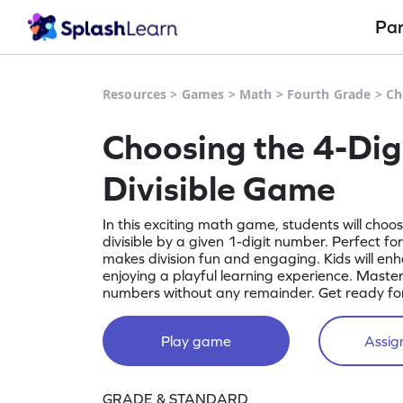
Pa
Resources
>
Games
>
Math
>
Fourth Grade
>
Ch
Choosing the 4-Di
Divisible Game
In this exciting math game, students will choo
divisible by a given 1-digit number. Perfect fo
makes division fun and engaging. Kids will enhan
enjoying a playful learning experience. Master 
numbers without any remainder. Get ready fo
Play game
Assign
GRADE & STANDARD