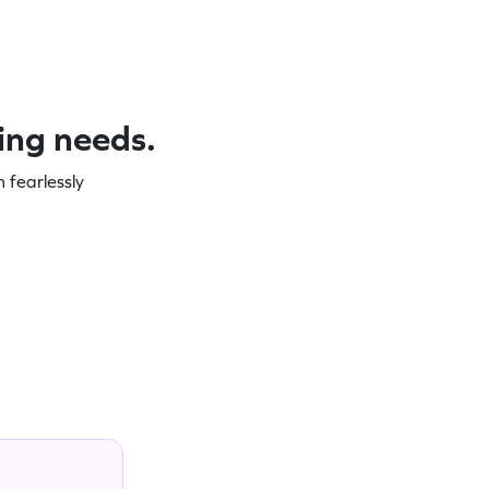
ning needs.
 fearlessly