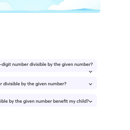
4-digit number divisible by the given number?
r divisible by the given number?
sible by the given number benefit my child?