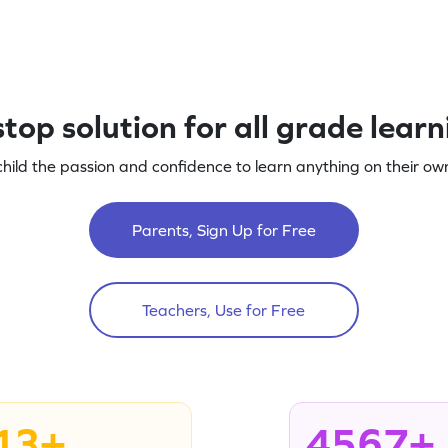
top solution for all grade lear
child the passion and confidence to learn anything on their own
Parents, Sign Up for Free
Teachers, Use for Free
13+
4567+