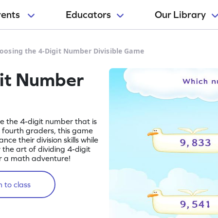
rents
Educators
Our Library
oosing the 4-Digit Number Divisible Game
git Number
se the 4-digit number that is
r fourth graders, this game
ce their division skills while
the art of dividing 4-digit
r a math adventure!
 to class