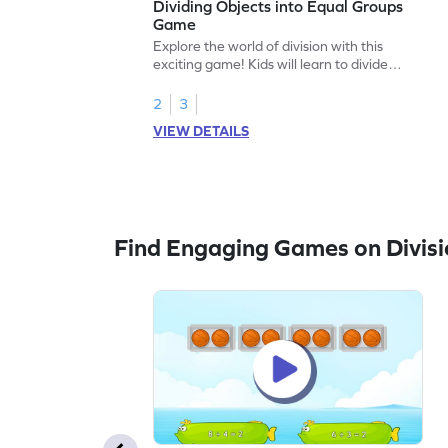
Dividing Objects into Equal Groups
Game
Explore the world of division with this
exciting game! Kids will learn to divide
objects into equal groups, working with
numbers up to 20. This engaging math
2
3
adventure helps build essential skills in
VIEW DETAILS
multiplication and division, making equal
sharing a breeze. Perfect for young
learners eager to tackle division challenges
in a fun way!
Find Engaging Games on Divisi