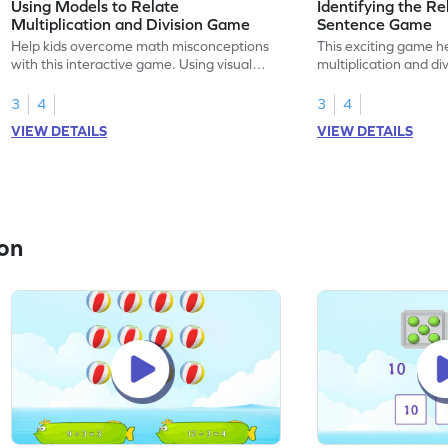
Using Models to Relate
Identifying the Re
Multiplication and Division Game
Sentence Game
Help kids overcome math misconceptions
This exciting game h
with this interactive game. Using visual
multiplication and div
models, children relate multiplication to
matching division se
division by creating division sentences from
numbers up to 20, chi
3
4
3
4
multiplication sentences. Perfect for
correct division sen
VIEW DETAILS
VIEW DETAILS
practicing with numbers up to 20, this
options, reinforcing t
game builds confidence and enhances
playful setting. It's 
understanding of these key math
understanding of how
concepts. Get ready for fun learning
division relate. Get s
adventures!
on