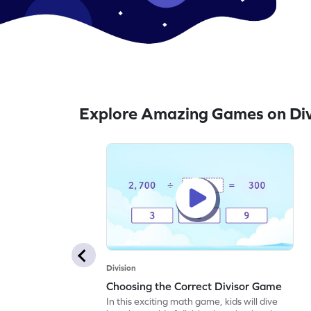
Explore Amazing Games on Div
Division
Choosing the Correct Divisor Game
In this exciting math game, kids will dive