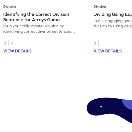
Division
Division
Identifying the Correct Division
Dividing Using E
Sentence for Arrays Game
In this engaging game
Help your child master division by
division by using visu
identifying correct division sentences
quotients through equ
through arrays. This fun game teaches kids
drag and drop items 
to work with numbers within 20, focusing
making math fun and 
3
4
3
on equal sharing scenarios. Strengthen
game builds a strong
VIEW DETAILS
VIEW DETAILS
their understanding of multiplication and
division while enhanc
division concepts while overcoming
skills, providing a vi
common misconceptions. A perfect way to
abstract concepts. G
build a strong math foundation!