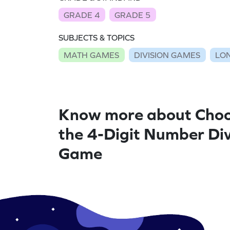
GRADE 4
GRADE 5
SUBJECTS & TOPICS
MATH GAMES
DIVISION GAMES
LON
Know more about Choo
the 4-Digit Number Div
Game