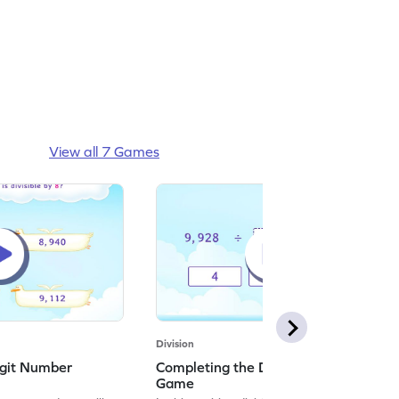
View all 7 Games
Division
igit Number
Completing the Division Equation
Game