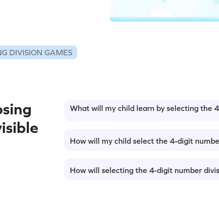
G DIVISION GAMES
sing
What will my child learn by selecting the 
isible
How will my child select the 4-digit numbe
How will selecting the 4-digit number divi