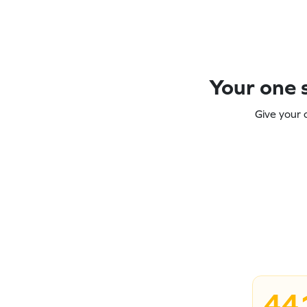
Your one s
Give your 
44