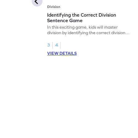
Division
Identifying the Correct Division
Sentence Game
In this exciting game, kids will master
division by identifying the correct division
sentences. They'll explore equal sharing
scenarios using real-world objects, making
3
4
the concept less confusing and more
VIEW DETAILS
relatable. Perfect for building a strong
base in division, this game also covers
multiplication and division skills. Watch
your child become a division expert while
having fun!