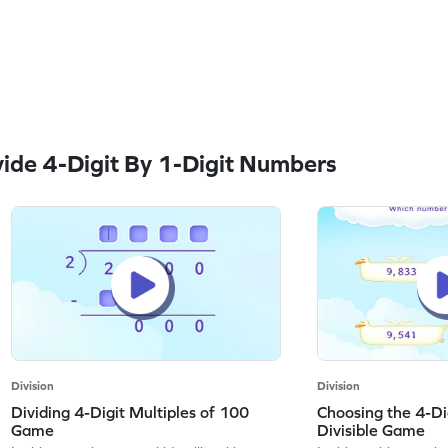
ide 4-Digit By 1-Digit Numbers
Division
Division
Dividing 4-Digit Multiples of 100
Choosing the 4-D
Game
Divisible Game