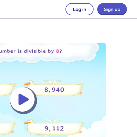
Log in
Sign up