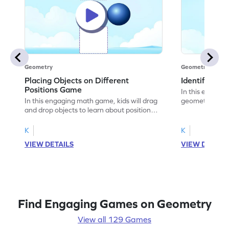
Geometry
Geometry
Placing Objects on Different
Identifying 
Positions Game
In this engagin
In this engaging math game, kids will drag
geometry by ide
and drop objects to learn about positional
objects. They'll
words. By placing objects in the right
words like "fro
positions, they will tackle common
having fun. Per
K
K
misconceptions and strengthen problem-
awareness, the
VIEW DETAILS
VIEW DETAIL
solving skills. With regular practice,
challenges tha
children will gain a better understanding of
Encourage your 
geometry concepts and improve their
geometry skills
ability to describe the relative position of
objects.
Find Engaging Games on Geometry
View all 129 Games