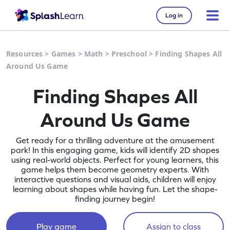
Log in
Resources
>
Games
>
Math
>
Preschool
>
Finding Shapes All
Around Us Game
Finding Shapes All
Around Us Game
Get ready for a thrilling adventure at the amusement
park! In this engaging game, kids will identify 2D shapes
using real-world objects. Perfect for young learners, this
game helps them become geometry experts. With
interactive questions and visual aids, children will enjoy
learning about shapes while having fun. Let the shape-
finding journey begin!
Play game
Assign to class