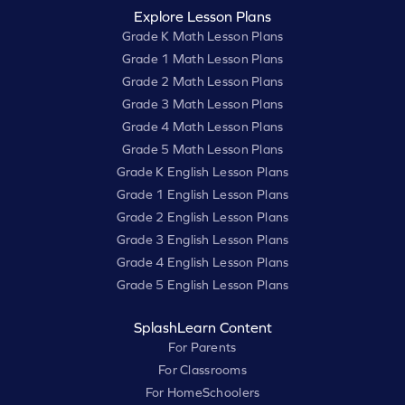
Explore Lesson Plans
Grade K Math Lesson Plans
Grade 1 Math Lesson Plans
Grade 2 Math Lesson Plans
Grade 3 Math Lesson Plans
Grade 4 Math Lesson Plans
Grade 5 Math Lesson Plans
Grade K English Lesson Plans
Grade 1 English Lesson Plans
Grade 2 English Lesson Plans
Grade 3 English Lesson Plans
Grade 4 English Lesson Plans
Grade 5 English Lesson Plans
SplashLearn Content
For Parents
For Classrooms
For HomeSchoolers