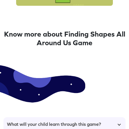
Know more about Finding Shapes All
Around Us Game
What will your child learn through this game?