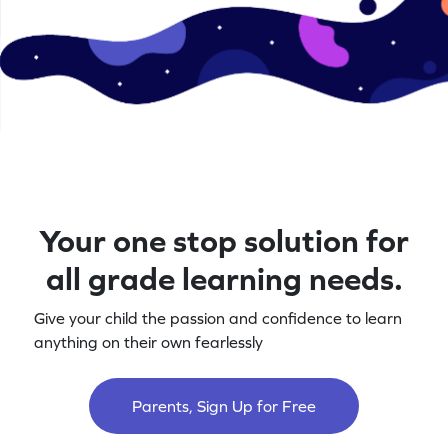
Your one stop solution for
all grade learning needs.
Give your child the passion and confidence to learn
anything on their own fearlessly
Parents, Sign Up for Free