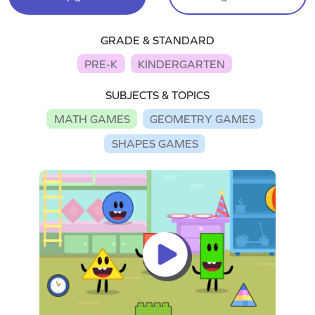
GRADE & STANDARD
PRE-K
KINDERGARTEN
SUBJECTS & TOPICS
MATH GAMES
GEOMETRY GAMES
SHAPES GAMES