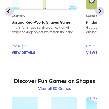
Geometry
Geometry
Sorting Real-World Shapes Game
Finding Sha
In this fun shape sorting game, kids will
Get ready for a
drag and drop objects to match their shape
amusement park
names. Perfect for budding
kids will identi
mathematicians, it helps them understand
world objects. 
geometric shapes using real-world
this game hel
Pre-K
K
Pre-K
K
examples. Watch your child enhance their
experts. With i
VIEW DETAILS
VIEW DETAIL
sorting skills while having a blast with this
visual aids, chi
interactive activity. It's a playful way to
about shapes w
boost their knowledge of shapes!
shape-finding 
Discover Fun Games on Shapes
View all 80 Games