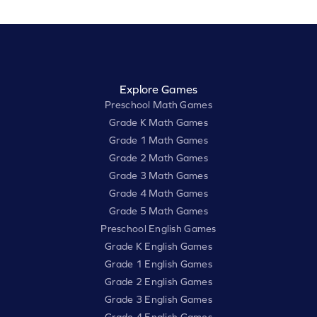
Explore Games
Preschool Math Games
Grade K Math Games
Grade 1 Math Games
Grade 2 Math Games
Grade 3 Math Games
Grade 4 Math Games
Grade 5 Math Games
Preschool English Games
Grade K English Games
Grade 1 English Games
Grade 2 English Games
Grade 3 English Games