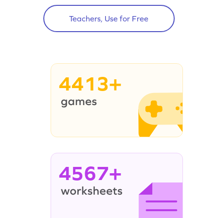
Teachers, Use for Free
4413+
4567+