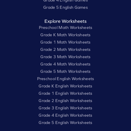
Grade 4 English Games
Grade 5 English Games
Explore Worksheets
Preschool Math Worksheets
Grade K Math Worksheets
Grade 1 Math Worksheets
Grade 2 Math Worksheets
Grade 3 Math Worksheets
Grade 4 Math Worksheets
Grade 5 Math Worksheets
Preschool English Worksheets
Grade K English Worksheets
Grade 1 English Worksheets
Grade 2 English Worksheets
Grade 3 English Worksheets
Grade 4 English Worksheets
Grade 5 English Worksheets