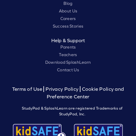
Blog
About Us
Careers
Success Stories
Help & Support
Parents
Teachers
Download SplashLearn
Contact Us
Terms of Use
Privacy Policy
Cookie Policy and
Preference Center
StudyPad & SplashLearn are registered Trademarks of
StudyPad, Inc.