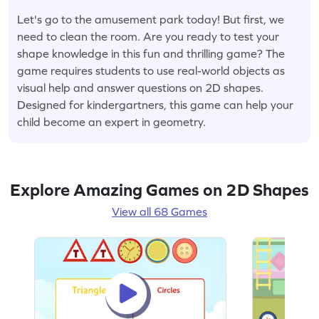
Let's go to the amusement park today! But first, we
need to clean the room. Are you ready to test your
shape knowledge in this fun and thrilling game? The
game requires students to use real-world objects as
visual help and answer questions on 2D shapes.
Designed for kindergartners, this game can help your
child become an expert in geometry.
Explore Amazing Games on 2D Shapes
View all 68 Games