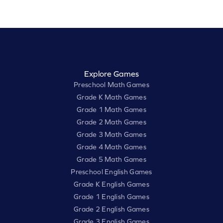
Explore Games
Preschool Math Games
Grade K Math Games
Grade 1 Math Games
Grade 2 Math Games
Grade 3 Math Games
Grade 4 Math Games
Grade 5 Math Games
Preschool English Games
Grade K English Games
Grade 1 English Games
Grade 2 English Games
Grade 3 English Games