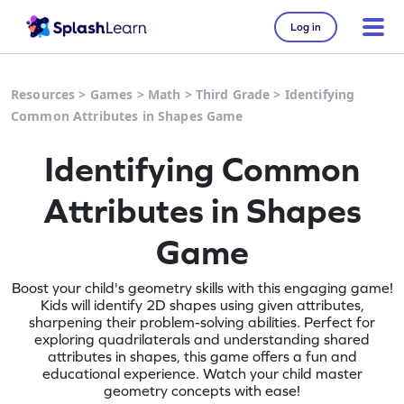
Log in
Resources
>
Games
>
Math
>
Third Grade
>
Identifying
Common Attributes in Shapes Game
Identifying Common
Attributes in Shapes
Game
Boost your child's geometry skills with this engaging game!
Kids will identify 2D shapes using given attributes,
sharpening their problem-solving abilities. Perfect for
exploring quadrilaterals and understanding shared
attributes in shapes, this game offers a fun and
educational experience. Watch your child master
geometry concepts with ease!