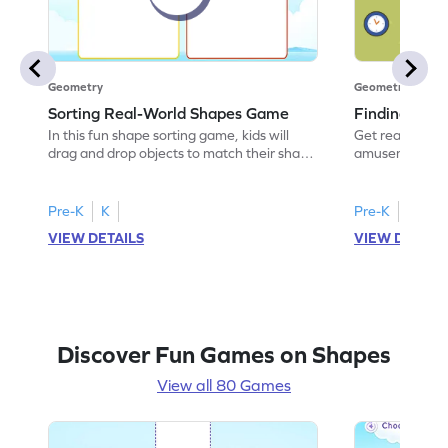
Geometry
Geometry
Sorting Real-World Shapes Game
Finding Sha
In this fun shape sorting game, kids will
Get ready for a
drag and drop objects to match their shape
amusement park
names. Perfect for budding
kids will identi
mathematicians, it helps them understand
world objects. 
geometric shapes using real-world
this game hel
Pre-K
K
Pre-K
K
examples. Watch your child enhance their
experts. With i
VIEW DETAILS
VIEW DETAIL
sorting skills while having a blast with this
visual aids, chi
interactive activity. It's a playful way to
about shapes w
boost their knowledge of shapes!
shape-finding 
Discover Fun Games on Shapes
View all 80 Games