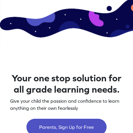
Your one stop solution for
all grade learning needs.
Give your child the passion and confidence to learn
anything on their own fearlessly
Parents, Sign Up for Free