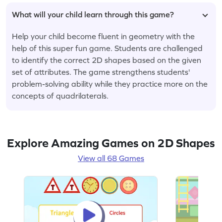
What will your child learn through this game?
Help your child become fluent in geometry with the
help of this super fun game. Students are challenged
to identify the correct 2D shapes based on the given
set of attributes. The game strengthens students'
problem-solving ability while they practice more on the
concepts of quadrilaterals.
Explore Amazing Games on 2D Shapes
View all 68 Games