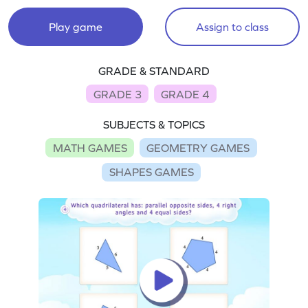
Play game
Assign to class
GRADE & STANDARD
GRADE 3
GRADE 4
SUBJECTS & TOPICS
MATH GAMES
GEOMETRY GAMES
SHAPES GAMES