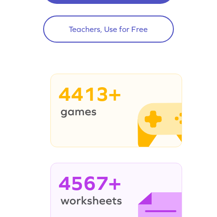
Teachers, Use for Free
4413+
4567+