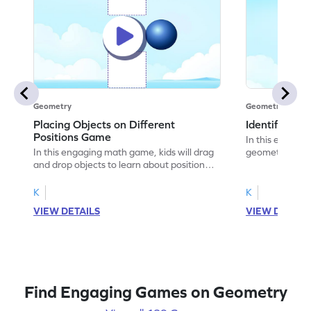
Geometry
Geometry
Placing Objects on Different
Identifying 
Positions Game
In this engagin
In this engaging math game, kids will drag
geometry by ide
and drop objects to learn about positional
objects. They'll
words. By placing objects in the right
words like "fro
positions, they will tackle common
having fun. Per
K
K
misconceptions and strengthen problem-
awareness, the
VIEW DETAILS
VIEW DETAIL
solving skills. With regular practice,
challenges tha
children will gain a better understanding of
Encourage your 
geometry concepts and improve their
geometry skills
ability to describe the relative position of
objects.
Find Engaging Games on Geometry