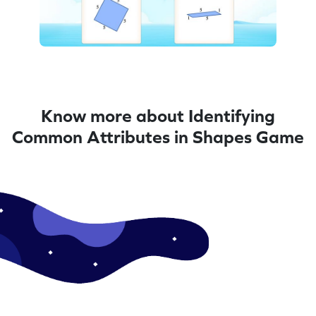
Know more about Identifying
Common Attributes in Shapes Game