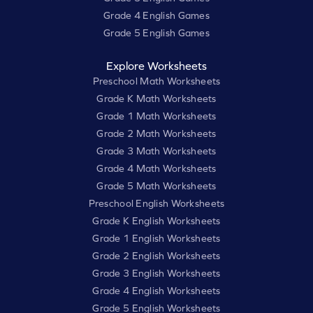
Grade 4 English Games
Grade 5 English Games
Explore Worksheets
Preschool Math Worksheets
Grade K Math Worksheets
Grade 1 Math Worksheets
Grade 2 Math Worksheets
Grade 3 Math Worksheets
Grade 4 Math Worksheets
Grade 5 Math Worksheets
Preschool English Worksheets
Grade K English Worksheets
Grade 1 English Worksheets
Grade 2 English Worksheets
Grade 3 English Worksheets
Grade 4 English Worksheets
Grade 5 English Worksheets