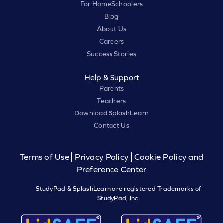
For HomeSchoolers
Blog
About Us
Careers
Success Stories
Help & Support
Parents
Teachers
Download SplashLearn
Contact Us
Terms of Use
Privacy Policy
Cookie Policy and
Preference Center
StudyPad & SplashLearn are registered Trademarks of
StudyPad, Inc.