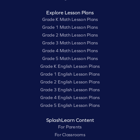
Explore Lesson Plans
Grade K Math Lesson Plans
Grade 1 Math Lesson Plans
Grade 2 Math Lesson Plans
Grade 3 Math Lesson Plans
Grade 4 Math Lesson Plans
Grade 5 Math Lesson Plans
Grade K English Lesson Plans
Grade 1 English Lesson Plans
Grade 2 English Lesson Plans
Grade 3 English Lesson Plans
Grade 4 English Lesson Plans
Grade 5 English Lesson Plans
SplashLearn Content
For Parents
For Classrooms