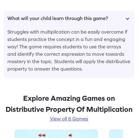
What will your child learn through this game?
Struggles with multiplication can be easily overcome if
students practice the concept in a fun and engaging
way! The game requires students to use the arrays
and identify the correct expression to move towards
mastery in the topic. Students will apply the distributive
property to answer the questions.
Explore Amazing Games on
Distributive Property Of Multiplication
View all 6 Games