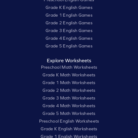
Grade K English Games
Grade 1 English Games
Grade 2 English Games
Grade 3 English Games
Grade 4 English Games
Grade 5 English Games
Explore Worksheets
Preschool Math Worksheets
Grade K Math Worksheets
Grade 1 Math Worksheets
Grade 2 Math Worksheets
Grade 3 Math Worksheets
Grade 4 Math Worksheets
Grade 5 Math Worksheets
Preschool English Worksheets
Grade K English Worksheets
Grade 1 English Worksheets