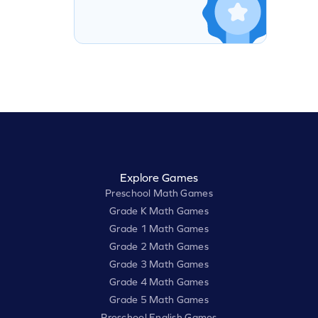
Explore Games
Preschool Math Games
Grade K Math Games
Grade 1 Math Games
Grade 2 Math Games
Grade 3 Math Games
Grade 4 Math Games
Grade 5 Math Games
Preschool English Games