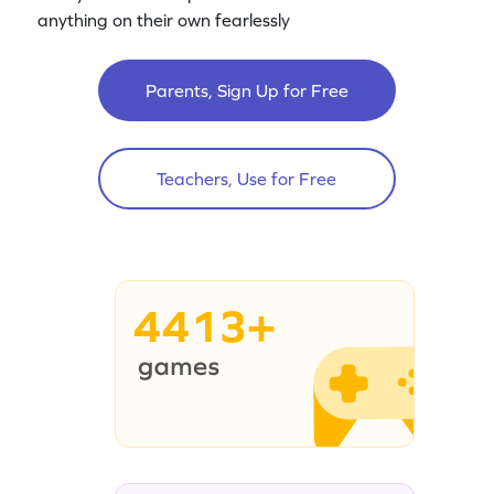
anything on their own fearlessly
Parents, Sign Up for Free
Teachers, Use for Free
4413+