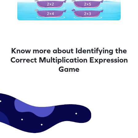
Know more about Identifying the
Correct Multiplication Expression
Game