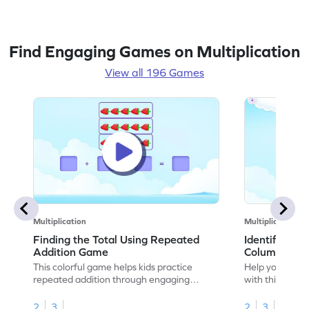
Find Engaging Games on Multiplication
View all 196 Games
Multiplication
Multiplication
Finding the Total Using Repeated
Identifying 
Addition Game
Columns Ga
This colorful game helps kids practice
Help your child
repeated addition through engaging
with this engag
activities. Children will learn to write
identify rows a
repeated addition sentences for arrays
base for multip
2
3
2
3