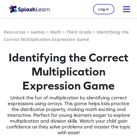
Log in
Resources
>
Games
>
Math
>
Third Grade
>
Identifying the
Correct Multiplication Expression Game
Identifying the Correct
Multiplication
Expression Game
Unlock the fun of multiplication by identifying correct
expressions using arrays. This game helps kids practice
the distributive property, making math exciting and
interactive. Perfect for young learners eager to explore
multiplication and division skills. Watch your child gain
confidence as they solve problems and master the topic
with ease!