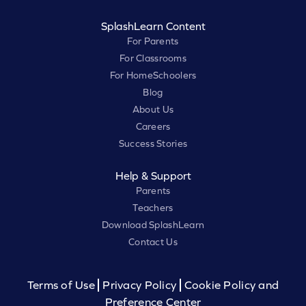
SplashLearn Content
For Parents
For Classrooms
For HomeSchoolers
Blog
About Us
Careers
Success Stories
Help & Support
Parents
Teachers
Download SplashLearn
Contact Us
Terms of Use
Privacy Policy
Cookie Policy and
Preference Center