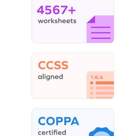
4567+