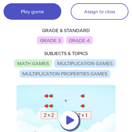
Play game
Assign to class
GRADE & STANDARD
GRADE 3
GRADE 4
SUBJECTS & TOPICS
MATH GAMES
MULTIPLICATION GAMES
MULTIPLICATION PROPERTIES GAMES