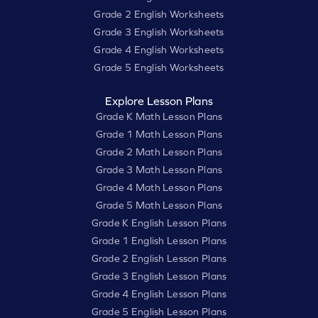
Grade 2 English Worksheets
Grade 3 English Worksheets
Grade 4 English Worksheets
Grade 5 English Worksheets
Explore Lesson Plans
Grade K Math Lesson Plans
Grade 1 Math Lesson Plans
Grade 2 Math Lesson Plans
Grade 3 Math Lesson Plans
Grade 4 Math Lesson Plans
Grade 5 Math Lesson Plans
Grade K English Lesson Plans
Grade 1 English Lesson Plans
Grade 2 English Lesson Plans
Grade 3 English Lesson Plans
Grade 4 English Lesson Plans
Grade 5 English Lesson Plans