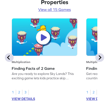
Properties
View all 15 Games
Multiplication
Multiplication
Finding Facts of 2 Game
Finding Fact
Are you ready to explore Sky Lands? This
Get ready for a
exciting game lets kids practice skip
counting by 5!
counting by 2 to uncover hidden paths.
multiplication 
Perfect for young math enthusiasts, it
next number. As
focuses on multiplication facts of 2 and
encouraging wo
1
2
3
1
2
3
helps develop counting skills. Kids will enjoy
"awesome," boo
VIEW DETAILS
VIEW DETAIL
solving problems with numbers up to 20
a fun way to wo
while enhancing their understanding of
division skills
multiplication and division.
Perfect for yo