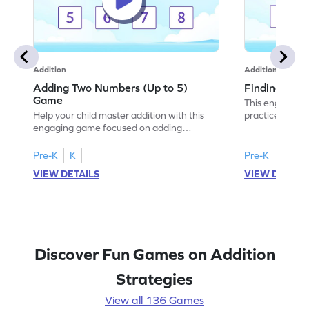
Addition
Addition
Adding Two Numbers (Up to 5)
Finding Sum
Game
This engaging 
Help your child master addition with this
practice additi
engaging game focused on adding
With various le
numbers up to 5. Kids will enhance their
choose the cor
problem-solving skills while practicing
building confid
Pre-K
K
Pre-K
K
addition concepts in a fun and interactive
young learners,
VIEW DETAILS
VIEW DETAIL
way. The game encourages fluency in
add numbers wi
adding and subtracting, setting a strong
math fun and in
foundation for future math success. Enjoy
adventure and 
learning math with ease and excitement!
Discover Fun Games on Addition
Strategies
View all 136 Games