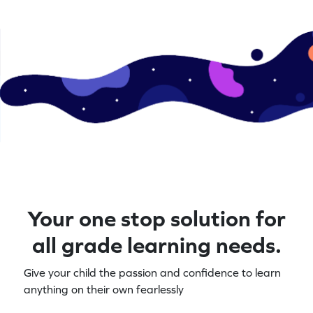
these essential math skills. Perfect for
the fun journe
young learners eager to explore numbers
creatively!
Your one stop solution for
all grade learning needs.
Give your child the passion and confidence to learn
anything on their own fearlessly