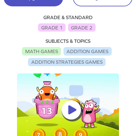
GRADE & STANDARD
GRADE 1
GRADE 2
SUBJECTS & TOPICS
MATH GAMES
ADDITION GAMES
ADDITION STRATEGIES GAMES