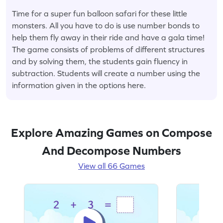
Time for a super fun balloon safari for these little
monsters. All you have to do is use number bonds to
help them fly away in their ride and have a gala time!
The game consists of problems of different structures
and by solving them, the students gain fluency in
subtraction. Students will create a number using the
information given in the options here.
Explore Amazing Games on Compose
And Decompose Numbers
View all 66 Games