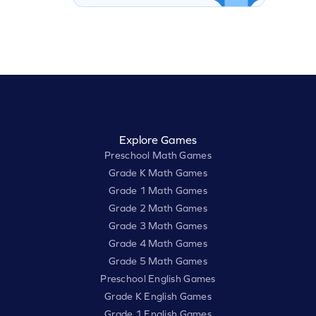
Explore Games
Preschool Math Games
Grade K Math Games
Grade 1 Math Games
Grade 2 Math Games
Grade 3 Math Games
Grade 4 Math Games
Grade 5 Math Games
Preschool English Games
Grade K English Games
Grade 1 English Games