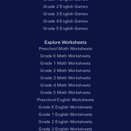
Grade 2 English Games
Grade 3 English Games
Grade 4 English Games
Grade 5 English Games
Explore Worksheets
Preschool Math Worksheets
Grade K Math Worksheets
Grade 1 Math Worksheets
Grade 2 Math Worksheets
Grade 3 Math Worksheets
Grade 4 Math Worksheets
Grade 5 Math Worksheets
Preschool English Worksheets
Grade K English Worksheets
Grade 1 English Worksheets
Grade 2 English Worksheets
Grade 3 English Worksheets