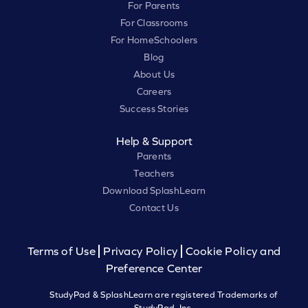
For Parents
For Classrooms
For HomeSchoolers
Blog
About Us
Careers
Success Stories
Help & Support
Parents
Teachers
Download SplashLearn
Contact Us
Terms of Use
Privacy Policy
Cookie Policy and
Preference Center
StudyPad & SplashLearn are registered Trademarks of
StudyPad, Inc.