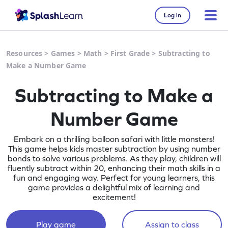
Log in
Resources
>
Games
>
Math
>
First Grade
>
Subtracting to
Make a Number Game
Subtracting to Make a
Number Game
Embark on a thrilling balloon safari with little monsters!
This game helps kids master subtraction by using number
bonds to solve various problems. As they play, children will
fluently subtract within 20, enhancing their math skills in a
fun and engaging way. Perfect for young learners, this
game provides a delightful mix of learning and
excitement!
Play game
Assign to class