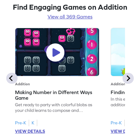
Find Engaging Games on Addition
View all 369 Games
Addition
Addition
Making Number in Different Ways
Finding One
Game
In this excitin
Get ready to party with colorful blobs as
addition challe
your child learns to compose and
They'll use the
decompose numbers within 10. This
to find totals,
engaging game helps kids apply number
addition conce
Pre-K
K
Pre-K
K
bonds and practice addition and
their confidenc
VIEW DETAILS
VIEW DETAIL
subtraction in a fun way. Wake up the
knowledge to s
sleepy blobs and solve problems to master
learning both e