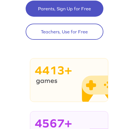
Parents, Sign Up for Free
Teachers, Use for Free
4413+
4567+