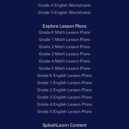
Grade 4 English Worksheets
Grade 5 English Worksheets
Explore Lesson Plans
Grade K Math Lesson Plans
Grade 1 Math Lesson Plans
Grade 2 Math Lesson Plans
Grade 3 Math Lesson Plans
Grade 4 Math Lesson Plans
Grade 5 Math Lesson Plans
Grade K English Lesson Plans
Grade 1 English Lesson Plans
Grade 2 English Lesson Plans
Grade 3 English Lesson Plans
Grade 4 English Lesson Plans
Grade 5 English Lesson Plans
SplashLearn Content