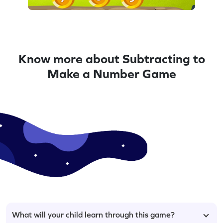
Know more about Subtracting to
Make a Number Game
What will your child learn through this game?