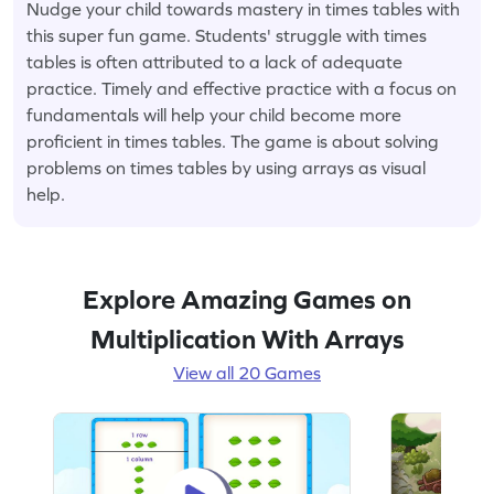
Nudge your child towards mastery in times tables with
this super fun game. Students' struggle with times
tables is often attributed to a lack of adequate
practice. Timely and effective practice with a focus on
fundamentals will help your child become more
proficient in times tables. The game is about solving
problems on times tables by using arrays as visual
help.
Explore Amazing Games on
Multiplication With Arrays
View all 20 Games