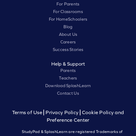
For Parents
For Classrooms
For HomeSchoolers
Blog
About Us
Careers
Success Stories
Help & Support
Parents
Teachers
Download SplashLearn
Contact Us
Terms of Use
Privacy Policy
Cookie Policy and
Preference Center
StudyPad & SplashLearn are registered Trademarks of