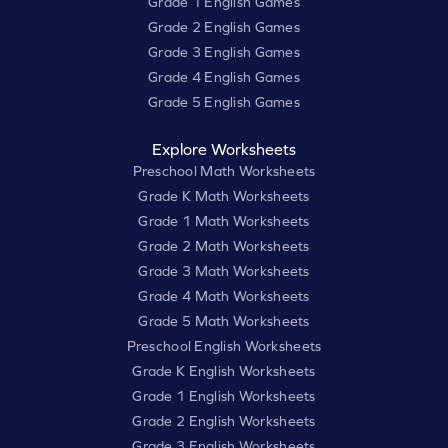
Grade 1 English Games
Grade 2 English Games
Grade 3 English Games
Grade 4 English Games
Grade 5 English Games
Explore Worksheets
Preschool Math Worksheets
Grade K Math Worksheets
Grade 1 Math Worksheets
Grade 2 Math Worksheets
Grade 3 Math Worksheets
Grade 4 Math Worksheets
Grade 5 Math Worksheets
Preschool English Worksheets
Grade K English Worksheets
Grade 1 English Worksheets
Grade 2 English Worksheets
Grade 3 English Worksheets