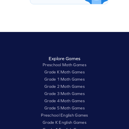
Explore Games
Preschool Math Games
Grade K Math Games
Grade 1 Math Games
Grade 2 Math Games
Grade 3 Math Games
Grade 4 Math Games
Grade 5 Math Games
Preschool English Games
Grade K English Games