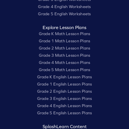
Grade 4 English Worksheets
Grade 5 English Worksheets
Explore Lesson Plans
Grade K Math Lesson Plans
Grade 1 Math Lesson Plans
Grade 2 Math Lesson Plans
Grade 3 Math Lesson Plans
Grade 4 Math Lesson Plans
Grade 5 Math Lesson Plans
Grade K English Lesson Plans
Grade 1 English Lesson Plans
Grade 2 English Lesson Plans
Grade 3 English Lesson Plans
Grade 4 English Lesson Plans
Grade 5 English Lesson Plans
SplashLearn Content