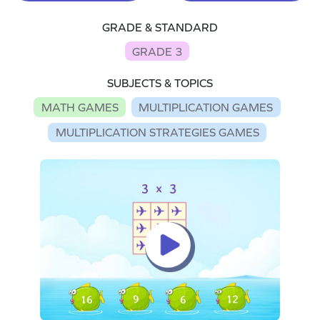
GRADE & STANDARD
GRADE 3
SUBJECTS & TOPICS
MATH GAMES
MULTIPLICATION GAMES
MULTIPLICATION STRATEGIES GAMES