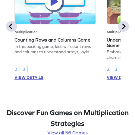
Multiplication
Multiplication
Counting Rows and Columns Game
Understandin
Game
In this exciting game, kids will count rows
and columns to understand arrays, laying
Embark on a ma
the groundwork for multiplication. Perfect
charming princ
for young mathematicians, it clears up
mysterious land
misconceptions and makes math lively and
grasp rows in a
2
3
2
3
fun. By engaging with this game, children
setting the stag
VIEW DETAILS
VIEW DETAIL
will boost their number sense and place
solving challen
value skills while enjoying the learning
number sense 
process.
understanding.
unlock the path
Discover Fun Games on Multiplication
Strategies
View all 56 Games