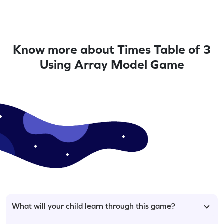
Know more about Times Table of 3
Using Array Model Game
What will your child learn through this game?