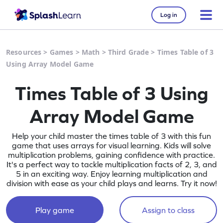
Log in
Resources
>
Games
>
Math
>
Third Grade
>
Times Table of 3
Using Array Model Game
Times Table of 3 Using
Array Model Game
Help your child master the times table of 3 with this fun
game that uses arrays for visual learning. Kids will solve
multiplication problems, gaining confidence with practice.
It's a perfect way to tackle multiplication facts of 2, 3, and
5 in an exciting way. Enjoy learning multiplication and
division with ease as your child plays and learns. Try it now!
Play game
Assign to class