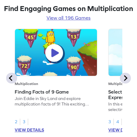
Find Engaging Games on Multiplication
View all 196 Games
Multiplication
Multiplication
Finding Facts of 9 Game
Selecting the
Expression 
Join Eddie in Sky Land and explore
multiplication facts of 9! This exciting
In this exciting
game lets kids solve problems by skip
selecting the c
counting and mastering times tables.
expressions to 
Perfect for young mathematicians, it offers
a fun way to ta
2
3
3
4
a fun way to practice multiplication and
comparison, m
VIEW DETAILS
VIEW DETAIL
division skills. Jump through the right paths
enjoyable and 
and enjoy learning with varying difficulty
boost their mult