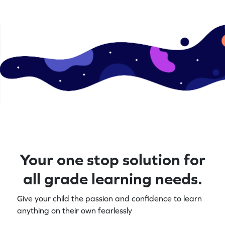
levels. Let's play and learn!
a blast solving
math enthusias
Your one stop solution for
all grade learning needs.
Give your child the passion and confidence to learn
anything on their own fearlessly