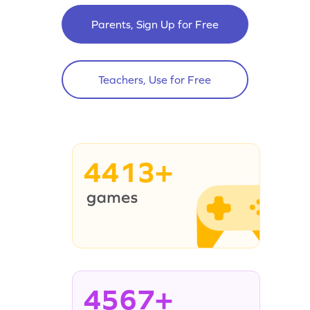
Parents, Sign Up for Free
Teachers, Use for Free
4413+
4567+