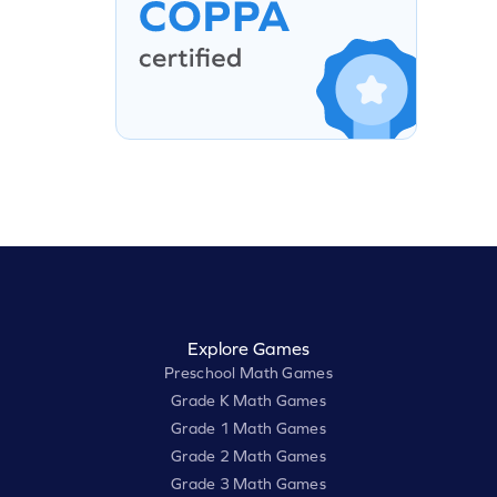
Explore Games
Preschool Math Games
Grade K Math Games
Grade 1 Math Games
Grade 2 Math Games
Grade 3 Math Games