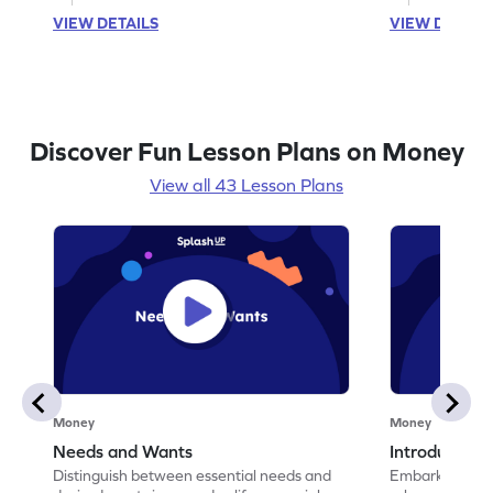
VIEW DETAILS
VIEW DETAIL
Discover Fun Lesson Plans on Money
View all 43 Lesson Plans
Money
Money
Needs and Wants
Introduction
Distinguish between essential needs and
Embark on a jo