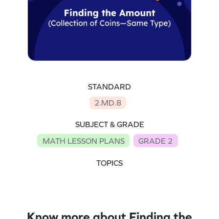
STANDARD
2.MD.8
SUBJECT & GRADE
MATH LESSON PLANS
GRADE 2
TOPICS
Know more about Finding the