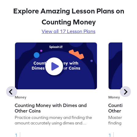
Explore Amazing Lesson Plans on
Counting Money
View all 17 Lesson Plans
Money
Money
Counting Money with Dimes and
Counting Mo
Other Coins
Other Coins
Practice counting money and finding the
Master the ski
amount accurately using dimes and
finding the am
various other coins.
variety of other
1
1