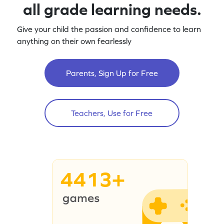
all grade learning needs.
Give your child the passion and confidence to learn
anything on their own fearlessly
Parents, Sign Up for Free
Teachers, Use for Free
4413+