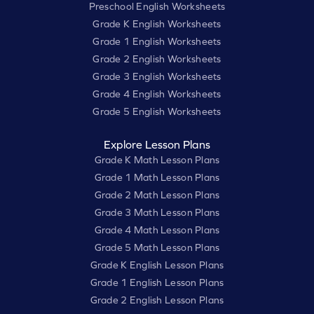
Preschool English Worksheets
Grade K English Worksheets
Grade 1 English Worksheets
Grade 2 English Worksheets
Grade 3 English Worksheets
Grade 4 English Worksheets
Grade 5 English Worksheets
Explore Lesson Plans
Grade K Math Lesson Plans
Grade 1 Math Lesson Plans
Grade 2 Math Lesson Plans
Grade 3 Math Lesson Plans
Grade 4 Math Lesson Plans
Grade 5 Math Lesson Plans
Grade K English Lesson Plans
Grade 1 English Lesson Plans
Grade 2 English Lesson Plans