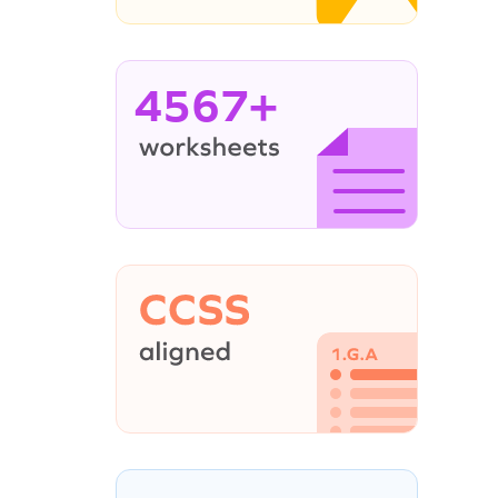
4567+