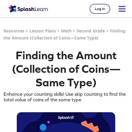
Log in
Resources
>
Lesson Plans
>
Math
>
Second Grade
>
Finding
the Amount (Collection of Coins—Same Type)
Finding the Amount
(Collection of Coins—
Same Type)
Enhance your counting skills! Use skip counting to find the
total value of coins of the same type