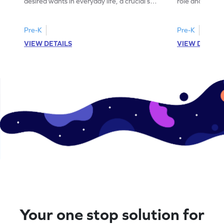
desired wants in everyday life, a crucial skill
role and value
for financial literacy.
aspect of mode
Pre-K
Pre-K
VIEW DETAILS
VIEW DETAIL
Your one stop solution for