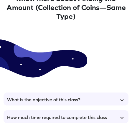
Amount (Collection of Coins—Same
Type)
What is the objective of this class?
How much time required to complete this class