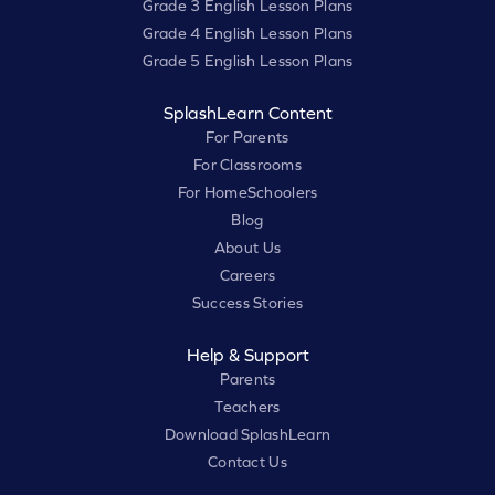
Grade 3 English Lesson Plans
Grade 4 English Lesson Plans
Grade 5 English Lesson Plans
SplashLearn Content
For Parents
For Classrooms
For HomeSchoolers
Blog
About Us
Careers
Success Stories
Help & Support
Parents
Teachers
Download SplashLearn
Contact Us