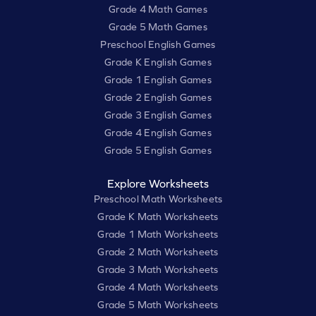
Grade 4 Math Games
Grade 5 Math Games
Preschool English Games
Grade K English Games
Grade 1 English Games
Grade 2 English Games
Grade 3 English Games
Grade 4 English Games
Grade 5 English Games
Explore Worksheets
Preschool Math Worksheets
Grade K Math Worksheets
Grade 1 Math Worksheets
Grade 2 Math Worksheets
Grade 3 Math Worksheets
Grade 4 Math Worksheets
Grade 5 Math Worksheets