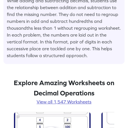
While adding and subtracting decimals, students use
the relationship between addition and subtraction to
find the missing number. They do not need to regroup
numbers in add and subtract hundredths and
thousandths less than 1 without regrouping worksheet.
In each problem, the numbers are laid out in the
vertical format. In this format, pair of digits in each
successive place are tackled one by one. This helps
students follow a structured approach.
Explore Amazing Worksheets on
Decimal Operations
View all 1,547 Worksheets