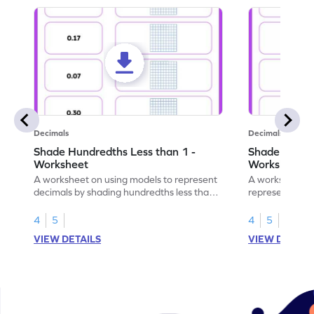
Decimals
Decimals
Shade Hundredths Less than 1 -
Shade Tenths
Worksheet
Worksheet
A worksheet on using models to represent
A worksheet fo
decimals by shading hundredths less than
representation
1.
than 1 using sh
4
5
4
5
VIEW DETAILS
VIEW DETAIL