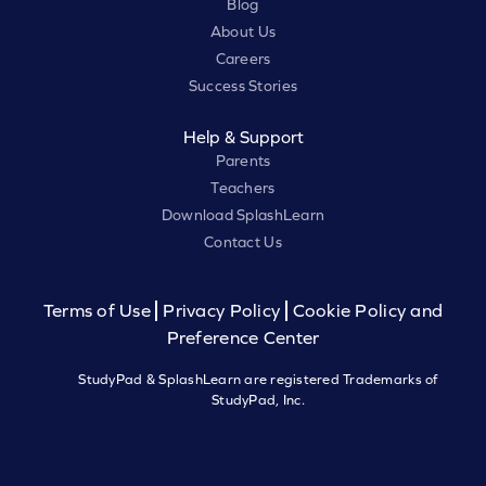
Blog
About Us
Careers
Success Stories
Help & Support
Parents
Teachers
Download SplashLearn
Contact Us
Terms of Use
Privacy Policy
Cookie Policy and
Preference Center
StudyPad & SplashLearn are registered Trademarks of
StudyPad, Inc.