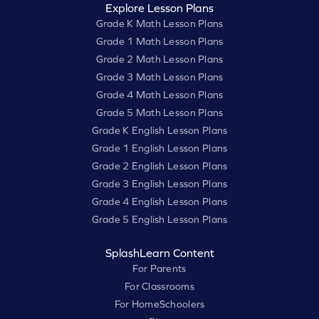
Explore Lesson Plans
Grade K Math Lesson Plans
Grade 1 Math Lesson Plans
Grade 2 Math Lesson Plans
Grade 3 Math Lesson Plans
Grade 4 Math Lesson Plans
Grade 5 Math Lesson Plans
Grade K English Lesson Plans
Grade 1 English Lesson Plans
Grade 2 English Lesson Plans
Grade 3 English Lesson Plans
Grade 4 English Lesson Plans
Grade 5 English Lesson Plans
SplashLearn Content
For Parents
For Classrooms
For HomeSchoolers