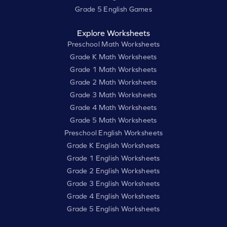
Grade 5 English Games
Explore Worksheets
Preschool Math Worksheets
Grade K Math Worksheets
Grade 1 Math Worksheets
Grade 2 Math Worksheets
Grade 3 Math Worksheets
Grade 4 Math Worksheets
Grade 5 Math Worksheets
Preschool English Worksheets
Grade K English Worksheets
Grade 1 English Worksheets
Grade 2 English Worksheets
Grade 3 English Worksheets
Grade 4 English Worksheets
Grade 5 English Worksheets