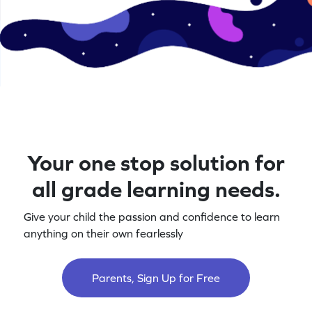
Your one stop solution for
all grade learning needs.
Give your child the passion and confidence to learn
anything on their own fearlessly
Parents, Sign Up for Free