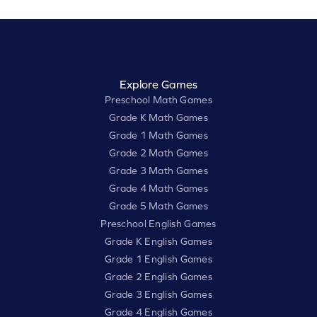
Explore Games
Preschool Math Games
Grade K Math Games
Grade 1 Math Games
Grade 2 Math Games
Grade 3 Math Games
Grade 4 Math Games
Grade 5 Math Games
Preschool English Games
Grade K English Games
Grade 1 English Games
Grade 2 English Games
Grade 3 English Games
Grade 4 English Games