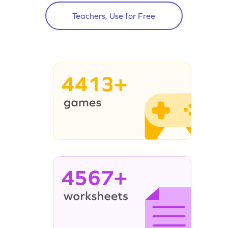
Teachers, Use for Free
4413+
4567+