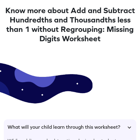
Know more about Add and Subtract
Hundredths and Thousandths less
than 1 without Regrouping: Missing
Digits Worksheet
What will your child learn through this worksheet?