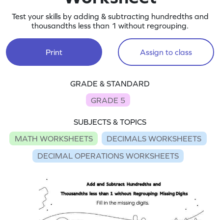
Test your skills by adding & subtracting hundredths and
thousandths less than 1 without regrouping.
Print
Assign to class
GRADE & STANDARD
GRADE 5
SUBJECTS & TOPICS
MATH WORKSHEETS
DECIMALS WORKSHEETS
DECIMAL OPERATIONS WORKSHEETS