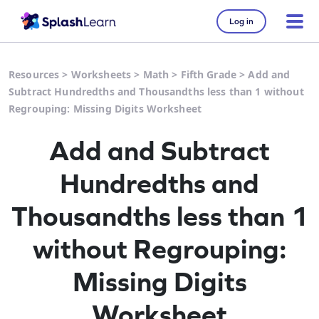
Log in
Resources
>
Worksheets
>
Math
>
Fifth Grade
>
Add and
Subtract Hundredths and Thousandths less than 1 without
Regrouping: Missing Digits Worksheet
Add and Subtract
Hundredths and
Thousandths less than 1
without Regrouping:
Missing Digits
Worksheet