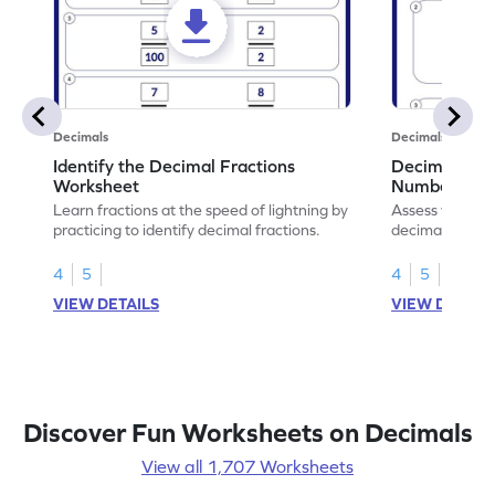
Decimals
Decimals
Identify the Decimal Fractions
Decimal Frac
Worksheet
Numbers Wo
Learn fractions at the speed of lightning by
Assess your mat
practicing to identify decimal fractions.
decimal fracti
this worksheet
4
5
4
5
VIEW DETAILS
VIEW DETAIL
Discover Fun Worksheets on Decimals
View all 1,707 Worksheets