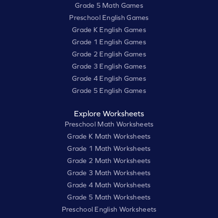
Grade 5 Math Games
Preschool English Games
Grade K English Games
Grade 1 English Games
Grade 2 English Games
Grade 3 English Games
Grade 4 English Games
Grade 5 English Games
Explore Worksheets
Preschool Math Worksheets
Grade K Math Worksheets
Grade 1 Math Worksheets
Grade 2 Math Worksheets
Grade 3 Math Worksheets
Grade 4 Math Worksheets
Grade 5 Math Worksheets
Preschool English Worksheets