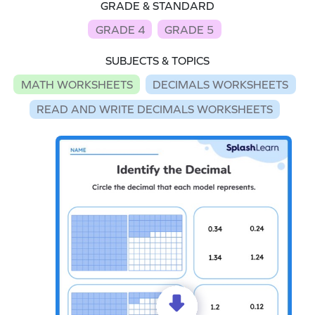
GRADE & STANDARD
GRADE 4
GRADE 5
SUBJECTS & TOPICS
MATH WORKSHEETS
DECIMALS WORKSHEETS
READ AND WRITE DECIMALS WORKSHEETS