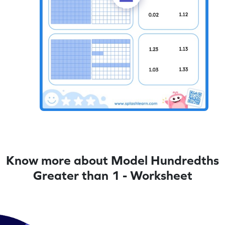
Know more about Model Hundredths
Greater than 1 - Worksheet