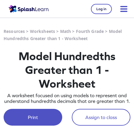
Log in
Resources
>
Worksheets
>
Math
>
Fourth Grade
>
Model
Hundredths Greater than 1 - Worksheet
Model Hundredths
Greater than 1 -
Worksheet
A worksheet focused on using models to represent and
understand hundredths decimals that are greater than 1.
Print
Assign to class