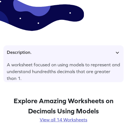
Description.
A worksheet focused on using models to represent and
understand hundredths decimals that are greater
than 1.
Explore Amazing Worksheets on
Decimals Using Models
View all 14 Worksheets