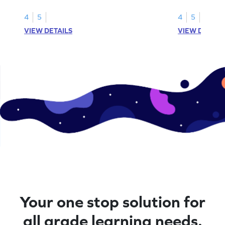
number lines.
4
5
4
5
VIEW DETAILS
VIEW DETAIL
Your one stop solution for
all grade learning needs.