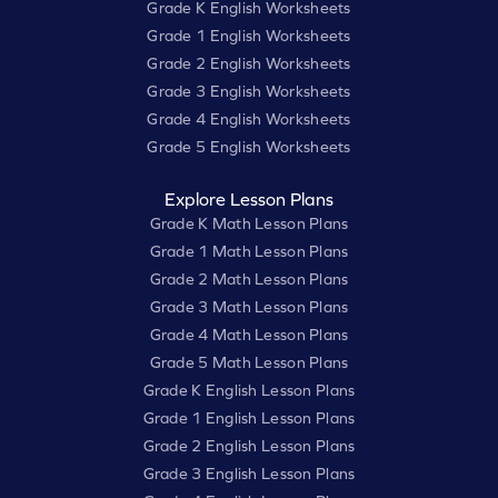
Grade K English Worksheets
Grade 1 English Worksheets
Grade 2 English Worksheets
Grade 3 English Worksheets
Grade 4 English Worksheets
Grade 5 English Worksheets
Explore Lesson Plans
Grade K Math Lesson Plans
Grade 1 Math Lesson Plans
Grade 2 Math Lesson Plans
Grade 3 Math Lesson Plans
Grade 4 Math Lesson Plans
Grade 5 Math Lesson Plans
Grade K English Lesson Plans
Grade 1 English Lesson Plans
Grade 2 English Lesson Plans
Grade 3 English Lesson Plans