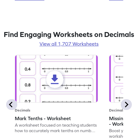
Find Engaging Worksheets on Decimals
View all 1,707 Worksheets
Decimals
Decimals
Mark Tenths - Worksheet
Missing Dec
- Worksheet
A worksheet focused on teaching students
how to accurately mark tenths on number
Boost your decim
lines to represent decimals.
worksheet on l