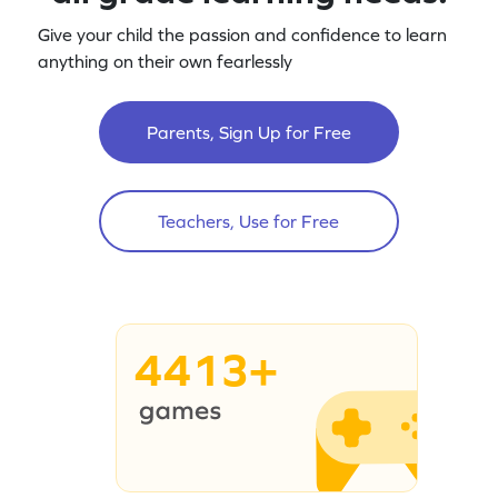
Give your child the passion and confidence to learn
anything on their own fearlessly
Parents, Sign Up for Free
Teachers, Use for Free
4413+