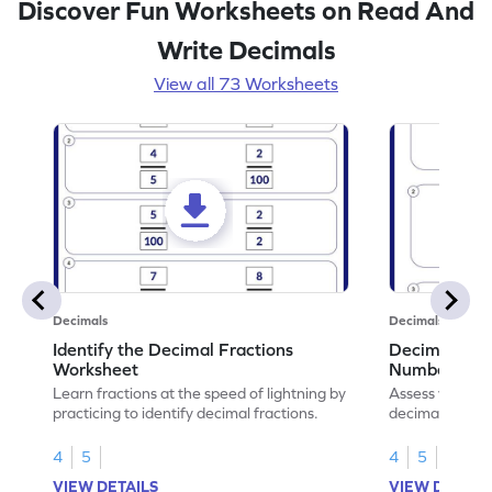
Discover Fun Worksheets on Read And
Write Decimals
View all 73 Worksheets
Decimals
Decimals
Identify the Decimal Fractions
Decimal Frac
Worksheet
Numbers Wo
Learn fractions at the speed of lightning by
Assess your mat
practicing to identify decimal fractions.
decimal fracti
this worksheet
4
5
4
5
VIEW DETAILS
VIEW DETAIL