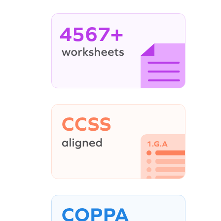
4567+