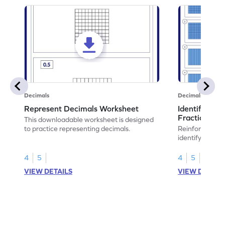
Decimals
Decimals
Represent Decimals Worksheet
Identify Plac
Fractions &
This downloadable worksheet is designed
to practice representing decimals.
Reinforce math
identify place 
decimals.
4
5
4
5
VIEW DETAILS
VIEW DETAIL