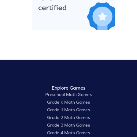
Explore Games
Preschool Math Games
Grade K Math Games
Grade 1 Math Games
Grade 2 Math Games
Grade 3 Math Games
Grade 4 Math Games