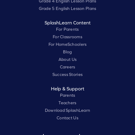
Grade 4 English Lesson Plans
Grade 5 English Lesson Plans
SplashLearn Content
For Parents
For Classrooms
For HomeSchoolers
Blog
About Us
Careers
Success Stories
Help & Support
Parents
Teachers
Download SplashLearn
Contact Us