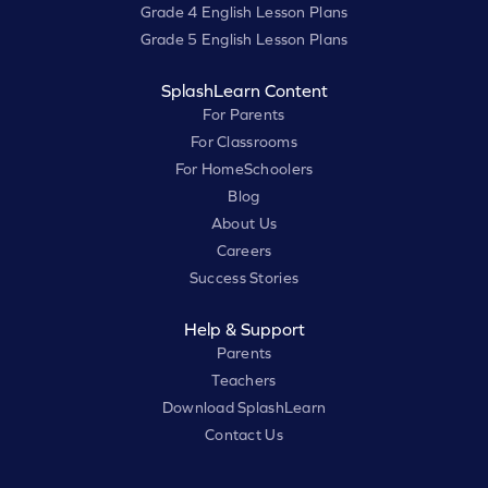
Grade 4 English Lesson Plans
Grade 5 English Lesson Plans
SplashLearn Content
For Parents
For Classrooms
For HomeSchoolers
Blog
About Us
Careers
Success Stories
Help & Support
Parents
Teachers
Download SplashLearn
Contact Us