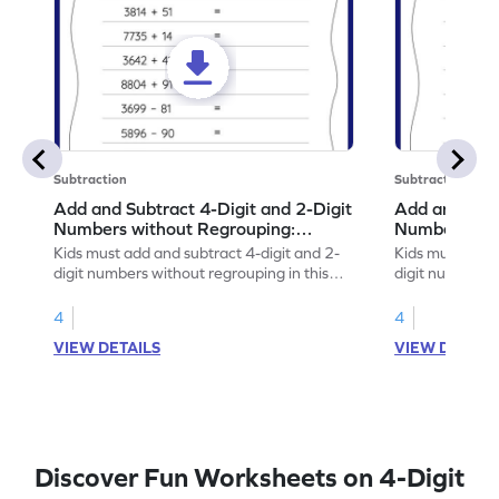
Subtraction
Subtraction
Add and Subtract 4-Digit and 2-Digit
Add and Subt
Numbers without Regrouping:
Numbers wit
Horizontal Addition and Subtraction
Horizontal A
Kids must add and subtract 4-digit and 2-
Kids must add 
Worksheet
Worksheet
digit numbers without regrouping in this
digit numbers 
worksheet.
practice math sk
4
4
VIEW DETAILS
VIEW DETAIL
Discover Fun Worksheets on 4-Digit