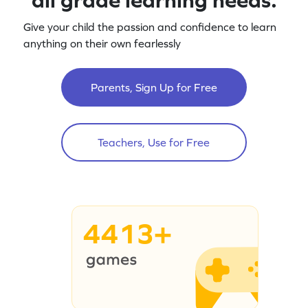
Give your child the passion and confidence to learn
anything on their own fearlessly
Parents, Sign Up for Free
Teachers, Use for Free
4413+