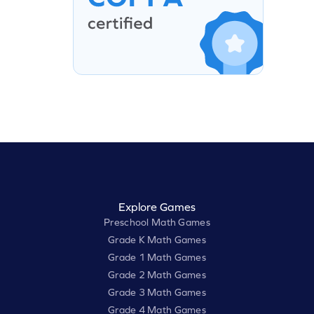
Explore Games
Preschool Math Games
Grade K Math Games
Grade 1 Math Games
Grade 2 Math Games
Grade 3 Math Games
Grade 4 Math Games