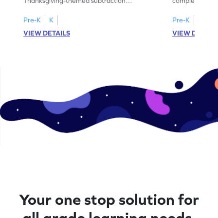
Thanksgiving-themed subtraction
completing sub
problems within 5.
pictures.
Pre-K
K
Pre-K
K
VIEW DETAILS
VIEW DETAIL
Your one stop solution for
all grade learning needs.