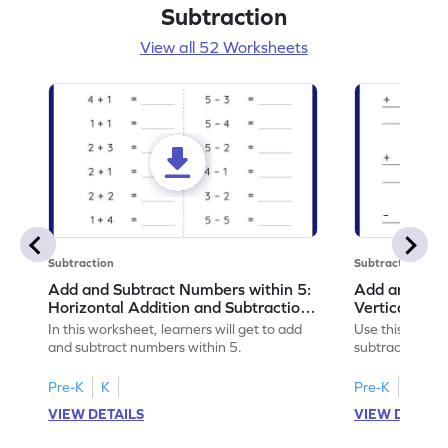
Subtraction
View all 52 Worksheets
Subtraction
Subtraction
Add and Subtract Numbers within 5:
Add and Subt
Horizontal Addition and Subtraction
Vertical Add
Worksheet
Worksheet
In this worksheet, learners will get to add
Use this print
and subtract numbers within 5.
subtract numbe
your math skills
Pre-K
K
Pre-K
K
VIEW DETAILS
VIEW DETAIL